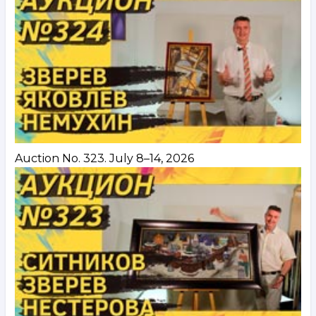
Auction No. 323. July 8–14, 2026