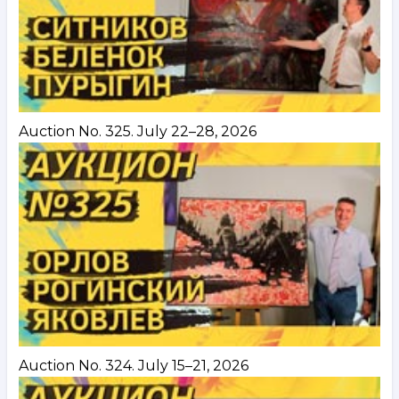
Auction No. 325. July 22–28, 2026
Auction No. 324. July 15–21, 2026