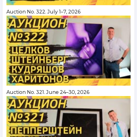
Auction No. 322. July 1–7, 2026
Auction No. 321. June 24–30, 2026