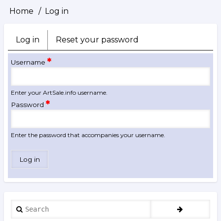
Home
Log in
Breadcrumb
Log in
(active
Reset your password
Primary
tab)
tabs
Username
Enter your ArtSale.info username.
Password
Enter the password that accompanies your username.
Search