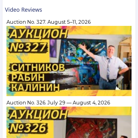
Video Reviews
Auction No. 327. August 5–11, 2026
Auction No. 326. July 29 — August 4, 2026