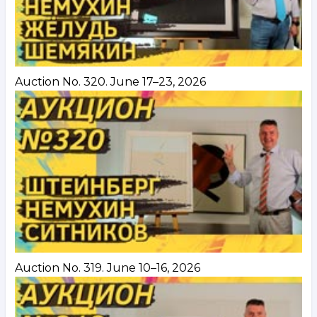
Auction No. 320. June 17–23, 2026
Auction No. 319. June 10–16, 2026