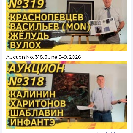
Auction No. 318. June 3–9, 2026