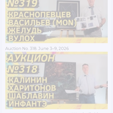
Auction No. 318. June 3–9, 2026