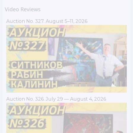
Video Reviews
Auction No. 327. August 5–11, 2026
Auction No. 326. July 29 — August 4, 2026