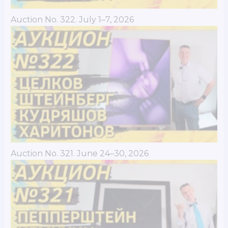
Auction No. 322. July 1–7, 2026
Auction No. 321. June 24–30, 2026