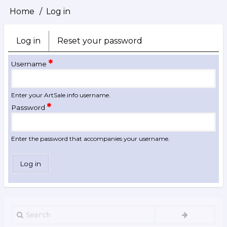
Home
Log in
Breadcrumb
Log in
(active
Reset your password
Primary
tab)
tabs
Username
Enter your ArtSale.info username.
Password
Enter the password that accompanies your username.
Search