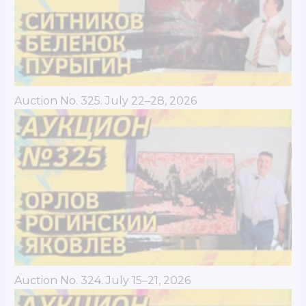
Auction No. 325. July 22–28, 2026
Auction No. 324. July 15–21, 2026