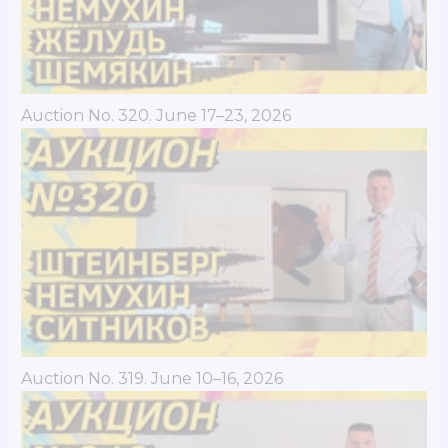
Auction No. 320. June 17–23, 2026
Auction No. 319. June 10–16, 2026