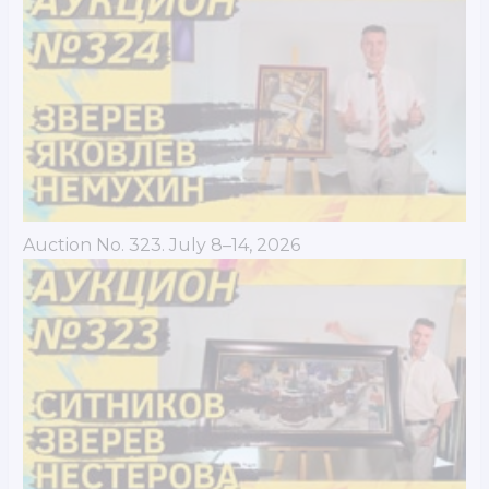
Auction No. 323. July 8–14, 2026