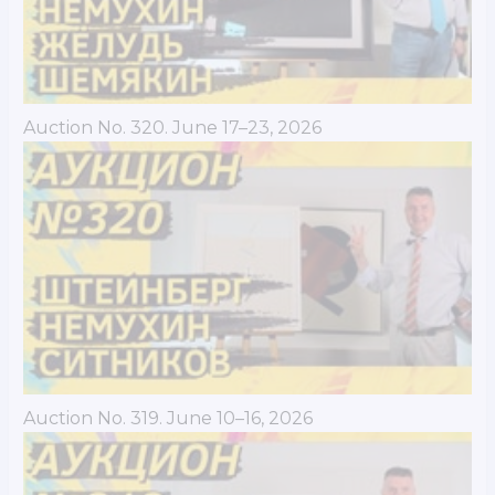
Auction No. 320. June 17–23, 2026
Auction No. 319. June 10–16, 2026