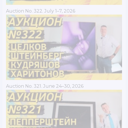
Auction No. 322. July 1–7, 2026
Auction No. 321. June 24–30, 2026