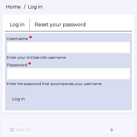
Home
Log in
Breadcrumb
Log in
(active
Reset your password
Primary
tab)
tabs
Username
Enter your ArtSale.info username.
Password
Enter the password that accompanies your username.
Search