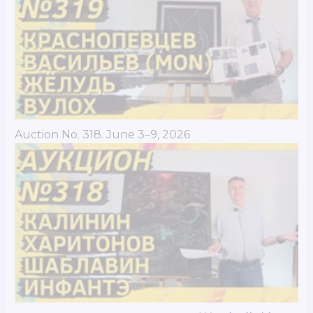
Auction No. 318. June 3–9, 2026