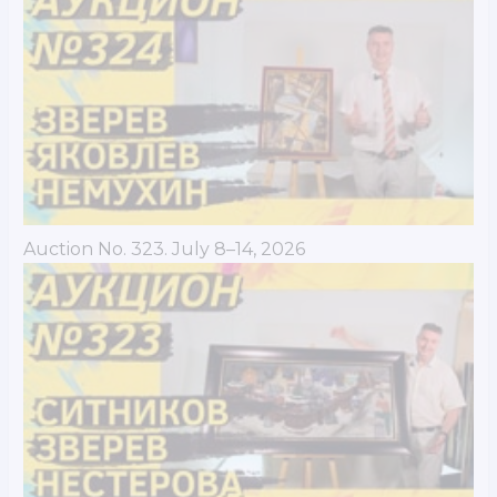
Auction No. 323. July 8–14, 2026