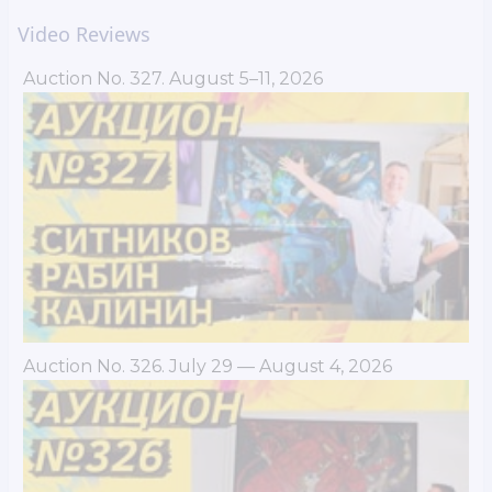
Video Reviews
Auction No. 327. August 5–11, 2026
Auction No. 326. July 29 — August 4, 2026