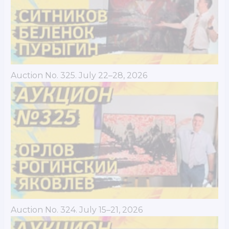
Auction No. 325. July 22–28, 2026
Auction No. 324. July 15–21, 2026