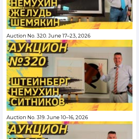
Auction No. 320. June 17–23, 2026
Auction No. 319. June 10–16, 2026