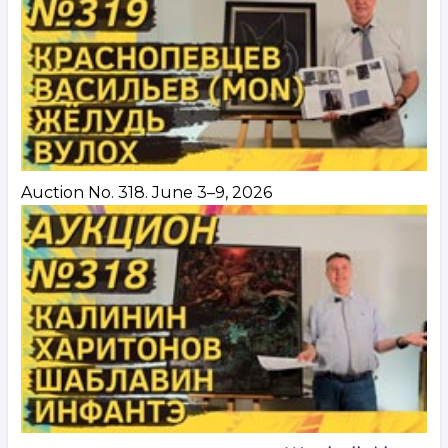
Auction No. 318. June 3–9, 2026