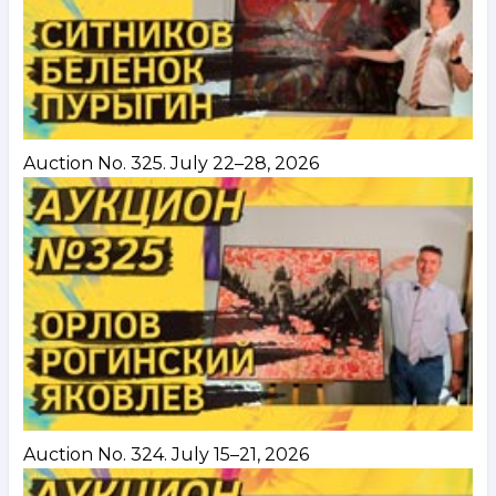
Auction No. 325. July 22–28, 2026
Auction No. 324. July 15–21, 2026