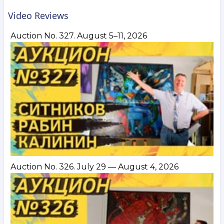
Video Reviews
Auction No. 327. August 5–11, 2026
Auction No. 326. July 29 — August 4, 2026