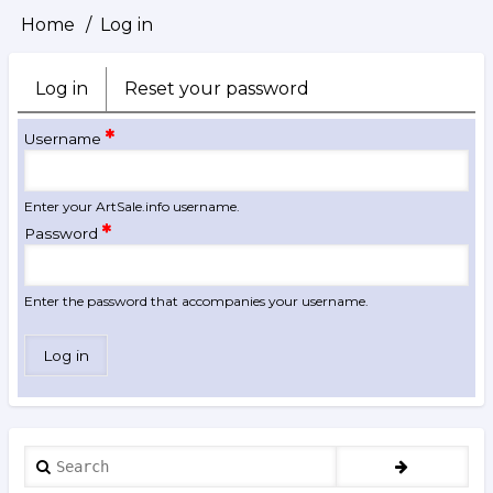
Home
Log in
Breadcrumb
Log in
(active
Reset your password
Primary
tab)
tabs
Username
Enter your ArtSale.info username.
Password
Enter the password that accompanies your username.
Search