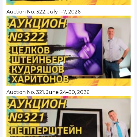
Auction No. 322. July 1–7, 2026
Auction No. 321. June 24–30, 2026