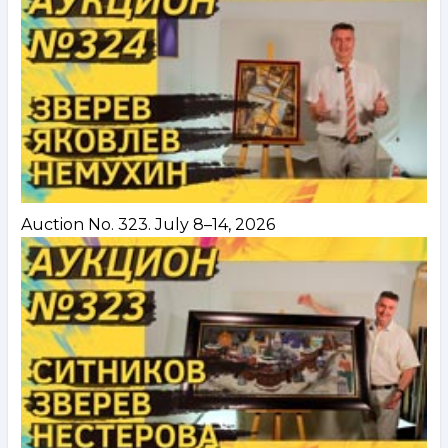
Auction No. 323. July 8–14, 2026