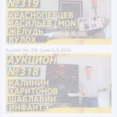
Auction No. 318. June 3–9, 2026