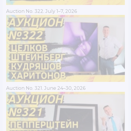
Auction No. 322. July 1–7, 2026
Auction No. 321. June 24–30, 2026