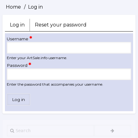
Home
Log in
Breadcrumb
Log in
(active
Reset your password
Primary
tab)
tabs
Username
Enter your ArtSale.info username.
Password
Enter the password that accompanies your username.
Search