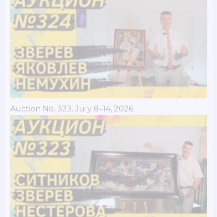
Auction No. 323. July 8–14, 2026