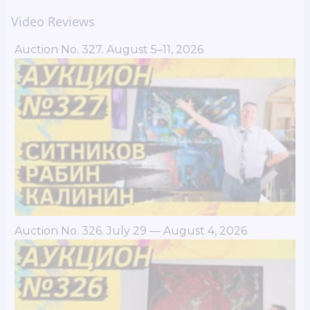
Video Reviews
Auction No. 327. August 5–11, 2026
Auction No. 326. July 29 — August 4, 2026