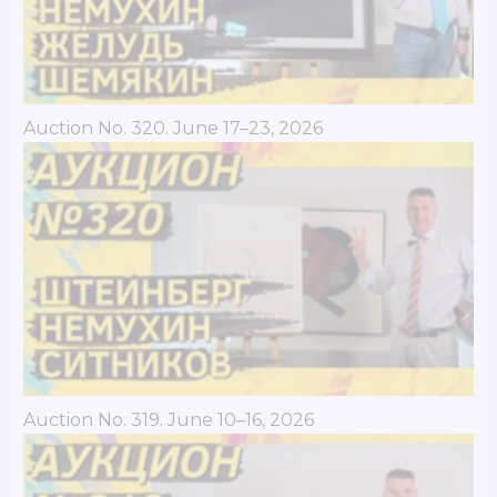
Auction No. 320. June 17–23, 2026
Auction No. 319. June 10–16, 2026