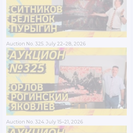
Auction No. 325. July 22–28, 2026
Auction No. 324. July 15–21, 2026