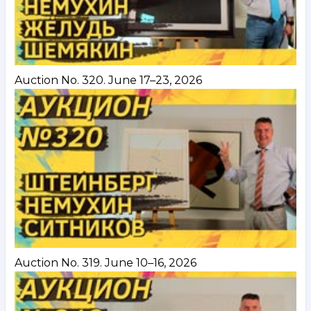
Auction No. 320. June 17–23, 2026
Auction No. 319. June 10–16, 2026