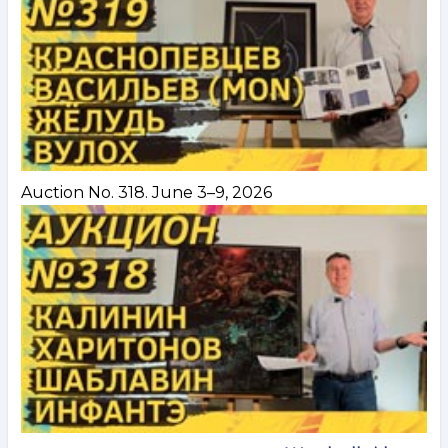
Auction No. 318. June 3–9, 2026