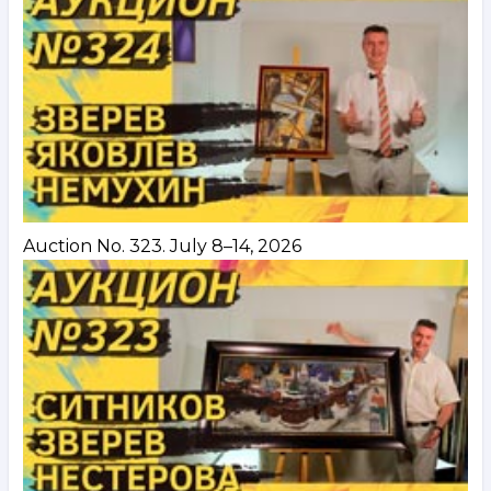
Auction No. 323. July 8–14, 2026