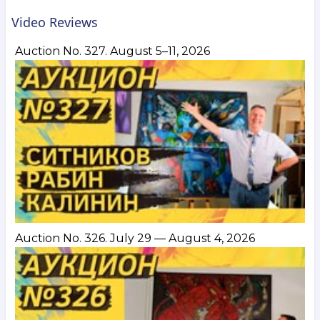
Video Reviews
Auction No. 327. August 5–11, 2026
Auction No. 326. July 29 — August 4, 2026