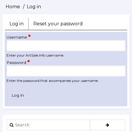
Home
Log in
Breadcrumb
Log in
(active
Reset your password
Primary
tab)
tabs
Username
Enter your ArtSale.info username.
Password
Enter the password that accompanies your username.
Search