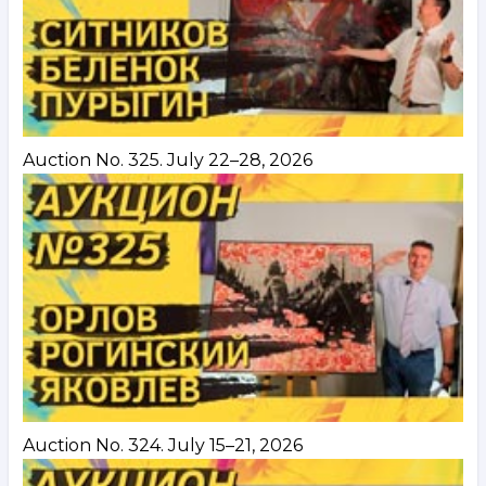
Auction No. 325. July 22–28, 2026
Auction No. 324. July 15–21, 2026