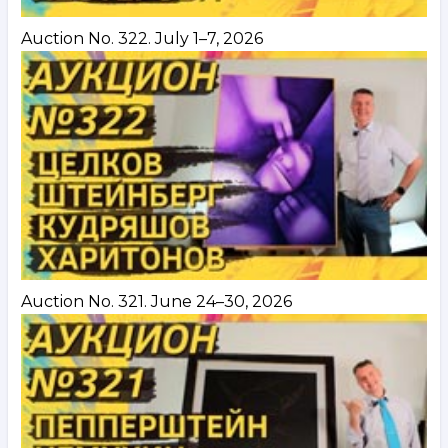
Auction No. 322. July 1–7, 2026
Auction No. 321. June 24–30, 2026