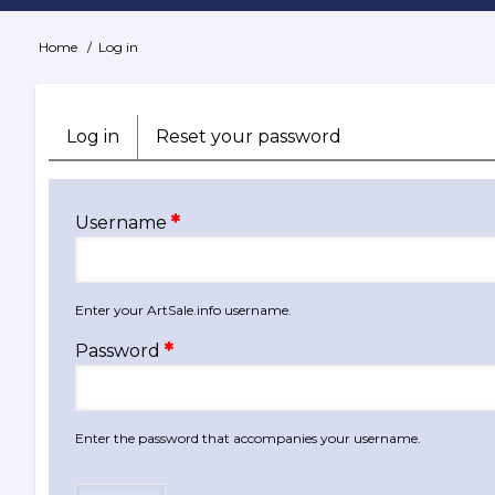
Home
Log in
Breadcrumb
Log in
(active
Reset your password
Primary
tab)
tabs
Username
Enter your ArtSale.info username.
Password
Enter the password that accompanies your username.