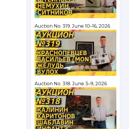
Auction No. 319. June 10–16, 2026
Auction No. 318. June 3–9, 2026