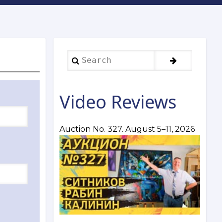
Search
Video Reviews
Auction No. 327. August 5–11, 2026