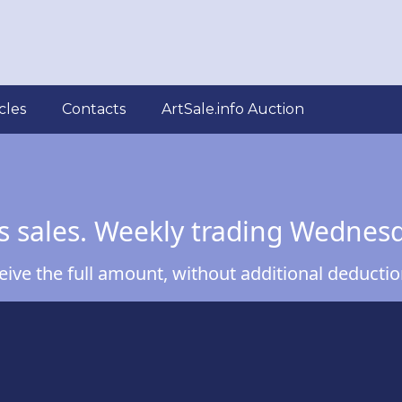
cles
Contacts
ArtSale.info Auction
s sales. Weekly trading Wednes
ve the full amount, without additional deduction