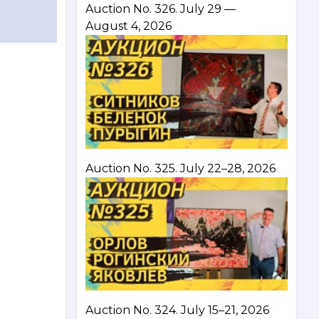
Auction No. 326. July 29 —
August 4, 2026
Auction No. 325. July 22–28, 2026
Auction No. 324. July 15–21, 2026