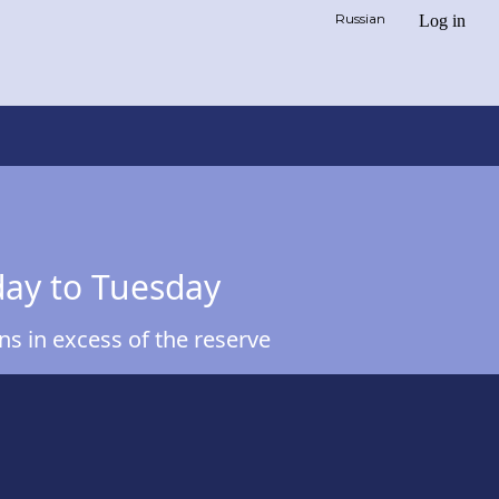
Russian
Log in
day to Tuesday
s in excess of the reserve