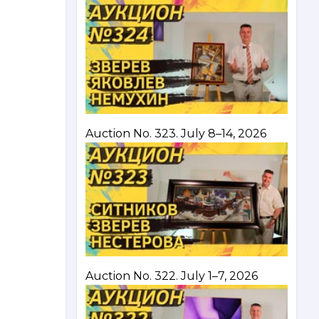
Auction No. 323. July 8–14, 2026
Auction No. 322. July 1–7, 2026