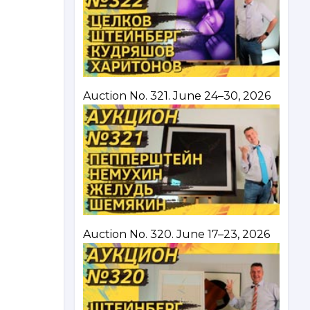
Auction No. 321. June 24–30, 2026
Auction No. 320. June 17–23, 2026