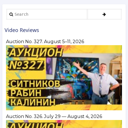
Search
Video Reviews
Auction No. 327. August 5–11, 2026
Auction No. 326. July 29 — August 4, 2026