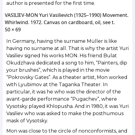
author is presented for the first time.
VASILIEV-MON Yuri Vasilievich (1925–1990) Movement.
Whirlwind. 1972. Canvas on cardboard, oil, see t.
50 × 69
In Germany, having the surname Müller is like
having no surname at all. That is why the artist Yuri
Vasiliev signed his works MON. His friend Bulat
Okudzhava dedicated a song to him, “Painters, dip
your brushes”, which is played in the movie
“Pokrovsky Gates”. As a theater artist, Mon worked
with Lyubimov at the Taganka Theater. In
particular, it was he who was the director of the
avant-garde performance “Pugachev”, where
Vysotsky played Khlopusha. And in 1980, it was Yuri
Vasiliev who was asked to make the posthumous
mask of Vysotsky.
Mon was close to the circle of nonconformists, and