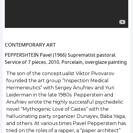
CONTEMPORARY ART
PEPPERSHTEIN Pavel (1966) Suprematist pastoral.
Service of 7 pieces. 2010. Porcelain, overglaze painting
The son of the conceptualist Viktor Pivovarov
founded the art group “Inspection Medical
Hermeneutics” with Sergey Anufriev and Yuri
Leiderman in the late 1980s. Pepperstein and
Anufriev wrote the highly successful psychedelic
novel “Mythogenic Love of Castes” with the
hallucinating party organizer Dunayev, Baba Yaga,
and others. At various times Pavel Pepperstein has
tried on the roles of a rapper, a “paper architect”