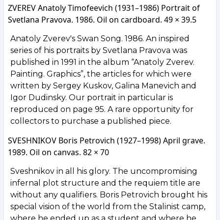
ZVEREV Anatoly Timofeevich (1931–1986) Portrait of
Svetlana Pravova. 1986. Oil on cardboard. 49 × 39.5
Anatoly Zverev's Swan Song. 1986. An inspired
series of his portraits by Svetlana Pravova was
published in 1991 in the album “Anatoly Zverev.
Painting. Graphics”, the articles for which were
written by Sergey Kuskov, Galina Manevich and
Igor Dudinsky. Our portrait in particular is
reproduced on page 95. A rare opportunity for
collectors to purchase a published piece.
SVESHNIKOV Boris Petrovich (1927–1998) April grave.
1989. Oil on canvas. 82 × 70
Sveshnikov in all his glory. The uncompromising
infernal plot structure and the requiem title are
without any qualifiers. Boris Petrovich brought his
special vision of the world from the Stalinist camp,
where he ended up as a student and where he