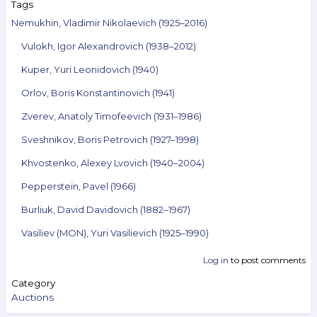
Tags
Nemukhin, Vladimir Nikolaevich (1925–2016)
Vulokh, Igor Alexandrovich (1938–2012)
Kuper, Yuri Leonidovich (1940)
Orlov, Boris Konstantinovich (1941)
Zverev, Anatoly Timofeevich (1931–1986)
Sveshnikov, Boris Petrovich (1927–1998)
Khvostenko, Alexey Lvovich (1940–2004)
Pepperstein, Pavel (1966)
Burliuk, David Davidovich (1882–1967)
Vasiliev (MON), Yuri Vasilievich (1925–1990)
Log in
to post comments
Category
Auctions