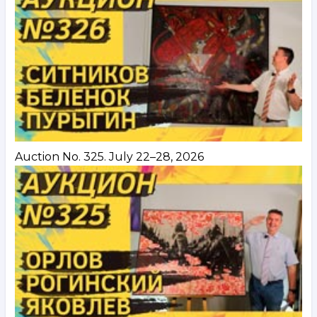
Auction No. 325. July 22–28, 2026