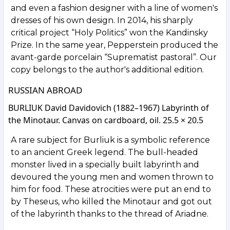
and even a fashion designer with a line of women's
dresses of his own design. In 2014, his sharply
critical project “Holy Politics” won the Kandinsky
Prize. In the same year, Pepperstein produced the
avant-garde porcelain “Suprematist pastoral”. Our
copy belongs to the author's additional edition.
RUSSIAN ABROAD
BURLIUK David Davidovich (1882–1967) Labyrinth of
the Minotaur. Canvas on cardboard, oil. 25.5 × 20.5
A rare subject for Burliuk is a symbolic reference
to an ancient Greek legend. The bull-headed
monster lived in a specially built labyrinth and
devoured the young men and women thrown to
him for food. These atrocities were put an end to
by Theseus, who killed the Minotaur and got out
of the labyrinth thanks to the thread of Ariadne.