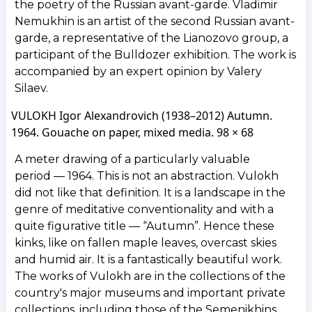
the poetry of the Russian avant-garde. Vladimir
Nemukhin is an artist of the second Russian avant-
garde, a representative of the Lianozovo group, a
participant of the Bulldozer exhibition. The work is
accompanied by an expert opinion by Valery
Silaev.
VULOKH Igor Alexandrovich (1938–2012) Autumn.
1964. Gouache on paper, mixed media. 98 × 68
A meter drawing of a particularly valuable
period — 1964. This is not an abstraction. Vulokh
did not like that definition. It is a landscape in the
genre of meditative conventionality and with a
quite figurative title — “Autumn”. Hence these
kinks, like on fallen maple leaves, overcast skies
and humid air. It is a fantastically beautiful work.
The works of Vulokh are in the collections of the
country's major museums and important private
collections, including those of the Semenikhins,