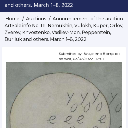
and others. March 1–8, 2022
Home
Auctions
Announcement of the auction
Breadcrumb
ArtSale.info No. 111. Nemukhin, Vulokh, Kuper, Orlov,
Zverev, Khvostenko, Vasiliev-Mon, Pepperstein,
Burliuk and others. March 1–8, 2022
Submitted by:
Владимир Богданов
on
Wed, 03/02/2022 - 12:01