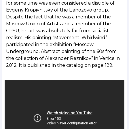
for some time was even considered a disciple of
Evgeny Kropivnitsky of the Lianozovo group.
Despite the fact that he was a member of the
Moscow Union of Artists and a member of the
CPSU, his art was absolutely far from socialist
realism. His painting “Movement. Whirlwind”
participated in the exhibition “Moscow
Underground. Abstract painting of the 60s from
the collection of Alexander Reznikov” in Venice in
2012. It is published in the catalog on page 129.