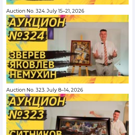
Auction No. 324. July 15–21, 2026
Auction No. 323. July 8–14, 2026