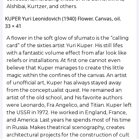
Alshibai, Kurtzer, and others.
KUPER Yuri Leonidovich (1940) Flower. Canvas, oil.
33 × 41
A flower in the soft glow of sfumato is the “calling
card” of the sixties artist Yuri Kuper. His still lifes
with a fantastic volume effect from afar look like
reliefs or installations. At first one cannot even
believe that Kuper manages to create this little
magic within the confines of the canvas. An artist
of unofficial art, Kuper has always stayed away
from the conceptualist quest. He remained an
artist of the old school, and his favorite authors
were Leonardo, Fra Angelico, and Titian. Kuper left
the USSR in 1972. He worked in England, France,
and America. Last years he spends most of his time
in Russia. Makes theatrical scenography, creates
architectural projects for the construction of cult