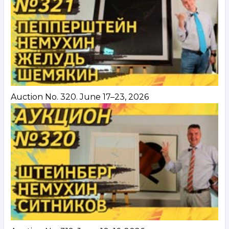
Auction No. 320. June 17–23, 2026