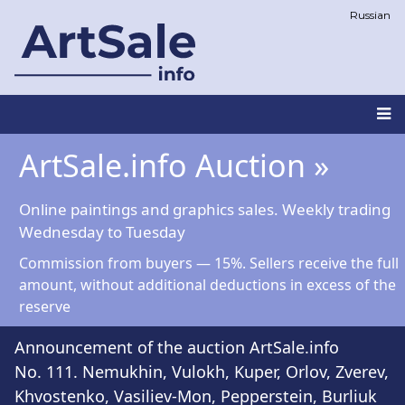
Skip
Russian
to
main
content
Main
ArtSale.info Auction »
navigation
Online paintings and graphics sales. Weekly trading
Wednesday to Tuesday
Commission from buyers — 15%. Sellers receive the full
amount, without additional deductions in excess of the
reserve
Announcement of the auction ArtSale.info
No. 111. Nemukhin, Vulokh, Kuper, Orlov, Zverev,
Khvostenko, Vasiliev-Mon, Pepperstein, Burliuk