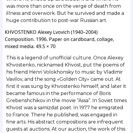
was more than once on the verge of death from
illness and overwork. But he survived and made a
huge contribution to post-war Russian art.
KHVOSTENKO Alexey Lvovich (1940–2004)
Composition. 1996. Paper on cardboard, collage,
mixed media. 49.5 × 70
This is a legend of unofficial culture. Once Alexey
Khvostenko, nicknamed Khvost, put the poems of
his friend Henri Volokhonsky to music by Vladimir
Vavilov, and the song «Golden City» came out. At
first it was sung by Khvostenko himself, and later it
became famous in the performance of Boris
Grebenshchikov in the movie “Assa”. In Soviet times
Khvost was a samizdat poet. In 1977 he emigrated
to France. There he published, was engaged in
fine arts. His abstract compositions are infrequent
guests at auctions. At our auction, the work of this