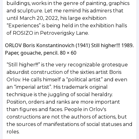
buildings, works in the genre of painting, graphics
and sculpture. Let me remind his admirers that
until March 20, 2022, his large exhibition
“Experiences” is being held in the exhibition halls
of ROSIZO in Petroverigsky Lane.
ORLOV Boris Konstantinovich (1941) Still higher!!! 1989.
Paper, gouache, pencil. 80 × 60
“Still higher!!!” is the very recognizable grotesque
absurdist construction of the sixties artist Boris
Orlov. He calls himself a “political artist” and even
an “imperial artist”. His trademark original
technique is the juggling of social heraldry.
Position, orders and ranks are more important
than figures and faces. People in Orlov's
constructions are not the authors of actions, but
the sources of manifestations of social statuses and
roles.