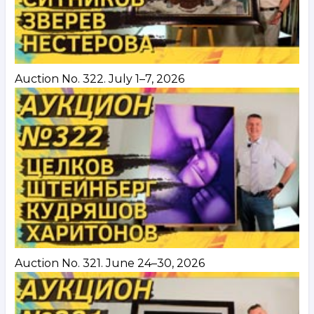
Auction No. 322. July 1–7, 2026
Auction No. 321. June 24–30, 2026