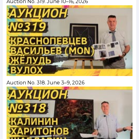
Auction No. 319. June 10–16, 2026
Auction No. 318. June 3–9, 2026