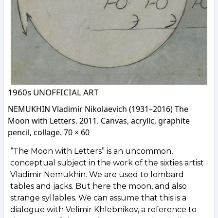
1960s UNOFFICIAL ART
NEMUKHIN Vladimir Nikolaevich (1931–2016) The
Moon with Letters. 2011. Canvas, acrylic, graphite
pencil, collage. 70 × 60
“The Moon with Letters” is an uncommon,
conceptual subject in the work of the sixties artist
Vladimir Nemukhin. We are used to lombard
tables and jacks. But here the moon, and also
strange syllables. We can assume that this is a
dialogue with Velimir Khlebnikov, a reference to