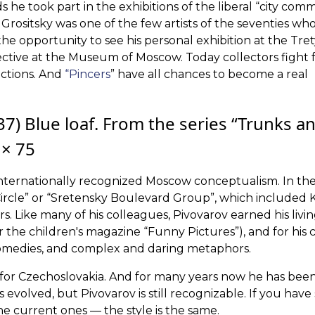
he took part in the exhibitions of the liberal “city comm
. Grositsky was one of the few artists of the seventies w
the opportunity to see his personal exhibition at the Tre
ctive at the Museum of Moscow. Today collectors fight 
auctions. And
“Pincers
” have all chances to become a real
7) Blue loaf. From the series “Trunks a
 × 75
 internationally recognized Moscow conceptualism. In the 
rcle” or “Sretensky Boulevard Group”, which included 
s. Like many of his colleagues, Pivovarov earned his livin
 the children's magazine “Funny Pictures”), and for his c
comedies, and complex and daring metaphors.
t for Czechoslovakia. And for many years now he has been
evolved, but Pivovarov is still recognizable. If you have
he current ones — the style is the same.