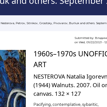
liuk and others. September
Nesterova, Petrov, Sitnikov, Grositsky, Pivovarov, Burliuk and others. Septe
Submitted by:
Владим
on
Wed, 09/22/2021 - 12
1960s–1970s UNOFFI
ART
NESTEROVA Natalia Igorev
(1944) Walnuts. 2007. Oil o
canvas. 132 × 127
Pacifying, contemplative, sybaritic,