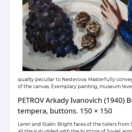
quality peculiar to Nesterova. Masterfully conve
of the canvas. Exemplary painting, museum level
PETROV Arkady Ivanovich (1940) B
tempera, buttons. 150 × 150
Lenin and Stalin. Bright faces of the toilers fr
all this is studded with the buttons of Soviet ar