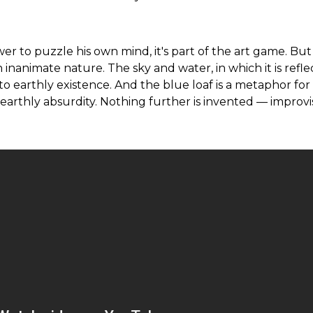
wer to puzzle his own mind, it's part of the art game. Bu
in inanimate nature. The sky and water, in which it is refle
to earthly existence. And the blue loaf is a metaphor for
arthly absurdity. Nothing further is invented — improvi