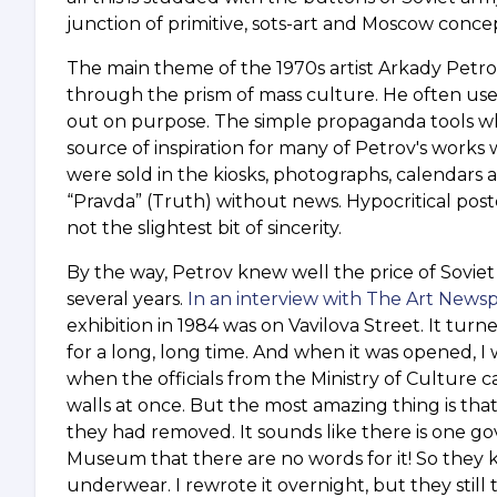
junction of primitive, sots-art and Moscow concept
The main theme of the 1970s artist Arkady Petrov 
through the prism of mass culture. He often use
out on purpose. The simple propaganda tools whi
source of inspiration for many of Petrov's works
were sold in the kiosks, photographs, calendars 
“Pravda” (Truth) without news. Hypocritical pos
not the slightest bit of sincerity.
By the way, Petrov knew well the price of Soviet h
several years.
In an interview with The Art News
exhibition in 1984 was on Vavilova Street. It turn
for a long, long time. And when it was opened, I
when the officials from the Ministry of Culture c
walls at once. But the most amazing thing is t
they had removed. It sounds like there is one g
Museum that there are no words for it! So they
underwear. I rewrote it overnight, but they still