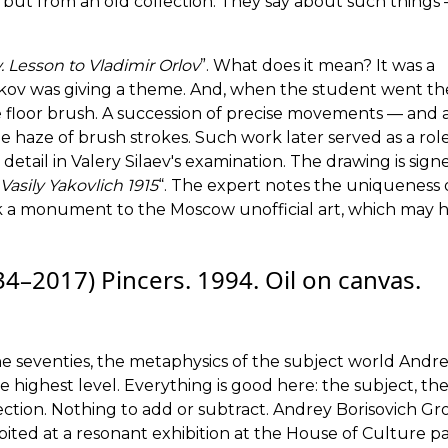
, but from an old collection. They say about such things
. Lesson to Vladimir Orlov
”. What does it mean? It was a
ikov was giving a theme. And, when the student went t
he floor brush. A succession of precise movements — and 
 haze of brush strokes. Such work later served as a ro
in detail in Valery Silaev's examination. The drawing is sig
Vasily Yakovlich 1915
“. The expert notes the uniqueness 
work a monument to the Moscow unofficial art, which may 
–2017) Pincers. 1994. Oil on canvas.
he seventies, the metaphysics of the subject world Andr
he highest level. Everything is good here: the subject, the
ection. Nothing to add or subtract. Andrey Borisovich Gro
hibited at a resonant exhibition at the House of Culture pa