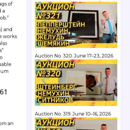
ags of
d a
ob.”
m) and
e works
also
s”
Auction No. 320. June 17–23, 2026
no
uable
seum
 61
Auction No. 319. June 10–16, 2026
rom an