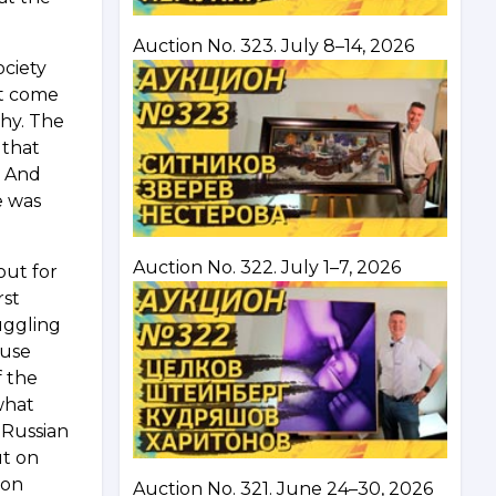
Auction No. 323. July 8–14, 2026
ociety
ot come
chy. The
 that
. And
e was
Auction No. 322. July 1–7, 2026
out for
rst
ruggling
ause
f the
what
 Russian
ut on
ton
Auction No. 321. June 24–30, 2026