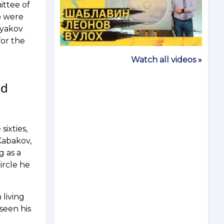
ittee of
ho were
tyakov
for the
Watch all videos »
nd
sixties,
Kabakov,
g as a
ircle he
 living
 seen his