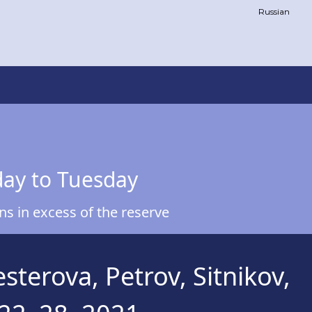
Russian
day to Tuesday
s in excess of the reserve
terova, Petrov, Sitnikov,