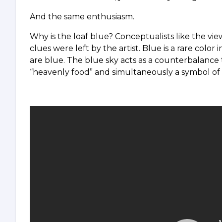
And the same enthusiasm.
Why is the loaf blue? Conceptualists like the vie
clues were left by the artist. Blue is a rare color 
are blue. The blue sky acts as a counterbalance 
“heavenly food” and simultaneously a symbol of e