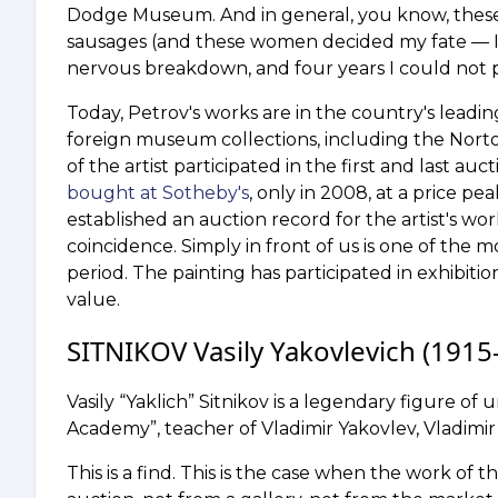
Dodge Museum. And in general, you know, these
sausages (and these women decided my fate — I w
nervous breakdown, and four years I could not pi
Today, Petrov's works are in the country's lea
foreign museum collections, including the No
of the artist participated in the first and last a
bought at Sotheby's
, only in 2008, at a price pe
established an auction record for the artist's wor
coincidence. Simply in front of us is one of the 
period. The painting has participated in exhibi
value.
SITNIKOV Vasily Yakovlevich (1915–
Vasily “Yaklich” Sitnikov is a legendary figure of 
Academy”, teacher of Vladimir Yakovlev, Vladimi
This is a find. This is the case when the work of 