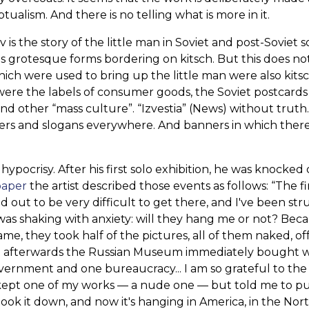
ualism. And there is no telling what is more in it.
is the story of the little man in Soviet and post-Soviet s
s grotesque forms bordering on kitsch. But this does n
ch were used to bring up the little man were also kits
 were the labels of consumer goods, the Soviet postcards
and other “mass culture”. “Izvestia” (News) without truth
ters and slogans everywhere. And banners in which ther
ypocrisy. After his first solo exhibition, he was knocked 
paper
the artist described those events as follows: “The fi
ed out to be very difficult to get there, and I've been st
 was shaking with anxiety: will they hang me or not? Bec
ame, they took half of the pictures, all of them naked, of
hat afterwards the Russian Museum immediately bought 
overnment and one bureaucracy... I am so grateful to the
 kept one of my works — a nude one — but told me to p
 took it down, and now it's hanging in America, in the Nor