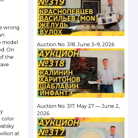
 —
he wrong
an
le model
Auction No. 318. June 3–9, 2026
ned. On
of the
have
Auction No. 317. May 27 — June 2,
ey
2026
 color
sitsky
vilion at