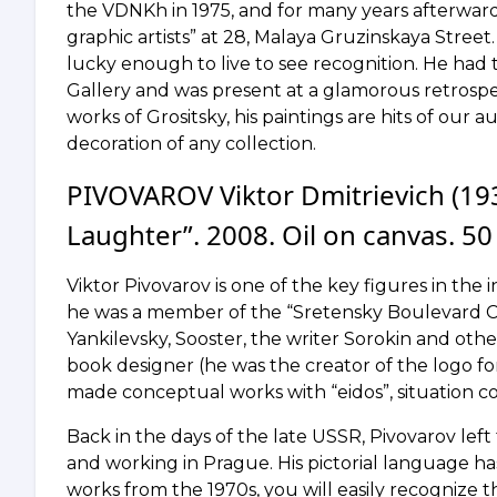
the VDNKh in 1975, and for many years afterwards 
graphic artists” at 28, Malaya Gruzinskaya Street
lucky enough to live to see recognition. He had 
Gallery and was present at a glamorous retrospe
works of Grositsky, his paintings are hits of our 
decoration of any collection.
PIVOVAROV Viktor Dmitrievich (193
Laughter”. 2008. Oil on canvas. 50
Viktor Pivovarov is one of the key figures in the
he was a member of the “Sretensky Boulevard Ci
Yankilevsky, Sooster, the writer Sorokin and other
book designer (he was the creator of the logo for
made conceptual works with “eidos”, situation 
Back in the days of the late USSR, Pivovarov lef
and working in Prague. His pictorial language has 
works from the 1970s, you will easily recognize t