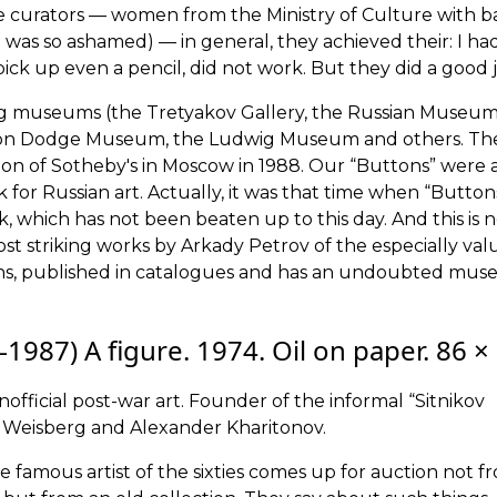
 curators — women from the Ministry of Culture with b
as so ashamed) — in general, they achieved their: I ha
ck up even a pencil, did not work. But they did a good j
ding museums (the Tretyakov Gallery, the Russian Museu
rton Dodge Museum, the Ludwig Museum and others. Th
uction of Sotheby's in Moscow in 1988. Our “Buttons” were 
ak for Russian art. Actually, it was that time when “Button
k, which has not been beaten up to this day. And this is 
most striking works by Arkady Petrov of the especially val
tions, published in catalogues and has an undoubted mu
1987) A figure. 1974. Oil on paper. 86 ×
unofficial post-war art. Founder of the informal “Sitnikov
r Weisberg and Alexander Kharitonov.
the famous artist of the sixties comes up for auction not f