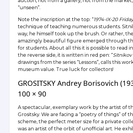
auction, not from a gallery, not from the market
“unseen”.
Note the inscription at the top: “
1974-IX-20 Friday
technique of teaching numerous students. Sitn
way, he himself took up the brush. Or rather, t
amazingly beautiful figure emerged through the
for students. About all this it is possible to read 
the reverse side, it is written in red pen: “
Sitnikov 
drawings from the series “Lessons”, calls this 
museum value. True luck for collectors!
GROSITSKY Andrey Borisovich (1934
100 × 90
A spectacular, exemplary work by the artist of t
Grositsky. We are facing a “poetry of things” of t
scheme, the perfect meter size for a private coll
was an artist of the orbit of unofficial art. He ex