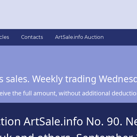
cles
Contacts
ArtSale.info Auction
s sales. Weekly trading Wednes
ve the full amount, without additional deduction
on ArtSale.info No. 90. Nes