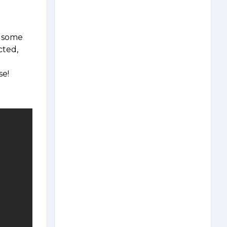
t some
cted,
se!