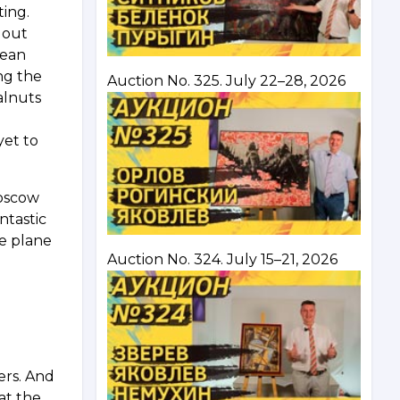
ting.
 out
nean
ng the
Auction No. 325. July 22–28, 2026
alnuts
yet to
Moscow
ntastic
he plane
Auction No. 324. July 15–21, 2026
ers. And
at the