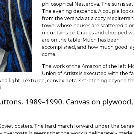
philosophical Nesterova. The sun is set
The evening descends. A couple looks
from the veranda at a cozy Mediterra
town, whose houses are scattered alo
mountainside. Grapes and chopped w
are on the table. Much has been
accomplished, and how much good is 
come.
The work of the Amazon of the left 
Union of Artists is executed with the fa
yed light. Textured, convex details stretching beyond t
.
uttons. 1989–1990. Canvas on plywood,
om Soviet posters. The hard march forward under the bann
my overcoats. It seems that the work is deliberately made 