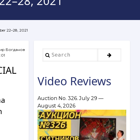
 22–28, 2021
mber 22–28, 2021
ир Богданов
Search
:01
CIAL
Video Reviews
na
Auction No. 326. July 29 —
August 4, 2026
n