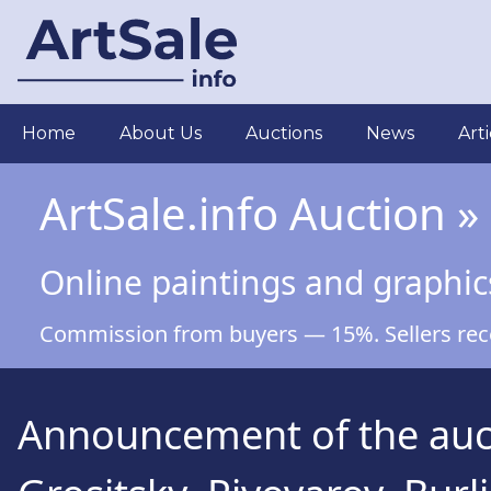
Skip
to
main
content
Main
Home
About Us
Auctions
News
Arti
navigation
ArtSale.info Auction »
Online paintings and graphic
Commission from buyers — 15%. Sellers recei
Announcement of the aucti