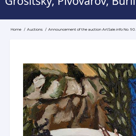
Grositsky, Pivovarov, Bur
Home
Auctions
Announcement of the auction ArtSale.info No. 90. 
Breadcrumb