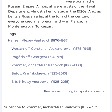
were born in the
Russian Empire. Almost all were artists of the Naval
Department. Almost all emigrated in the 1920s. And, as
befits a Russian artist at the turn of the century,
everyone died in a foreign land — in France, in
Montenegro, in Turkestan.
Tags
Hanzen, Alexey Vasilievich (1876–1937)
Westchiloff, Constantin Alexandrovich (1878–1945)
Pogédaïeff, Georges (1894–1971)
Zommer, Richard-Karl Karlovich (1866–1939)
Britov, Kim Nikolaevich (1925–2010)
Silis, Nikolay Andreevich (1928–2018)
Read more
about
Log in
to post comments
Announcement
of
the
Subscribe to Zommer, Richard-Karl Karlovich (1866–1939)
auction