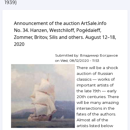
1939)
Announcement of the auction ArtSale.info
No. 34. Hanzen, Westchiloff, Pogédaïeff,
Zommer, Britov, Silis and others. August 12–18,
2020
Submitted by:
Владимир Богданов
on
Wed, 08/12/2020 - 11:53
There will be a shock
auction of Russian
classics — works of
important artists of
the late 19th — early
20th centuries. There
will be many amazing
intersections in the
fates of the authors.
Almost all of the
artists listed below