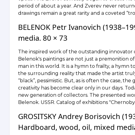
period of about a year. And Zverev never returned
drawings remain a great rarity and a coveted “tro
BELENOK Petr Ivanovich (1938–199
media. 80 × 73
The inspired work of the outstanding innovator of 
Belenok's paintings are not just a premonition of 
man in this world. It is a hymn to frailty, a hymn t
the surrounding reality that made the artist tr
“black”, pessimistic. But, as is often the case, th
creativity has become clear only in our days. T
new generation of collectors. The presented work 
Belenok. USSR. Catalog of exhibitions "Chernoby
GROSITSKY Andrey Borisovich (193
Hardboard, wood, oil, mixed media