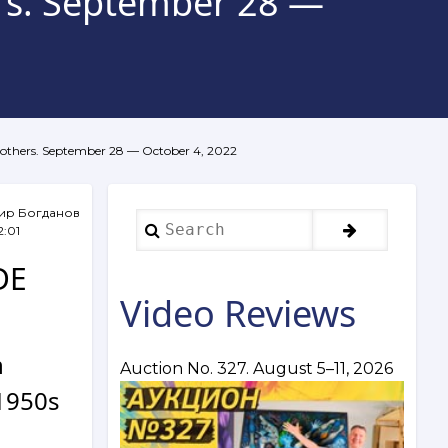
ers. September 28 —
d others. September 28 — October 4, 2022
ир Богданов
Search
2:01
DE
Video Reviews
n
Auction No. 327. August 5–11, 2026
 1950s