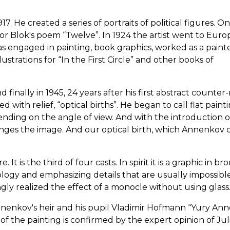
He created a series of portraits of political figures. On
or Blok's poem “Twelve”. In 1924 the artist went to Euro
as engaged in painting, book graphics, worked as a painte
ustrations for “In the First Circle” and other books of
inally in 1945, 24 years after his first abstract counter-r
d with relief, “optical births”. He began to call flat paint
nding on the angle of view. And with the introduction of 
nges the image. And our optical birth, which Annenkov 
t is the third of four casts. In spirit it is a graphic in br
logy and emphasizing details that are usually impossibl
ngly realized the effect of a monocle without using glass
nnenkov's heir and his pupil Vladimir Hofmann “Yury An
of the painting is confirmed by the expert opinion of Jul