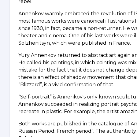
rebel.
Annenkov warmly embraced the revolution of 1917. 
most famous works were canonical illustrations f
since 1930, in fact, became a non-returner. He w
theater and cinema. One of his last works were ill
Solzhenitsyn, which were published in France.
Yury Annenkov returned to abstract art again and f
He called his paintings, in which painting was mixe
mistake for the fact that it does not change depe
there is an effect of shadow movement that cha
“Blizzard”, is a vivid confirmation of that.
“Self-portrait” is Annenkov's only known sculpture. I
Annenkov succeeded in realizing portrait psycho
recreate in plastic. For example, the artist amazi
Both works are published in the catalogue of A
Russian Period. French period”. The authenticity 