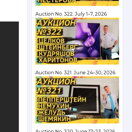
Auction No. 322. July 1–7, 2026
Auction No. 321. June 24–30, 2026
Auction No. 320. June 17–23, 2026