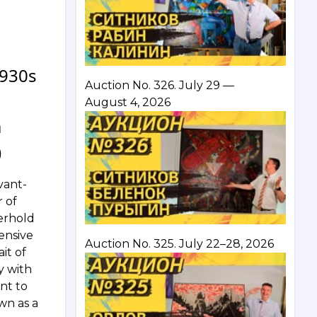
1930s
Auction No. 326. July 29 —
August 4, 2026
m
)
vant-
r of
yerhold
ensive
Auction No. 325. July 22–28, 2026
ait of
y with
nt to
wn as a