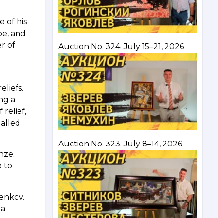
e of his
pe, and
r of
Auction No. 324. July 15–21, 2026
eliefs.
ing a
relief,
called
Auction No. 323. July 8–14, 2026
onze.
e to
.
nenkov.
ia