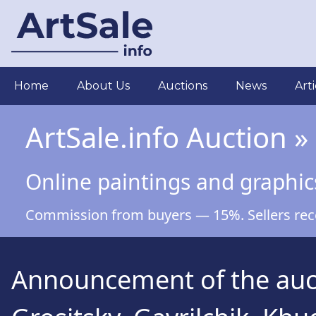
Skip
to
main
content
Main
Home
About Us
Auctions
News
Arti
navigation
ArtSale.info Auction »
Online paintings and graphic
Commission from buyers — 15%. Sellers recei
Announcement of the auct