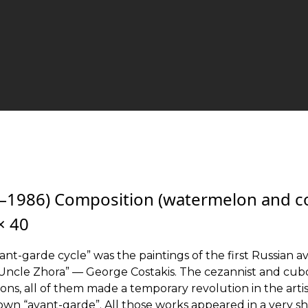
1–1986) Composition (watermelon and c
 × 40
vant-garde cycle” was the paintings of the first Russian a
 “Uncle Zhora” — George Costakis. The cezannist and cub
itions, all of them made a temporary revolution in the artis
 own “avant-garde”. All those works appeared in a very s