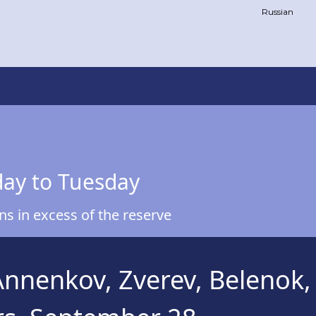
Russian
day to Tuesday
s in excess of the reserve
Annenkov, Zverev, Belenok,