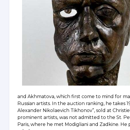
and Akhmatova, which first come to mind for man
Russian artists. In the auction ranking, he takes 19
Alexander Nikolaevich Tikhonov”, sold at Christie'
prominent artists, was not admitted to the St. P
Paris, where he met Modigliani and Zadkine. He 