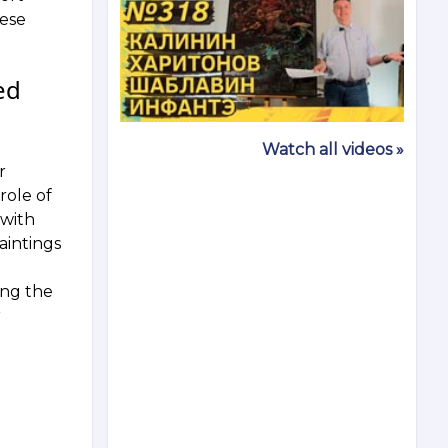
hese
ed
Watch all videos »
r
role of
 with
aintings
ong the
r