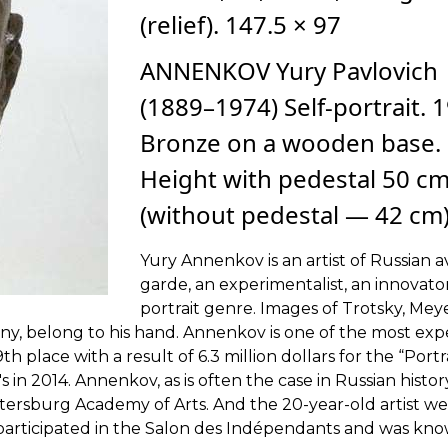
(relief). 147.5 × 97
ANNENKOV Yury Pavlovich
(1889–1974) Self-portrait. 
Bronze on a wooden base.
Height with pedestal 50 c
(without pedestal — 42 cm
Yury Annenkov is an artist of Russian a
garde, an experimentalist, an innovato
portrait genre. Images of Trotsky, Me
y, belong to his hand. Annenkov is one of the most exp
th place with a result of 6.3 million dollars for the “Portr
s in 2014. Annenkov, as is often the case in Russian histor
etersburg Academy of Arts. And the 20-year-old artist we
participated in the Salon des Indépendants and was kno