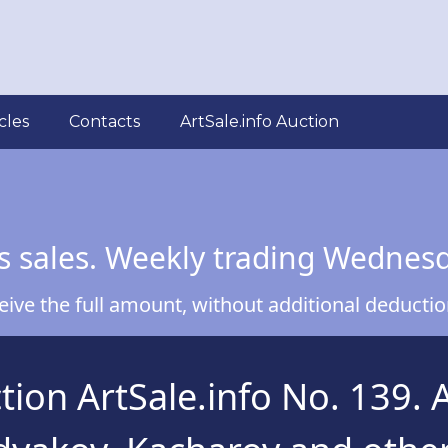
cles
Contacts
ArtSale.info Auction
s sales. Weekly trading Wednes
ve the full amount, without additional deduction
ion ArtSale.info No. 139. 