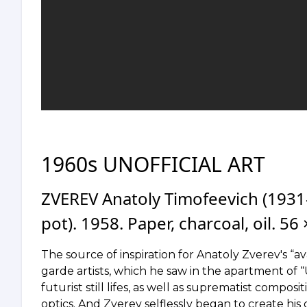
1960s UNOFFICIAL ART
ZVEREV Anatoly Timofeevich (193
pot). 1958. Paper, charcoal, oil. 56
The source of inspiration for Anatoly Zverev's “a
garde artists, which he saw in the apartment of
futurist still lifes, as well as suprematist compos
optics. And Zverev selflessly began to create his