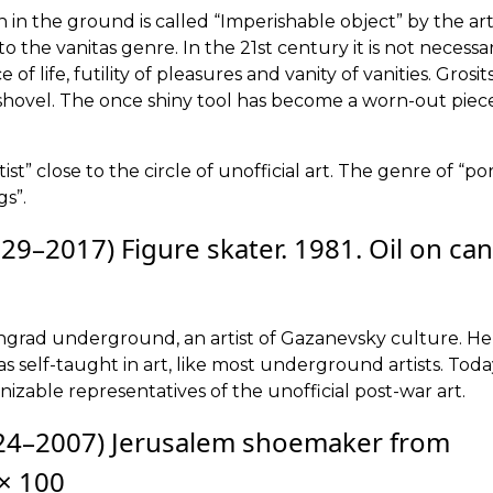
n in the ground is called “Imperishable object” by the artist
 the vanitas genre. In the 21st century it is not necessa
f life, futility of pleasures and vanity of vanities. Grosit
shovel. The once shiny tool has become a worn-out piec
ist” close to the circle of unofficial art. The genre of “po
gs”.
29–2017) Figure skater. 1981. Oil on can
ningrad underground, an artist of Gazanevsky culture. He
s self-taught in art, like most underground artists. Tod
nizable representatives of the unofficial post-war art.
4–2007) Jerusalem shoemaker from
 × 100