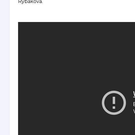
Rybakova.