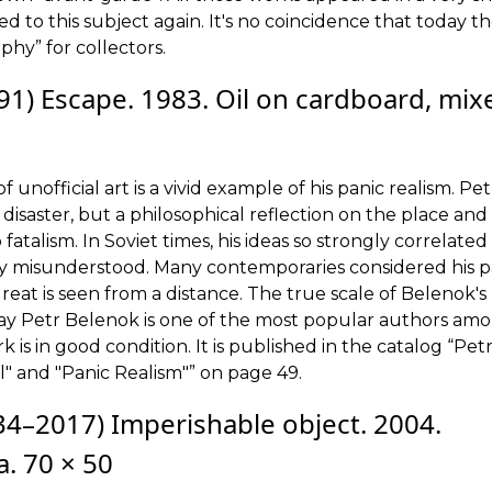
 to this subject again. It's no coincidence that today t
phy” for collectors.
1) Escape. 1983. Oil on cardboard, mix
unofficial art is a vivid example of his panic realism. Pet
disaster, but a philosophical reflection on the place and 
o fatalism. In Soviet times, his ideas so strongly correlated
uly misunderstood. Many contemporaries considered his p
e great is seen from a distance. The true scale of Belenok's
oday Petr Belenok is one of the most popular authors am
is in good condition. It is published in the catalog “Pet
l" and "Panic Realism"” on page 49.
4–2017) Imperishable object. 2004.
. 70 × 50