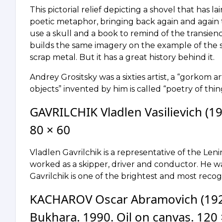
This pictorial relief depicting a shovel that has lai
poetic metaphor, bringing back again and again to
use a skull and a book to remind of the transience o
builds the same imagery on the example of the 
scrap metal. But it has a great history behind it.
Andrey Grositsky was a sixties artist, a “gorkom art
objects” invented by him is called “poetry of thin
GAVRILCHIK Vladlen Vasilievich (19
80 × 60
Vladlen Gavrilchik is a representative of the Le
worked as a skipper, driver and conductor. He wa
Gavrilchik is one of the brightest and most recog
KACHAROV Oscar Abramovich (192
Bukhara. 1990. Oil on canvas. 120