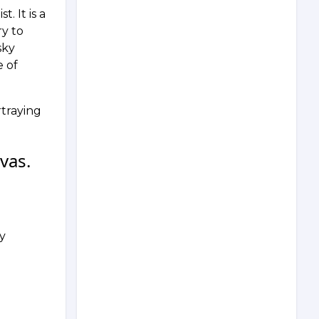
. It is a
ry to
sky
e of
rtraying
vas.
ay