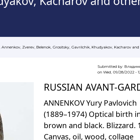
hudyakov, Kacharov and oth
. Annenkov, Zverev, Belenok, Grositsky, Gavrilchik, Khudyakov, Kacharov an
Submitted by:
Владим
on
Wed, 09/28/2022 - 1
RUSSIAN AVANT-GAR
ANNENKOV Yury Pavlovich
(1889–1974) Optical birth i
brown and black. Blizzard.
Canvas, oil, wood, collage