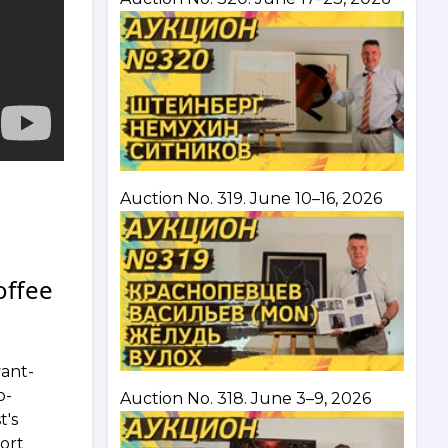
Auction No. 319. June 10–16, 2026
offee
vant-
o-
Auction No. 318. June 3–9, 2026
t's
hort