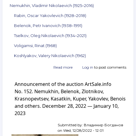
Nemukhin, Vladimir Nikolaevich (1925–2016)
Rabin, Oscar Yakovlevich (1928–2018)
Belenok, Petr Ivanovich (1938–1991)
Tselkov, Oleg Nikolaevich (1934–2021)
Voligamsi, Rinat (1968)
Koshlyakov, Valery Nikolaevich (1962)
Read more
about
Log in
to post comments
Announcement
of
Announcement of the auction ArtSale.info
the
auction
No. 152. Nemukhin, Belenok, Zlotnikov,
ArtSale.info
Krasnopevtsev, Kasatkin, Kuper, Yakovlev, Benois
No. 153.
and others. December 28, 2022 — January 10,
Nemukhin,
Rabin,
2023
Belenok,
Tselkov,
Submitted by:
Владимир Богданов
Voligamsi,
on
Wed, 12/28/2022 - 12:01
Koshlyakov