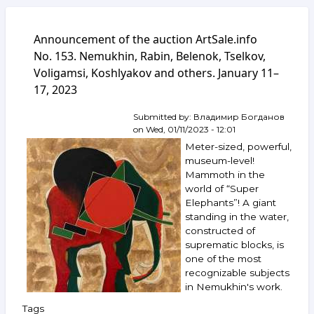
Announcement of the auction ArtSale.info
No. 153. Nemukhin, Rabin, Belenok, Tselkov,
Voligamsi, Koshlyakov and others. January 11–
17, 2023
Submitted by:
Владимир Богданов
on
Wed, 01/11/2023 - 12:01
Meter-sized, powerful,
museum-level!
Mammoth in the
world of “Super
Elephants”! A giant
standing in the water,
constructed of
suprematic blocks, is
one of the most
recognizable subjects
in Nemukhin's work.
Tags