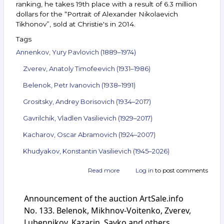
ranking, he takes 19th place with a result of 6.3 million
dollars for the “Portrait of Alexander Nikolaevich
Tikhonov”, sold at Christie's in 2014.
Tags
Annenkov, Yury Pavlovich (1889–1974)
Zverev, Anatoly Timofeevich (1931–1986)
Belenok, Petr Ivanovich (1938–1991)
Grositsky, Andrey Borisovich (1934–2017)
Gavrilchik, Vladlen Vasilievich (1929–2017)
Kacharov, Oscar Abramovich (1924–2007)
Khudyakov, Konstantin Vasilievich (1945–2026)
Read more
about
Log in
to post comments
Announcement
of
Announcement of the auction ArtSale.info
the
auction
No. 133. Belenok, Mikhnov-Voitenko, Zverev,
ArtSale.info
Lubennikov, Kazarin, Savko and others.