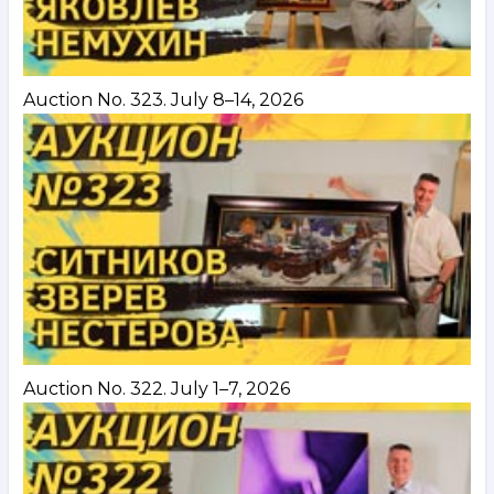
Auction No. 323. July 8–14, 2026
Auction No. 322. July 1–7, 2026