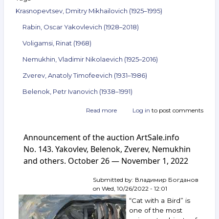
Krasnopevtsev, Dmitry Mikhailovich (1925–1995)
Rabin, Oscar Yakovlevich (1928–2018)
Voligamsi, Rinat (1968)
Nemukhin, Vladimir Nikolaevich (1925–2016)
Zverev, Anatoly Timofeevich (1931–1986)
Belenok, Petr Ivanovich (1938–1991)
Read more
about
Log in
to post comments
Announcement
of
Announcement of the auction ArtSale.info
the
auction
No. 143. Yakovlev, Belenok, Zverev, Nemukhin
ArtSale.info
and others. October 26 — November 1, 2022
No. 144.
Krasnopevtsev,
Submitted by:
Владимир Богданов
Rabin,
on
Wed, 10/26/2022 - 12:01
Voligamsi,
Nemukhin,
“Cat with a Bird” is
Zverev,
one of the most
Belenok