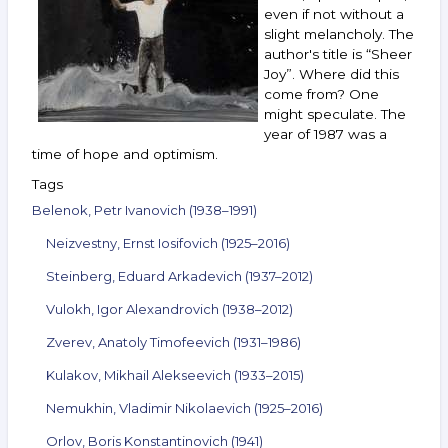
16,
even if not without a
2022
slight melancholy. The
author's title is “Sheer
Joy”. Where did this
come from? One
might speculate. The
year of 1987 was a
time of hope and optimism.
Tags
Belenok, Petr Ivanovich (1938–1991)
Neizvestny, Ernst Iosifovich (1925–2016)
Steinberg, Eduard Arkadevich (1937–2012)
Vulokh, Igor Alexandrovich (1938–2012)
Zverev, Anatoly Timofeevich (1931–1986)
Kulakov, Mikhail Alekseevich (1933–2015)
Nemukhin, Vladimir Nikolaevich (1925–2016)
Orlov, Boris Konstantinovich (1941)