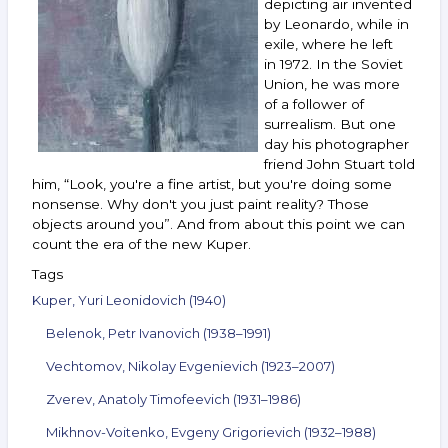
depicting air invented
and
others.
by Leonardo, while in
December 28,
exile, where he left
2022 —
in 1972. In the Soviet
January 10,
Union, he was more
2023
of a follower of
surrealism. But one
day his photographer
friend John Stuart told
him, “Look, you're a fine artist, but you're doing some
nonsense. Why don't you just paint reality? Those
objects around you”. And from about this point we can
count the era of the new Kuper.
Tags
Kuper, Yuri Leonidovich (1940)
Belenok, Petr Ivanovich (1938–1991)
Vechtomov, Nikolay Evgenievich (1923–2007)
Zverev, Anatoly Timofeevich (1931–1986)
Mikhnov-Voitenko, Evgeny Grigorievich (1932–1988)