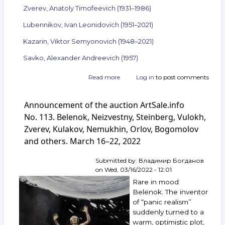
Zverev, Anatoly Timofeevich (1931–1986)
Lubennikov, Ivan Leonidovich (1951–2021)
Kazarin, Viktor Semyonovich (1948–2021)
Savko, Alexander Andreevich (1957)
Read more
about
Log in
to post comments
Announcement
of
Announcement of the auction ArtSale.info
the
auction
No. 113. Belenok, Neizvestny, Steinberg, Vulokh,
ArtSale.info
Zverev, Kulakov, Nemukhin, Orlov, Bogomolov
No. 133.
and others. March 16–22, 2022
Belenok,
Mikhnov-
Voitenko,
Submitted by:
Владимир Богданов
Zverev,
on
Wed, 03/16/2022 - 12:01
Lubennikov,
Rare in mood
Kazarin,
Belenok. The inventor
Savko
of “panic realism”
and
suddenly turned to a
others.
August 10–
warm, optimistic plot,