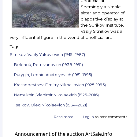
unofficial art.
13,
Seemingly a simple
2022
sitter and operator of
diapositive display at
the Surikov Institute,
Vasily Sitnikov was a
very influential figure in the world of unofficial art.
Tags
Sitnikov, Vasily Yakovlevich (1915 –1987)
Belenok, Petr Ivanovich (1938–1991)
Purygin, Leonid Anatolyevich (1951–1995)
Krasnopevtsev, Dmitry Mikhailovich (1925–1995)
Nemukhin, Vladimir Nikolaevich (1925–2016)
Tselkov, Oleg Nikolaevich (1934–2021)
Read more
about
Log in
to post comments
Announcement
of
Announcement of the auction ArtSale.info
the