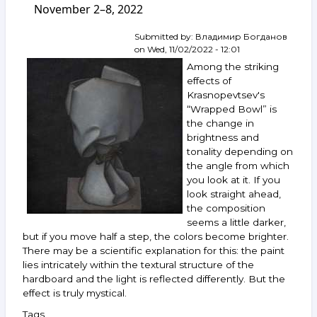
November 2–8, 2022
Rukhin,
Nemukhin,
Kharitonov,
Submitted by:
Владимир Богданов
Belenok,
on
Wed, 11/02/2022 - 12:01
Rabin,
Among the striking
Bukh,
effects of
Zverev,
Krasnopevtsev's
Khamdamov,
“Wrapped Bowl” is
Voligamsi
and
the change in
others.
brightness and
November 16–
tonality depending on
22,
the angle from which
2022
you look at it. If you
look straight ahead,
the composition
seems a little darker,
but if you move half a step, the colors become brighter.
There may be a scientific explanation for this: the paint
lies intricately within the textural structure of the
hardboard and the light is reflected differently. But the
effect is truly mystical.
Tags