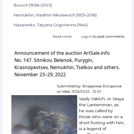
Boruch (1938–2003)
Nemukhin, Vladimir Nikolaevich (1925–2016)
Nazarenko, Tatyana Grigorievna (1944)
Read more
about
Log in
to post comments
Announcement
of
Announcement of the auction ArtSale.info
the
auction
No. 147. Sitnikov, Belenok, Purygin,
ArtSale.info
Krasnopevtsev, Nemukhin, Tselkov and others.
No. 149.
November 23–29, 2022
Kuper,
Belenok,
Vechtomov,
Submitted by:
Владимир Богданов
Zverev,
on
Wed, 11/23/2022 - 12:01
Mikhnov-
Vasily Yaklich, or Vasya
Voitenko,
the Lanternman, as
Boruch,
he was called by
Nemukhin,
those who were on a
Nazarenko
and
short footing with him,
others.
is a legend of
December 7–