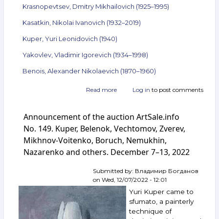
Krasnopevtsev, Dmitry Mikhailovich (1925–1995)
Kasatkin, Nikolai Ivanovich (1932–2019)
Kuper, Yuri Leonidovich (1940)
Yakovlev, Vladimir Igorevich (1934–1998)
Benois, Alexander Nikolaevich (1870–1960)
Read more
about
Log in
to post comments
Announcement
of
Announcement of the auction ArtSale.info
the
auction
No. 149. Kuper, Belenok, Vechtomov, Zverev,
ArtSale.info
Mikhnov-Voitenko, Boruch, Nemukhin,
No. 152.
Nazarenko and others. December 7–13, 2022
Nemukhin,
Belenok,
Zlotnikov,
Submitted by:
Владимир Богданов
Krasnopevtsev,
on
Wed, 12/07/2022 - 12:01
Kasatkin,
Yuri Kuper came to
Kuper,
sfumato, a painterly
Yakovlev,
technique of
Benois