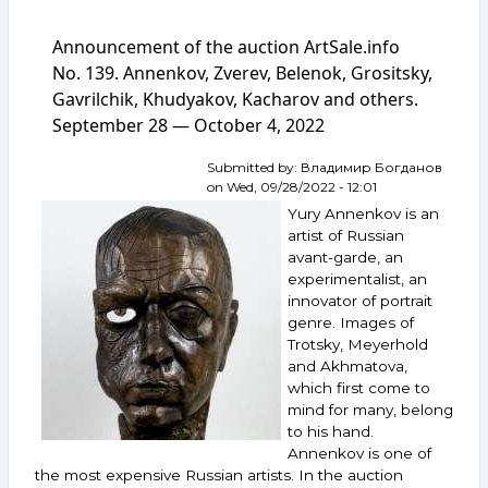
Announcement
of
Announcement of the auction ArtSale.info
the
auction
No. 139. Annenkov, Zverev, Belenok, Grositsky,
ArtSale.info
Gavrilchik, Khudyakov, Kacharov and others.
No. 143.
September 28 — October 4, 2022
Yakovlev,
Belenok,
Zverev,
Submitted by:
Владимир Богданов
Nemukhin
on
Wed, 09/28/2022 - 12:01
and
Yury Annenkov is an
others.
artist of Russian
October 26 —
avant-garde, an
November 1,
experimentalist, an
2022
innovator of portrait
genre. Images of
Trotsky, Meyerhold
and Akhmatova,
which first come to
mind for many, belong
to his hand.
Annenkov is one of
the most expensive Russian artists. In the auction