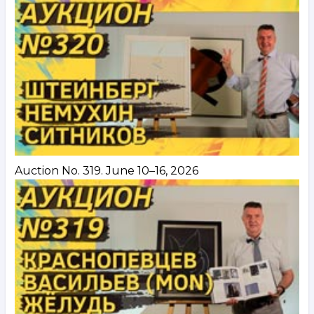
Auction No. 319. June 10–16, 2026