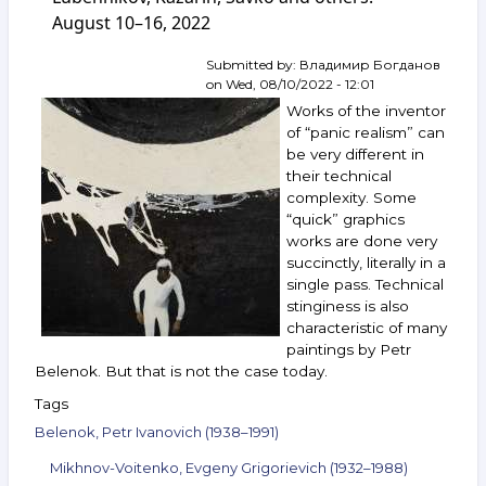
No. 139.
August 10–16, 2022
Annenkov,
Zverev,
Belenok,
Submitted by:
Владимир Богданов
Grositsky,
on
Wed, 08/10/2022 - 12:01
Gavrilchik,
Works of the inventor
Khudyakov,
of “panic realism” can
Kacharov
be very different in
and
their technical
others.
September 28 —
complexity. Some
October 4,
“quick” graphics
2022
works are done very
succinctly, literally in a
single pass. Technical
stinginess is also
characteristic of many
paintings by Petr
Belenok. But that is not the case today.
Tags
Belenok, Petr Ivanovich (1938–1991)
Mikhnov-Voitenko, Evgeny Grigorievich (1932–1988)