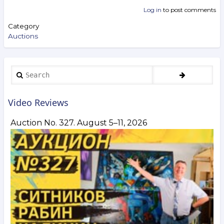
Log in
to post comments
Category
Auctions
Search
Video Reviews
Auction No. 327. August 5–11, 2026