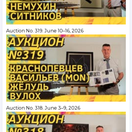
Auction No. 319. June 10–16, 2026
Auction No. 318. June 3–9, 2026