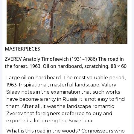
MASTERPIECES
ZVEREV Anatoly Timofeevich (1931–1986) The road in
the forest. 1963. Oil on hardboard, scratching. 88 × 60
Large oil on hardboard. The most valuable period,
1963. Inspirational, masterful landscape. Valery
Silaev notes in the examination that such works
have become a rarity in Russia, it is not easy to find
them. After all, it was the landscape romantic
Zverev that foreigners preferred to buy and
exported a lot during the Soviet era.
What is this road in the woods? Connoisseurs who