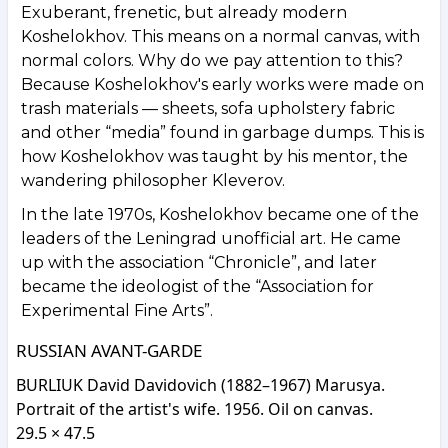
Exuberant, frenetic, but already modern
Koshelokhov. This means on a normal canvas, with
normal colors. Why do we pay attention to this?
Because Koshelokhov's early works were made on
trash materials — sheets, sofa upholstery fabric
and other “media” found in garbage dumps. This is
how Koshelokhov was taught by his mentor, the
wandering philosopher Kleverov.
In the late 1970s, Koshelokhov became one of the
leaders of the Leningrad unofficial art. He came
up with the association “Chronicle”, and later
became the ideologist of the “Association for
Experimental Fine Arts”.
RUSSIAN AVANT-GARDE
BURLIUK David Davidovich (1882–1967) Marusya.
Portrait of the artist's wife. 1956. Oil on canvas.
29.5 × 47.5