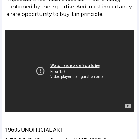
confirmed by the expertise. And, most importantly,
a rare opportunity to buy it in principle.
1960s UNOFFICIAL ART