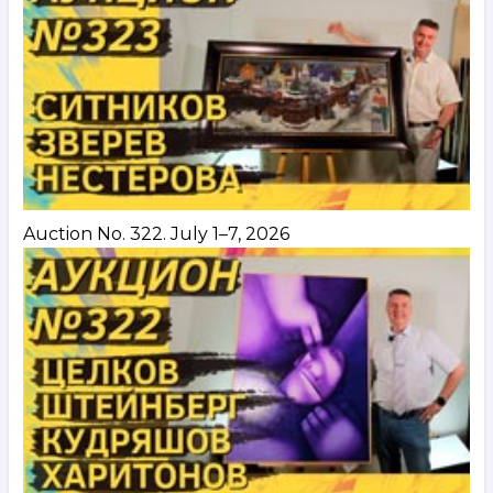
Auction No. 322. July 1–7, 2026