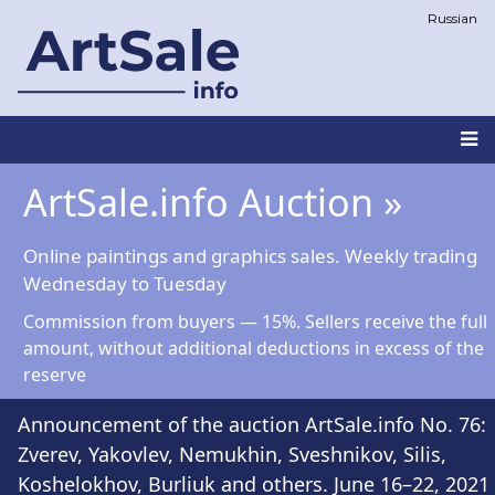
Skip
Russian
to
main
content
Main
ArtSale.info Auction »
navigation
Online paintings and graphics sales. Weekly trading
Wednesday to Tuesday
Commission from buyers — 15%. Sellers receive the full
amount, without additional deductions in excess of the
reserve
Announcement of the auction ArtSale.info No. 76:
Zverev, Yakovlev, Nemukhin, Sveshnikov, Silis,
Koshelokhov, Burliuk and others. June 16–22, 2021