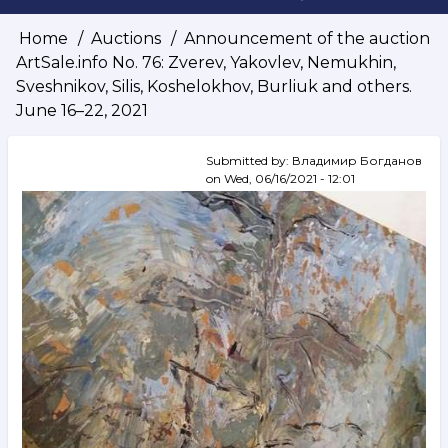
Home
Auctions
Announcement of the auction
Breadcrumb
ArtSale.info No. 76: Zverev, Yakovlev, Nemukhin,
Sveshnikov, Silis, Koshelokhov, Burliuk and others.
June 16–22, 2021
Submitted by:
Владимир Богданов
on
Wed, 06/16/2021 - 12:01