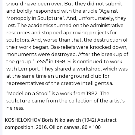
should have been over. But they did not submit
and boldly responded with the article “Against
Monopoly in Sculpture”. And, unfortunately, they
lost. The academics turned on the administrative
resources and stopped approving projects for
sculptors. And, worse than that, the destruction of
their work began. Bas-reliefs were knocked down,
monuments were destroyed. After the breakup of
the group “LeSS” in 1968, Silis continued to work
with Lemport. They shared a workshop, which was
at the same time an underground club for
representatives of the creative intelligentsia.
“Model on a Stool” is a work from 1982. The
sculpture came from the collection of the artist's
heiress.
KOSHELOKHOV Boris Nikolaevich (1942) Abstract
composition. 2016. Oil on canvas. 80 × 100