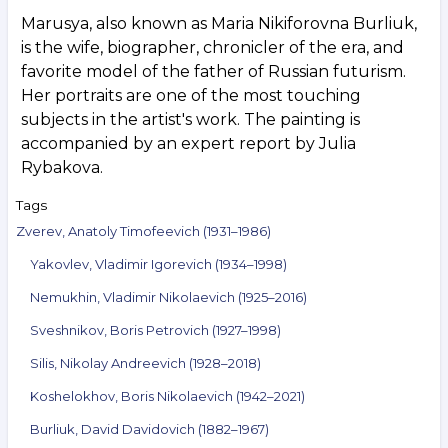
Marusya, also known as Maria Nikiforovna Burliuk,
is the wife, biographer, chronicler of the era, and
favorite model of the father of Russian futurism.
Her portraits are one of the most touching
subjects in the artist's work. The painting is
accompanied by an expert report by Julia
Rybakova.
Tags
Zverev, Anatoly Timofeevich (1931–1986)
Yakovlev, Vladimir Igorevich (1934–1998)
Nemukhin, Vladimir Nikolaevich (1925–2016)
Sveshnikov, Boris Petrovich (1927–1998)
Silis, Nikolay Andreevich (1928–2018)
Koshelokhov, Boris Nikolaevich (1942–2021)
Burliuk, David Davidovich (1882–1967)