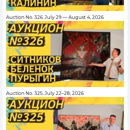
Auction No. 326. July 29 — August 4, 2026
Auction No. 325. July 22–28, 2026