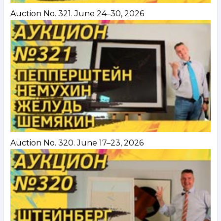
Auction No. 321. June 24–30, 2026
Auction No. 320. June 17–23, 2026