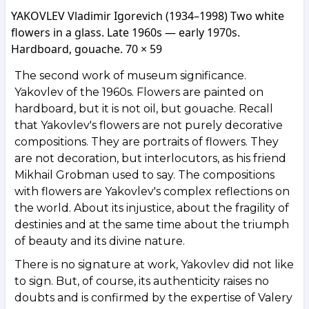
YAKOVLEV Vladimir Igorevich (1934–1998) Two white
flowers in a glass. Late 1960s — early 1970s.
Hardboard, gouache. 70 × 59
The second work of museum significance.
Yakovlev of the 1960s. Flowers are painted on
hardboard, but it is not oil, but gouache. Recall
that Yakovlev's flowers are not purely decorative
compositions. They are portraits of flowers. They
are not decoration, but interlocutors, as his friend
Mikhail Grobman used to say. The compositions
with flowers are Yakovlev's complex reflections on
the world. About its injustice, about the fragility of
destinies and at the same time about the triumph
of beauty and its divine nature.
There is no signature at work, Yakovlev did not like
to sign. But, of course, its authenticity raises no
doubts and is confirmed by the expertise of Valery