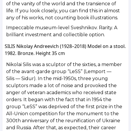
of the vanity of the world and the transience of
life. If you look closely, you can find this in almost
any of his works, not counting book illustrations.
Impeccable museum-level Sveshnikov. Rarity. A
brilliant investment and collectible option.
SILIS Nikolay Andreevich (1928–2018) Model on a stool.
1982. Bronze. Height 35 cm
Nikolai Silis was a sculptor of the sixties, a member
of the avant-garde group “LeSS” (Lemport —
Silis — Sidur). In the mid-1950s, three young
sculptors made a lot of noise and provoked the
anger of veteran academics who received state
orders. It began with the fact that in 1954 the
group “LeSS” was deprived of the first prize in the
All-Union competition for the monument to the
300th anniversary of the reunification of Ukraine
and Russia. After that, as expected, their career