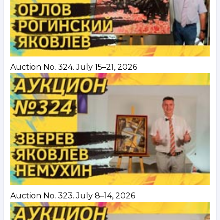
Auction No. 324. July 15–21, 2026
Auction No. 323. July 8–14, 2026