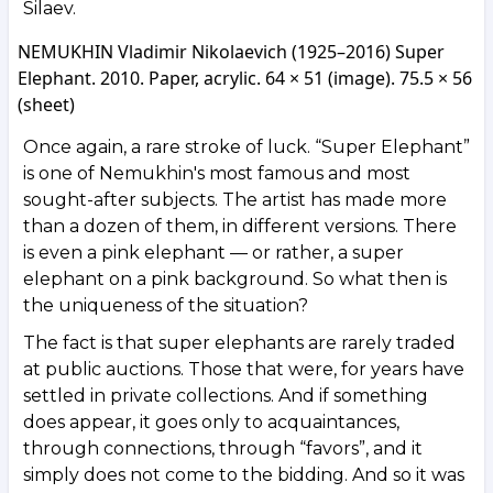
Silaev.
NEMUKHIN Vladimir Nikolaevich (1925–2016) Super
Elephant. 2010. Paper, acrylic. 64 × 51 (image). 75.5 × 56
(sheet)
Once again, a rare stroke of luck. “Super Elephant”
is one of Nemukhin's most famous and most
sought-after subjects. The artist has made more
than a dozen of them, in different versions. There
is even a pink elephant — or rather, a super
elephant on a pink background. So what then is
the uniqueness of the situation?
The fact is that super elephants are rarely traded
at public auctions. Those that were, for years have
settled in private collections. And if something
does appear, it goes only to acquaintances,
through connections, through “favors”, and it
simply does not come to the bidding. And so it was