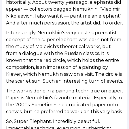
historically. About twenty years ago, elephants did
appear — collectors begged Nemukhin: “Vladimir
Nikolaevich, I also want it — paint me an elephant”.
And after much persuasion, the artist did. To order.
Interestingly, Nemukhin's very post-suprematist
concept of the super elephant was born not from
the study of Malevich's theoretical works, but
from a dialogue with the Russian classics. It is
known that the red circle, which holds the entire
composition, is an impression of a painting by
Klever, which Nemukhin saw on a visit. The circle is
the scarlet sun. Such an interesting turn of events.
The work is done in a painting technique on paper.
Paper is Nemukhin's favorite material. Especially in
the 2000s. Sometimes he duplicated paper onto
canvas, but he preferred to work on this very basis.
So, Super Elephant. Incredibly beautiful.
Impeccable technical execution. Authenticity,