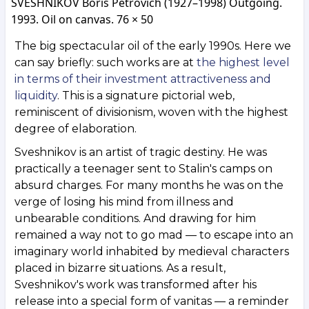
SVESHNIKOV Boris Petrovich (1927–1998) Outgoing.
1993. Oil on canvas. 76 × 50
The big spectacular oil of the early 1990s. Here we
can say briefly: such works are at
the highest level
in terms of their investment attractiveness and
liquidity
. This is a signature pictorial web,
reminiscent of divisionism, woven with the highest
degree of elaboration.
Sveshnikov is an artist of tragic destiny. He was
practically a teenager sent to Stalin's camps on
absurd charges. For many months he was on the
verge of losing his mind from illness and
unbearable conditions. And drawing for him
remained a way not to go mad — to escape into an
imaginary world inhabited by medieval characters
placed in bizarre situations. As a result,
Sveshnikov's work was transformed after his
release into a special form of vanitas — a reminder