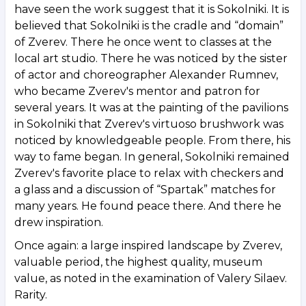
have seen the work suggest that it is Sokolniki. It is
believed that Sokolniki is the cradle and “domain”
of Zverev. There he once went to classes at the
local art studio. There he was noticed by the sister
of actor and choreographer Alexander Rumnev,
who became Zverev's mentor and patron for
several years. It was at the painting of the pavilions
in Sokolniki that Zverev's virtuoso brushwork was
noticed by knowledgeable people. From there, his
way to fame began. In general, Sokolniki remained
Zverev's favorite place to relax with checkers and
a glass and a discussion of “Spartak” matches for
many years. He found peace there. And there he
drew inspiration.
Once again: a large inspired landscape by Zverev,
valuable period, the highest quality, museum
value, as noted in the examination of Valery Silaev.
Rarity.