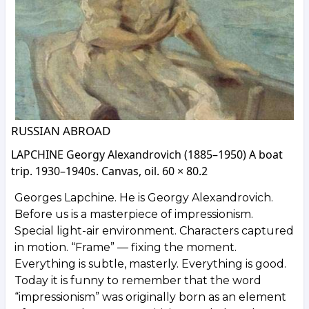
RUSSIAN ABROAD
LAPCHINE Georgy Alexandrovich (1885–1950) A boat
trip. 1930–1940s. Canvas, oil. 60 × 80.2
Georges Lapchine. He is Georgy Alexandrovich.
Before us is a masterpiece of impressionism.
Special light-air environment. Characters captured
in motion. “Frame” — fixing the moment.
Everything is subtle, masterly. Everything is good.
Today it is funny to remember that the word
“impressionism” was originally born as an element