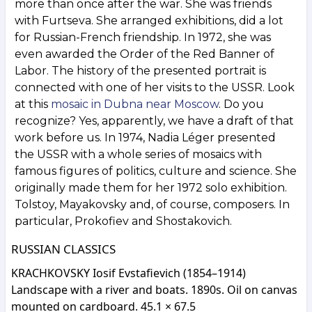
more than once after the war. She was friends
with Furtseva. She arranged exhibitions, did a lot
for Russian-French friendship. In 1972, she was
even awarded the Order of the Red Banner of
Labor. The history of the presented portrait is
connected with one of her visits to the USSR. Look
at this
mosaic in Dubna near Moscow
. Do you
recognize? Yes, apparently, we have a draft of that
work before us. In 1974, Nadia Léger presented
the USSR with a whole series of mosaics with
famous figures of politics, culture and science. She
originally made them for her 1972 solo exhibition.
Tolstoy, Mayakovsky and, of course, composers. In
particular, Prokofiev and Shostakovich.
RUSSIAN CLASSICS
KRACHKOVSKY Iosif Evstafievich (1854–1914)
Landscape with a river and boats. 1890s. Oil on canvas
mounted on cardboard. 45.1 × 67.5