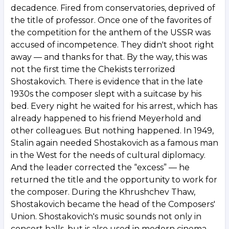
decadence. Fired from conservatories, deprived of
the title of professor. Once one of the favorites of
the competition for the anthem of the USSR was
accused of incompetence. They didn't shoot right
away — and thanks for that. By the way, this was
not the first time the Chekists terrorized
Shostakovich. There is evidence that in the late
1930s the composer slept with a suitcase by his
bed. Every night he waited for his arrest, which has
already happened to his friend Meyerhold and
other colleagues. But nothing happened. In 1949,
Stalin again needed Shostakovich as a famous man
in the West for the needs of cultural diplomacy.
And the leader corrected the “excess” — he
returned the title and the opportunity to work for
the composer. During the Khrushchev Thaw,
Shostakovich became the head of the Composers'
Union. Shostakovich's music sounds not only in
concert halls, but is also used in modern cinema.