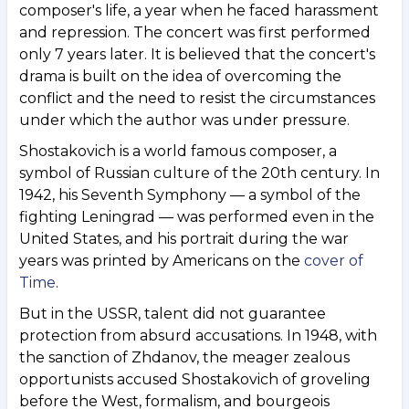
composer's life, a year when he faced harassment
and repression. The concert was first performed
only 7 years later. It is believed that the concert's
drama is built on the idea of overcoming the
conflict and the need to resist the circumstances
under which the author was under pressure.
Shostakovich is a world famous composer, a
symbol of Russian culture of the 20th century. In
1942, his Seventh Symphony — a symbol of the
fighting Leningrad — was performed even in the
United States, and his portrait during the war
years was printed by Americans on the
cover of
Time
.
But in the USSR, talent did not guarantee
protection from absurd accusations. In 1948, with
the sanction of Zhdanov, the meager zealous
opportunists accused Shostakovich of groveling
before the West, formalism, and bourgeois