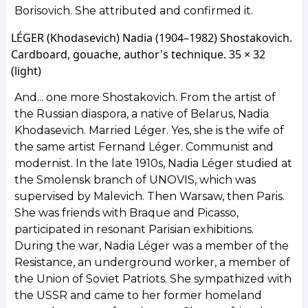
Borisovich. She attributed and confirmed it.
LÉGER (Khodasevich) Nadia (1904–1982) Shostakovich.
Cardboard, gouache, author's technique. 35 × 32
(light)
And... one more Shostakovich. From the artist of
the Russian diaspora, a native of Belarus, Nadia
Khodasevich. Married Léger. Yes, she is the wife of
the same artist Fernand Léger. Communist and
modernist. In the late 1910s, Nadia Léger studied at
the Smolensk branch of UNOVIS, which was
supervised by Malevich. Then Warsaw, then Paris.
She was friends with Braque and Picasso,
participated in resonant Parisian exhibitions.
During the war, Nadia Léger was a member of the
Resistance, an underground worker, a member of
the Union of Soviet Patriots. She sympathized with
the USSR and came to her former homeland