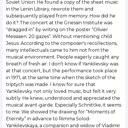
Soviet Union. He found a copy of the sheet music
in the Lenin Library, rewrote them and
subsequently played from memory. How did he
do it? The concert at the Gnessin Institute was
“dragged in” by writing on the poster “Olivier
Messiaen. 20 gazes”. Without mentioning child
Jesus. According to the composer's recollections,
many intellectuals came to him not from the
musical environment. People eagerly caught any
breath of fresh air. I don't know if Yankilevsky was
at that concert, but the performance took place
in 1971, at the same time when this sketch of the
triptych was made. I know for sure that
Yankilevsky not only loved music, but felt it very
subtly. He knew, understood and appreciated the
musical avant-garde. Especially Schnittke, it seems
to me. We showed the drawing for “Moments of
Eternity” in advance to Rimma Solod-
Yankilevskaya, a companion and widow of Vladimir