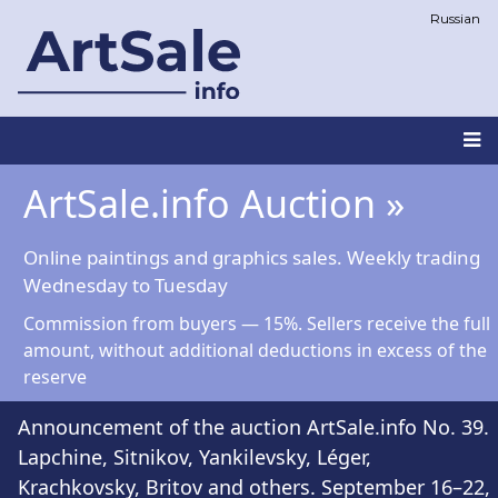
Skip
Russian
to
main
content
Main
ArtSale.info Auction »
navigation
Online paintings and graphics sales. Weekly trading
Wednesday to Tuesday
Commission from buyers — 15%. Sellers receive the full
amount, without additional deductions in excess of the
reserve
Announcement of the auction ArtSale.info No. 39.
Lapchine, Sitnikov, Yankilevsky, Léger,
Krachkovsky, Britov and others. September 16–22,