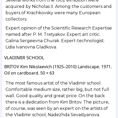
Several works from the 1902 exhibition were
acquired by Nicholas II. Among the customers and
buyers of Krachkovsky were many European
collectors.
Expert opinion of the Scientific Research Expertise
named after P. M. Tretyakov. Expert art critic:
Galina Sergeevna Churak. Expert-technologist:
Lidia Ivanovna Gladkova.
VLADIMIR SCHOOL
BRITOV Kim Nikolaevich (1925–2010) Landscape. 1971.
Oil on cardboard. 50 × 63
The most famous artist of the Vladimir school.
Comfortable medium size, rather big, but not full
wall. Good quality and great price. On the back
there is a dedication from Kim Britov. The picture,
of course, was seen by an expert on the artists of
the Vladimir school, Nadezhda Sevastyanova.