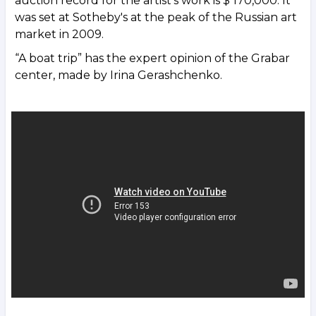
auction record for the artist's work is $ 170,000. It
was set at Sotheby's at the peak of the Russian art
market in 2009.
“A boat trip” has the expert opinion of the Grabar
center, made by Irina Gerashchenko.