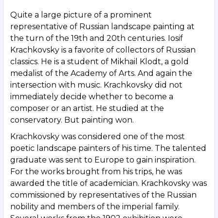
Quite a large picture of a prominent
representative of Russian landscape painting at
the turn of the 19th and 20th centuries. Iosif
Krachkovsky is a favorite of collectors of Russian
classics. He is a student of Mikhail Klodt, a gold
medalist of the Academy of Arts. And again the
intersection with music. Krachkovsky did not
immediately decide whether to become a
composer or an artist. He studied at the
conservatory. But painting won.
Krachkovsky was considered one of the most
poetic landscape painters of his time. The talented
graduate was sent to Europe to gain inspiration.
For the works brought from his trips, he was
awarded the title of academician. Krachkovsky was
commissioned by representatives of the Russian
nobility and members of the imperial family.