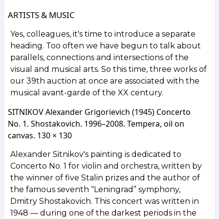
ARTISTS & MUSIC
Yes, colleagues, it's time to introduce a separate
heading. Too often we have begun to talk about
parallels, connections and intersections of the
visual and musical arts. So this time, three works of
our 39th auction at once are associated with the
musical avant-garde of the XX century.
SITNIKOV Alexander Grigorievich (1945) Concerto
No. 1. Shostakovich. 1996–2008. Tempera, oil on
canvas. 130 × 130
Alexander Sitnikov's painting is dedicated to
Concerto No. 1 for violin and orchestra, written by
the winner of five Stalin prizes and the author of
the famous seventh “Leningrad” symphony,
Dmitry Shostakovich. This concert was written in
1948 — during one of the darkest periods in the