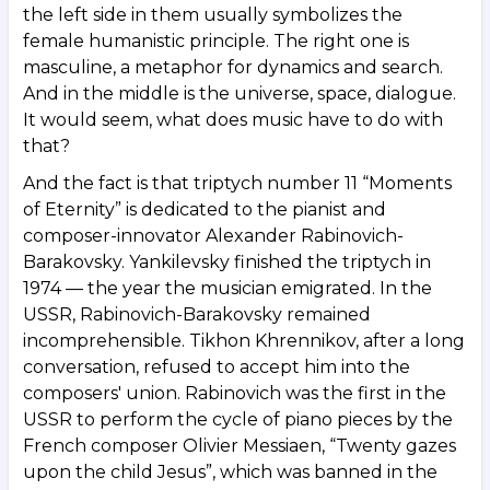
the left side in them usually symbolizes the
female humanistic principle. The right one is
masculine, a metaphor for dynamics and search.
And in the middle is the universe, space, dialogue.
It would seem, what does music have to do with
that?
And the fact is that triptych number 11 “Moments
of Eternity” is dedicated to the pianist and
composer-innovator Alexander Rabinovich-
Barakovsky. Yankilevsky finished the triptych in
1974 — the year the musician emigrated. In the
USSR, Rabinovich-Barakovsky remained
incomprehensible. Tikhon Khrennikov, after a long
conversation, refused to accept him into the
composers' union. Rabinovich was the first in the
USSR to perform the cycle of piano pieces by the
French composer Olivier Messiaen, “Twenty gazes
upon the child Jesus”, which was banned in the