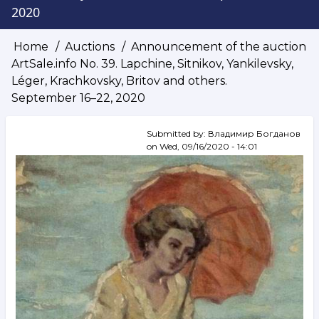
2020
Home
Auctions
Announcement of the auction
Breadcrumb
ArtSale.info No. 39. Lapchine, Sitnikov, Yankilevsky,
Léger, Krachkovsky, Britov and others.
September 16–22, 2020
Submitted by:
Владимир Богданов
on
Wed, 09/16/2020 - 14:01