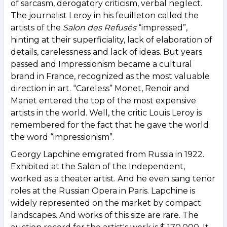
of sarcasm, derogatory criticism, verbal neglect.
The journalist Leroy in his feuilleton called the
artists of the
Salon des Refusés
“impressed”,
hinting at their superficiality, lack of elaboration of
details, carelessness and lack of ideas. But years
passed and Impressionism became a cultural
brand in France, recognized as the most valuable
direction in art. “Careless” Monet, Renoir and
Manet entered the top of the most expensive
artists in the world. Well, the critic Louis Leroy is
remembered for the fact that he gave the world
the word “impressionism”.
Georgy Lapchine emigrated from Russia in 1922.
Exhibited at the Salon of the Independent,
worked as a theater artist. And he even sang tenor
roles at the Russian Opera in Paris. Lapchine is
widely represented on the market by compact
landscapes. And works of this size are rare. The