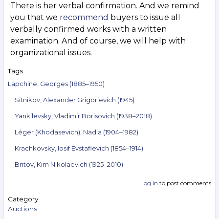
There is her verbal confirmation. And we remind
you that we
recommend
buyers to issue all
verbally confirmed works with a written
examination. And of course, we will help with
organizational issues.
Tags
Lapchine, Georges (1885–1950)
Sitnikov, Alexander Grigorievich (1945)
Yankilevsky, Vladimir Borisovich (1938–2018)
Léger (Khodasevich), Nadia (1904–1982)
Krachkovsky, Iosif Evstafievich (1854–1914)
Britov, Kim Nikolaevich (1925–2010)
Log in
to post comments
Category
Auctions