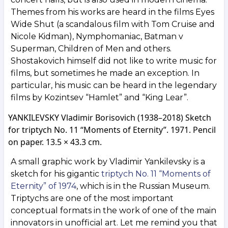
Themes from his works are heard in the films Eyes
Wide Shut (a scandalous film with Tom Cruise and
Nicole Kidman), Nymphomaniac, Batman v
Superman, Children of Men and others.
Shostakovich himself did not like to write music for
films, but sometimes he made an exception. In
particular, his music can be heard in the legendary
films by Kozintsev “Hamlet” and “King Lear”.
YANKILEVSKY Vladimir Borisovich (1938–2018) Sketch
for triptych No. 11 “Moments of Eternity”. 1971. Pencil
on paper. 13.5 × 43.3 cm.
A small graphic work by Vladimir Yankilevsky is a
sketch for his gigantic
triptych No. 11 “Moments of
Eternity” of 1974
, which is in the Russian Museum.
Triptychs are one of the most important
conceptual formats in the work of one of the main
innovators in unofficial art. Let me remind you that