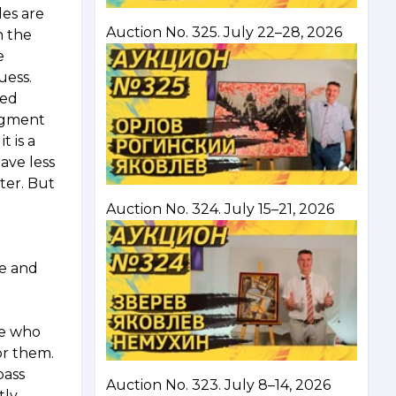
les are
Auction No. 325. July 22–28, 2026
n the
e
uess.
ped
segment
t is a
ave less
ter. But
Auction No. 324. July 15–21, 2026
ze and
le who
or them.
pass
Auction No. 323. July 8–14, 2026
ly,