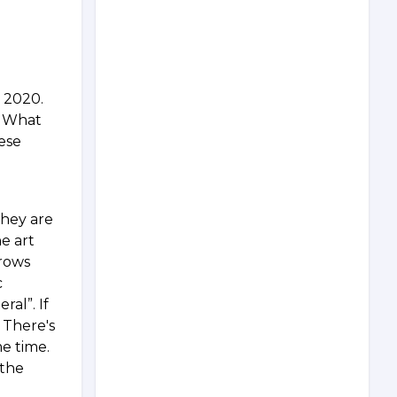
n 2020.
? What
ese
They are
e art
grows
c
ral”. If
 There's
me time.
 the