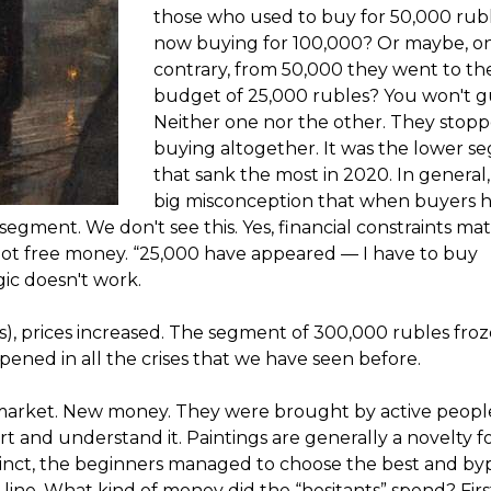
those who used to buy for 50,000 rub
now buying for 100,000? Or maybe, o
contrary, from 50,000 they went to th
budget of 25,000 rubles? You won't g
Neither one nor the other. They stop
buying altogether. It was the lower 
that sank the most in 2020. In general, i
big misconception that when buyers h
gment. We don't see this. Yes, financial constraints mat
, not free money. “25,000 have appeared — I have to buy
ogic doesn't work.
s), prices increased. The segment of 300,000 rubles fro
pened in all the crises that we have seen before.
market. New money. They were brought by active peop
art and understand it. Paintings are generally a novelty f
tinct, the beginners managed to choose the best and by
 line. What kind of money did the “hesitants” spend? First