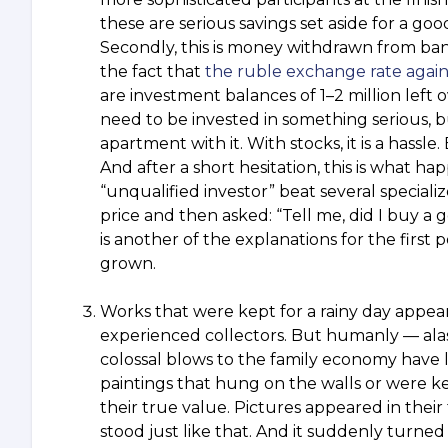
these are serious savings set aside for a go
Secondly, this is money withdrawn from ban
the fact that
the ruble exchange rate again
are investment balances of 1–2 million left 
need to be invested in something serious, 
apartment with it. With stocks, it is a hassle
And after a short hesitation, this is what 
“unqualified investor” beat several special
price and then asked: “Tell me, did I buy a g
is another of the explanations for the firs
grown.
Works that were kept for a rainy day appear
experienced collectors. But humanly — alas a
colossal blows to the family economy have l
paintings that hung on the walls or were ke
their true value. Pictures appeared in their 
stood just like that. And it suddenly turned