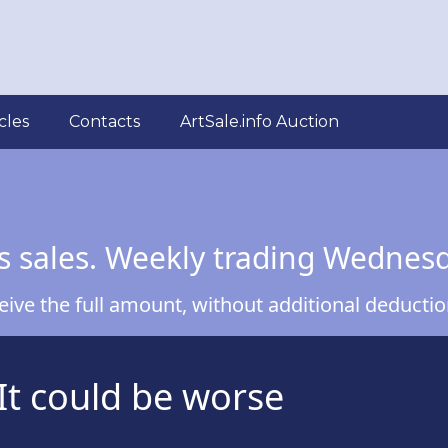
cles
Contacts
ArtSale.info Auction
s sales. Weekly trading Wednes
ve the full amount, without additional deduction
It could be worse