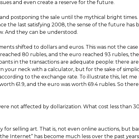
 issues and even create a reserve for the future.
g and postponing the sale until the mythical bright times
e the last satisfying 2008, the sense of the future has 
now. And they can be understood.
nts shifted to dollars and euros. This was not the case
 reached 80 rubles, and the euro reached 93 rubles, th
pants in the transactions are adequate people: there are
your neck with a calculator, but for the sake of simplici
cording to the exchange rate. To illustrate this, let me
 worth 61.9, and the euro was worth 69.4 rubles. So ther
ere not affected by dollarization. What cost less than 
r selling art. That is, not even online auctions, but ba
 the Internet” has become much less over the past years