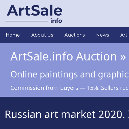
Skip
to
main
content
Main
Home
About Us
Auctions
News
Arti
navigation
ArtSale.info Auction »
Online paintings and graphic
Commission from buyers — 15%. Sellers recei
Russian art market 2020. 