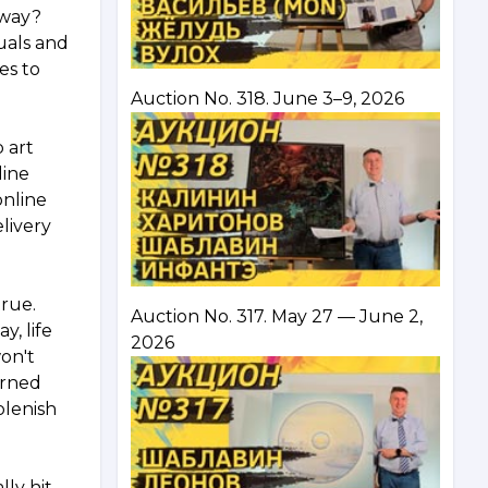
away?
uals and
es to
Auction No. 318. June 3–9, 2026
 art
line
online
livery
rue.
Auction No. 317. May 27 — June 2,
y, life
2026
won't
urned
plenish
ly hit