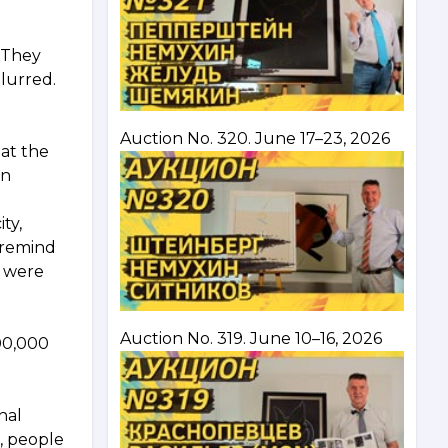
. They
blurred.
Auction No. 320. June 17–23, 2026
 at the
en
ty,
 remind
e were
Auction No. 319. June 10–16, 2026
300,000
nal
, people