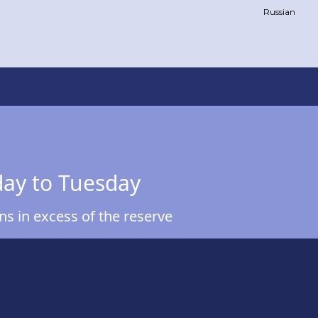
Russian
day to Tuesday
s in excess of the reserve