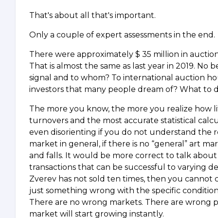
That's about all that's important.
Only a couple of expert assessments in the end.
There were approximately $ 35 million in auction, 
That is almost the same as last year in 2019. No
signal and to whom? To international auction hou
investors that many people dream of? What to do 
The more you know, the more you realize how lit
turnovers and the most accurate statistical calc
even disorienting if you do not understand the 
market in general, if there is no “general” art m
and falls. It would be more correct to talk abou
transactions that can be successful to varying deg
Zverev has not sold ten times, then you cannot c
just something wrong with the specific conditions
There are no wrong markets. There are wrong pri
market will start growing instantly.