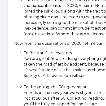
the nonconformists. In 2020, Vladimir Nemu
joined the risk group along with the traditi
of recognition and a reaction to the growing
increasingly coming to the market of the 19
inexperience, can commit imprudent action
foreign auctions. Where they are welcome 
Now, from the observations of 2020, let me turn 
To “hesitant” art investors:
You are great. You are doing everything right
taken the road of art by accident, because 
it's what's inside of us that makes us choo
Society of Art Lovers. You will see.
To the young, the 30+ generation:
Friends, in the new year we wish you to make y
not at 50, but after 30. Collecting, reading, 
you'll be fully equipped for the future.