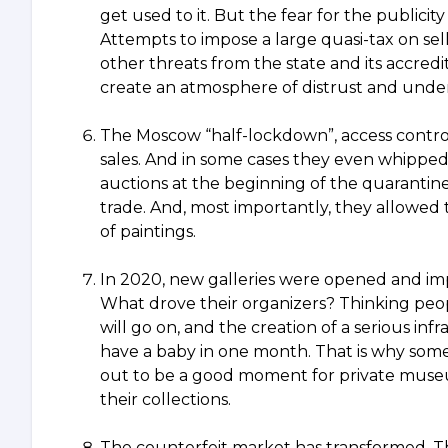
get used to it. But the fear for the publicit
Attempts to impose a large quasi-tax on sel
other threats from the state and its accred
create an atmosphere of distrust and underm
The Moscow “half-lockdown”, access control 
sales. And in some cases they even whipped 
auctions at the beginning of the quarantine.
trade. And, most importantly, they allowed
of paintings.
In 2020, new galleries were opened and im
What drove their organizers? Thinking peopl
will go on, and the creation of a serious in
have a baby in one month. That is why some
out to be a good moment for private museum
their collections.
The counterfeit market has transformed. Th