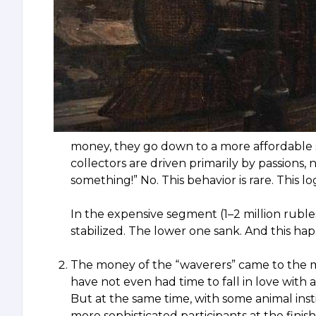
money, they go down to a more affordable se
collectors are driven primarily by passions
something!” No. This behavior is rare. This l
In the expensive segment (1–2 million ruble
stabilized. The lower one sank. And this hap
The money of the “waverers” came to the 
have not even had time to fall in love with 
But at the same time, with some animal ins
more sophisticated participants at the finish