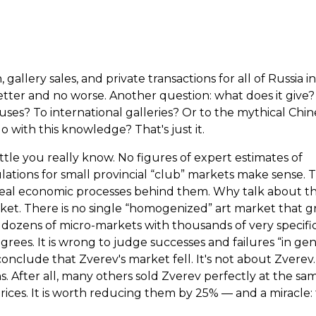
gallery sales, and private transactions for all of Russia i
 better and no worse. Another question: what does it give
ses? To international galleries? Or to the mythical Chin
with this knowledge? That's just it.
tle you really know. No figures of expert estimates of
ulations for small provincial “club” markets make sense. 
real economic processes behind them. Why talk about th
arket. There is no single “homogenized” art market that 
t dozens of micro-markets with thousands of very specifi
rees. It is wrong to judge successes and failures “in gene
onclude that Zverev's market fell. It's not about Zverev.
. After all, many others sold Zverev perfectly at the sa
ces. It is worth reducing them by 25% — and a miracle: