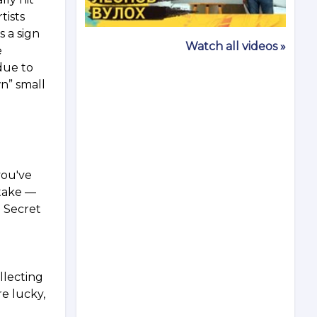
tists
s a sign
Watch all videos »
e
due to
n” small
you've
 take —
e Secret
ollecting
re lucky,