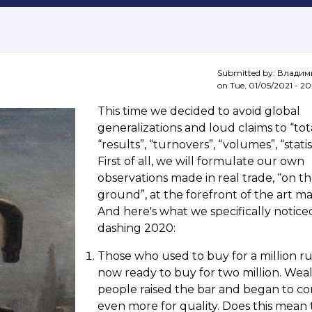
Submitted by:
Владим
on
Tue, 01/05/2021 - 20
This time we decided to avoid global
generalizations and loud claims to “tota
“results”, “turnovers”, “volumes”, “statist
First of all, we will formulate our own
observations made in real trade, “on t
ground”, at the forefront of the art ma
And here's what we specifically notice
dashing 2020:
Those who used to buy for a million ru
now ready to buy for two million. Wea
people raised the bar and began to c
even more for quality. Does this mean 