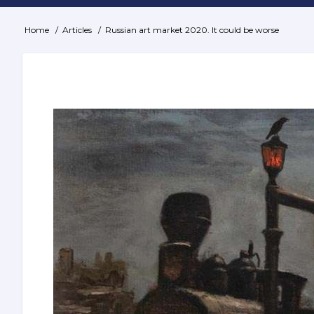
Home
Articles
Russian art market 2020. It could be worse
Breadcrumb