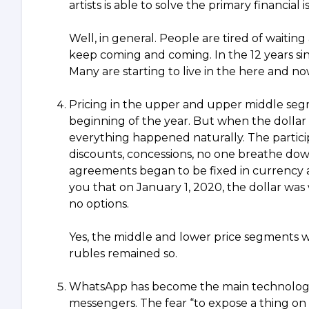
artists is able to solve the primary financial
Well, in general. People are tired of waitin
keep coming and coming. In the 12 years sinc
Many are starting to live in the here and 
Pricing in the upper and upper middle segme
beginning of the year. But when the dollar
everything happened naturally. The partici
discounts, concessions, no one breathe down 
agreements began to be fixed in currency ac
you that on January 1, 2020, the dollar was
no options.
Yes, the middle and lower price segments w
rubles remained so.
WhatsApp has become the main technology fo
messengers. The fear “to expose a thing on