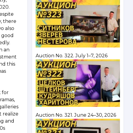
2020.
espite
y, there
wo also
a good
edly.
n an
Auction No. 322. July 1–7, 2026
vestment
nd this
has
 for
dramas,
alleries
 realize
Auction No. 321. June 24–30, 2026
ung and
60s