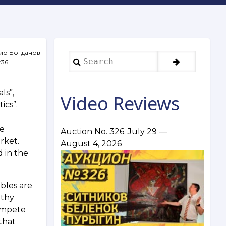
ир Богданов
Search
:36
ls”,
Video Reviews
ics”.
he
Auction No. 326. July 29 —
rket.
August 4, 2026
d in the
bles are
lthy
ompete
that