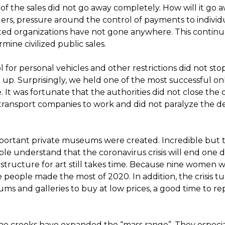
y of the sales did not go away completely. How will it go 
lers, pressure around the control of payments to individ
ited organizations have not gone anywhere. This continu
ine civilized public sales.
for personal vehicles and other restrictions did not stop
up. Surprisingly, we held one of the most successful on
 It was fortunate that the authorities did not close the 
 transport companies to work and did not paralyze the de
portant private museums were created. Incredible but t
e understand that the coronavirus crisis will end one da
frastructure for art still takes time. Because nine women 
 people made the most of 2020. In addition, the crisis t
s and galleries to buy at low prices, a good time to re
e crooks have expanded the “mass range”. They especial