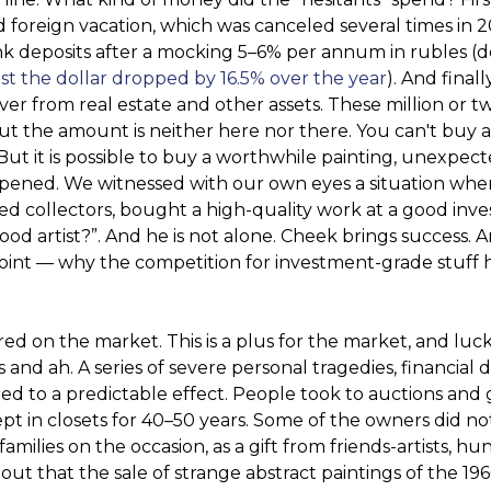
od foreign vacation, which was canceled several times in 
k deposits after a mocking 5–6% per annum in rubles (d
st the dollar dropped by 16.5% over the year
). And finall
over from real estate and other assets. These million or t
but the amount is neither here nor there. You can't buy 
. But it is possible to buy a worthwhile painting, unexpect
happened. We witnessed with our own eyes a situation whe
ized collectors, bought a high-quality work at a good in
ood artist?”. And he is not alone. Cheek brings success. A
t point — why the competition for investment-grade stuff 
ed on the market. This is a plus for the market, and luck
nd ah. A series of severe personal tragedies, financial 
ed to a predictable effect. People took to auctions and g
pt in closets for 40–50 years. Some of the owners did not
families on the occasion, as a gift from friends-artists, h
 out that the sale of strange abstract paintings of the 19