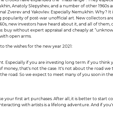
khin, Anatoly Slepyshev, and a number of other 1960s ar
onal Zverev and Yakovlev. Especially Nemukhin. Why? It i
 popularity of post-war unofficial art. New collectors ar
60s, new investors have heard about it, and all of them, 
s: buy without expert appraisal and cheaply at “unknow
with open arms.
to the wishes for the new year 2021:
. Especially if you are investing long term. if you think 
of money, that's not the case. It's not about the road we
se the road. So we expect to meet many of you soon in th
our first art purchases. After all, it is better to start c
interacting with artists is a lifelong adventure. And if you'