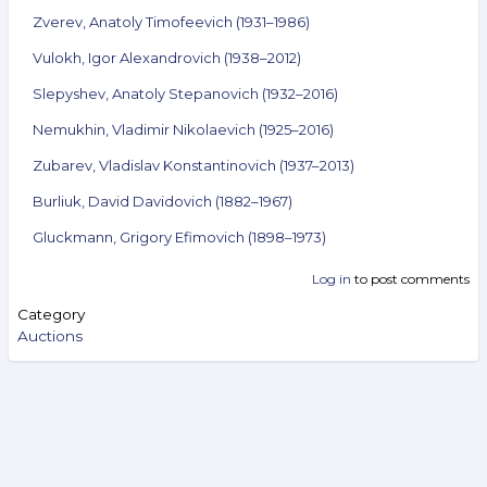
Zverev, Anatoly Timofeevich (1931–1986)
Vulokh, Igor Alexandrovich (1938–2012)
Slepyshev, Anatoly Stepanovich (1932–2016)
Nemukhin, Vladimir Nikolaevich (1925–2016)
Zubarev, Vladislav Konstantinovich (1937–2013)
Burliuk, David Davidovich (1882–1967)
Gluckmann, Grigory Efimovich (1898–1973)
Log in
to post comments
Category
Auctions
Search
Video Reviews