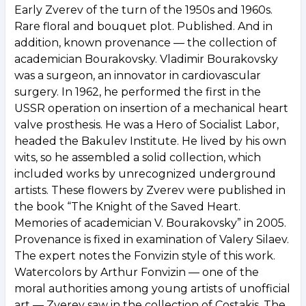
Early Zverev of the turn of the 1950s and 1960s.
Rare floral and bouquet plot. Published. And in
addition, known provenance — the collection of
academician Bourakovsky. Vladimir Bourakovsky
was a surgeon, an innovator in cardiovascular
surgery. In 1962, he performed the first in the
USSR operation on insertion of a mechanical heart
valve prosthesis. He was a Hero of Socialist Labor,
headed the Bakulev Institute. He lived by his own
wits, so he assembled a solid collection, which
included works by unrecognized underground
artists. These flowers by Zverev were published in
the book “The Knight of the Saved Heart.
Memories of academician V. Bourakovsky” in 2005.
Provenance is fixed in examination of Valery Silaev.
The expert notes the Fonvizin style of this work.
Watercolors by Arthur Fonvizin — one of the
moral authorities among young artists of unofficial
art — Zverev saw in the collection of Costakis. The