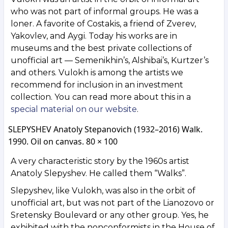
who was not part of informal groups. He was a
loner. A favorite of Costakis, a friend of Zverev,
Yakovlev, and Aygi. Today his works are in
museums and the best private collections of
unofficial art — Semenikhin’s, Alshibai’s, Kurtzer’s
and others. Vulokh is among the artists we
recommend for inclusion in an investment
collection. You can read more about this in a
special material on our website
.
SLEPYSHEV Anatoly Stepanovich (1932–2016) Walk.
1990. Oil on canvas. 80 × 100
A very characteristic story by the 1960s artist
Anatoly Slepyshev. He called them “Walks”.
Slepyshev, like Vulokh, was also in the orbit of
unofficial art, but was not part of the Lianozovo or
Sretensky Boulevard or any other group. Yes, he
exhibited with the nonconformists in the House of