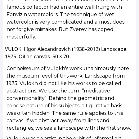
famous collector had an entire wall hung with
Fonvizin watercolors. The technique of wet
watercolor is very complicated and almost does
not forgive mistakes. But Zverev has coped
masterfully.
VULOKH Igor Alexandrovich (1938–2012) Landscape.
1975. Oil on canvas. 50 × 70
Connoisseurs of Vulokh's work unanimously note
the museum level of this work. Landscape from
1975. Vulokh did not like his works to be called
abstractions. We use the term “meditative
conventionality”. Behind the geometric and
concise nature of his subjects, a figurative basis
was often hidden. The same rule applies to this
canvas. If we abstract away from lines and
rectangles, we see a landscape with the first snow.
Vulokh was an artist in the orbit of informal art