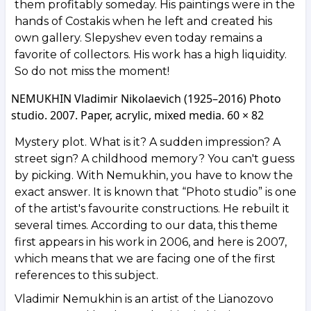
them profitably someday. His paintings were in the
hands of Costakis when he left and created his
own gallery. Slepyshev even today remains a
favorite of collectors. His work has a high liquidity.
So do not miss the moment!
NEMUKHIN Vladimir Nikolaevich (1925–2016) Photo
studio. 2007. Paper, acrylic, mixed media. 60 × 82
Mystery plot. What is it? A sudden impression? A
street sign? A childhood memory? You can't guess
by picking. With Nemukhin, you have to know the
exact answer. It is known that “Photo studio” is one
of the artist's favourite constructions. He rebuilt it
several times. According to our data, this theme
first appears in his work in 2006, and here is 2007,
which means that we are facing one of the first
references to this subject.
Vladimir Nemukhin is an artist of the Lianozovo