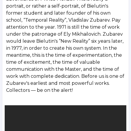
portrait, or rather a self-portrait, of Bielutin's
former student and later founder of his own
school, “Temporal Reality”, Vladislav Zubarev. Pay
attention to the year. 1971 is still the time of work
under the patronage of Ely Mikhailovich. Zubarev
would leave Bielutin's “New Reality” six years later,
in 1977, in order to create his own system. In the
meantime, this is the time of experimentation, the
time of excitement, the time of valuable
communication with the Master, and the time of
work with complete dedication. Before us is one of
Zubarev's earliest and most powerful works.
Collectors — be on the alert!