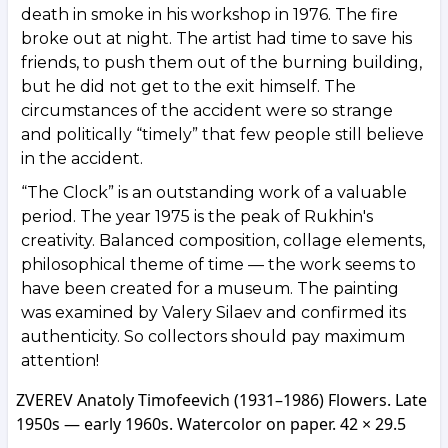
death in smoke in his workshop in 1976. The fire
broke out at night. The artist had time to save his
friends, to push them out of the burning building,
but he did not get to the exit himself. The
circumstances of the accident were so strange
and politically “timely” that few people still believe
in the accident.
“The Clock” is an outstanding work of a valuable
period. The year 1975 is the peak of Rukhin's
creativity. Balanced composition, collage elements,
philosophical theme of time — the work seems to
have been created for a museum. The painting
was examined by Valery Silaev and confirmed its
authenticity. So collectors should pay maximum
attention!
ZVEREV Anatoly Timofeevich (1931–1986) Flowers. Late
1950s — early 1960s. Watercolor on paper. 42 × 29.5