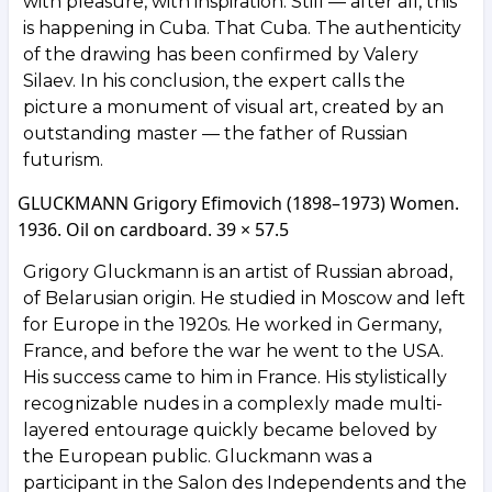
with pleasure, with inspiration. Still — after all, this
is happening in Cuba. That Cuba. The authenticity
of the drawing has been confirmed by Valery
Silaev. In his conclusion, the expert calls the
picture a monument of visual art, created by an
outstanding master — the father of Russian
futurism.
GLUCKMANN Grigory Efimovich (1898–1973) Women.
1936. Oil on cardboard. 39 × 57.5
Grigory Gluckmann is an artist of Russian abroad,
of Belarusian origin. He studied in Moscow and left
for Europe in the 1920s. He worked in Germany,
France, and before the war he went to the USA.
His success came to him in France. His stylistically
recognizable nudes in a complexly made multi-
layered entourage quickly became beloved by
the European public. Gluckmann was a
participant in the Salon des Independents and the