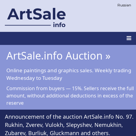
Skip
Russian
to
main
content
Main
ArtSale.info Auction »
navigation
Online paintings and graphics sales. Weekly trading
Wednesday to Tuesday
Commission from buyers — 15%. Sellers receive the full
amount, without additional deductions in excess of the
reserve
Announcement of the auction ArtSale.info No. 97.
Rukhin, Zverev, Vulokh, Slepyshev, Nemukhin,
Zubarev, Burliuk, Gluckmann and others.