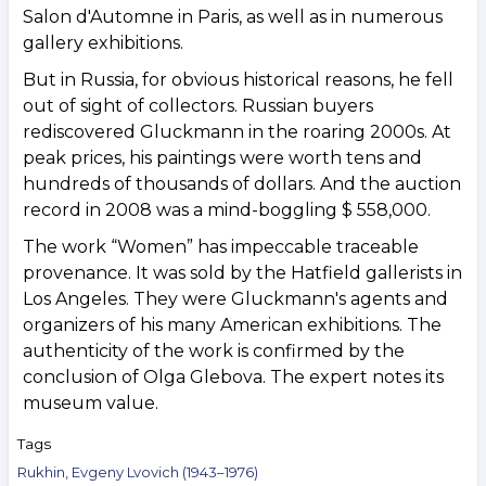
Salon d'Automne in Paris, as well as in numerous
gallery exhibitions.
But in Russia, for obvious historical reasons, he fell
out of sight of collectors. Russian buyers
rediscovered Gluckmann in the roaring 2000s. At
peak prices, his paintings were worth tens and
hundreds of thousands of dollars. And the auction
record in 2008 was a mind-boggling $ 558,000.
The work “Women” has impeccable traceable
provenance. It was sold by the Hatfield gallerists in
Los Angeles. They were Gluckmann's agents and
organizers of his many American exhibitions. The
authenticity of the work is confirmed by the
conclusion of Olga Glebova. The expert notes its
museum value.
Tags
Rukhin, Evgeny Lvovich (1943–1976)