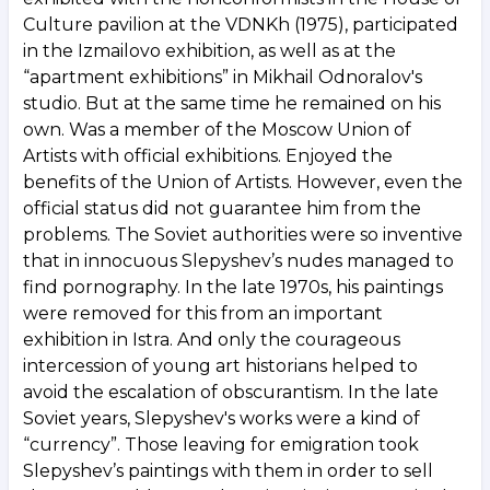
Culture pavilion at the VDNKh (1975), participated
in the Izmailovo exhibition, as well as at the
“apartment exhibitions” in Mikhail Odnoralov's
studio. But at the same time he remained on his
own. Was a member of the Moscow Union of
Artists with official exhibitions. Enjoyed the
benefits of the Union of Artists. However, even the
official status did not guarantee him from the
problems. The Soviet authorities were so inventive
that in innocuous Slepyshev’s nudes managed to
find pornography. In the late 1970s, his paintings
were removed for this from an important
exhibition in Istra. And only the courageous
intercession of young art historians helped to
avoid the escalation of obscurantism. In the late
Soviet years, Slepyshev's works were a kind of
“currency”. Those leaving for emigration took
Slepyshev’s paintings with them in order to sell