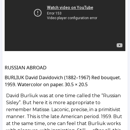
RUSSIAN ABROAD
BURLIUK David Davidovich (1882–1967) Red bouquet.
1959. Watercolor on paper. 30.5 × 20.5
David Burliuk was at one time called the “Russian
Sisley”. But here it is more appropriate to
remember Matisse. Laconic, precise, in a primitivist
manner. This is the late American period. 1959. But
at the same time, one can feel that Burliuk works