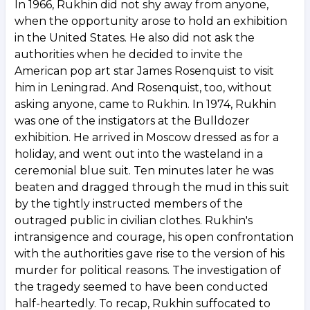
In 1966, Rukhin did not shy away from anyone,
when the opportunity arose to hold an exhibition
in the United States. He also did not ask the
authorities when he decided to invite the
American pop art star James Rosenquist to visit
him in Leningrad. And Rosenquist, too, without
asking anyone, came to Rukhin. In 1974, Rukhin
was one of the instigators at the Bulldozer
exhibition. He arrived in Moscow dressed as for a
holiday, and went out into the wasteland in a
ceremonial blue suit. Ten minutes later he was
beaten and dragged through the mud in this suit
by the tightly instructed members of the
outraged public in civilian clothes. Rukhin's
intransigence and courage, his open confrontation
with the authorities gave rise to the version of his
murder for political reasons. The investigation of
the tragedy seemed to have been conducted
half-heartedly. To recap, Rukhin suffocated to