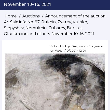
November 10–16, 2021
Home
Auctions
Announcement of the auction
Breadcrumb
ArtSale.info No. 97. Rukhin, Zverev, Vulokh,
Slepyshev, Nemukhin, Zubarev, Burliuk,
Gluckmann and others. November 10–16, 2021
Submitted by:
Владимир Богданов
on
Wed, 11/10/2021 - 12:01