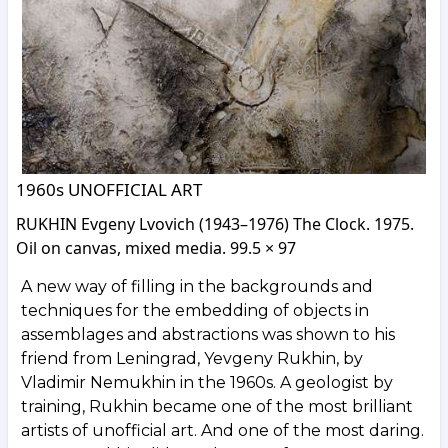
1960s UNOFFICIAL ART
RUKHIN Evgeny Lvovich (1943–1976) The Clock. 1975.
Oil on canvas, mixed media. 99.5 × 97
A new way of filling in the backgrounds and
techniques for the embedding of objects in
assemblages and abstractions was shown to his
friend from Leningrad, Yevgeny Rukhin, by
Vladimir Nemukhin in the 1960s. A geologist by
training, Rukhin became one of the most brilliant
artists of unofficial art. And one of the most daring.