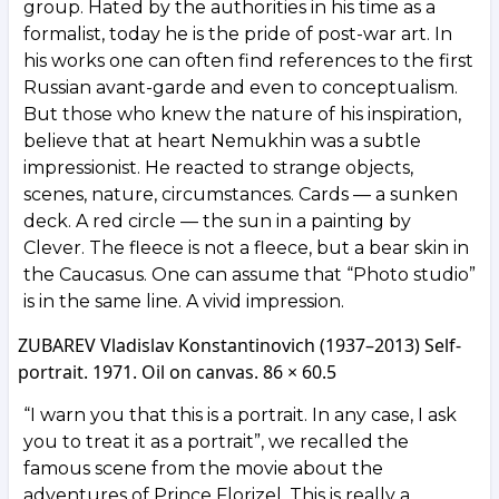
group. Hated by the authorities in his time as a
formalist, today he is the pride of post-war art. In
his works one can often find references to the first
Russian avant-garde and even to conceptualism.
But those who knew the nature of his inspiration,
believe that at heart Nemukhin was a subtle
impressionist. He reacted to strange objects,
scenes, nature, circumstances. Cards — a sunken
deck. A red circle — the sun in a painting by
Clever. The fleece is not a fleece, but a bear skin in
the Caucasus. One can assume that “Photo studio”
is in the same line. A vivid impression.
ZUBAREV Vladislav Konstantinovich (1937–2013) Self-
portrait. 1971. Oil on canvas. 86 × 60.5
“I warn you that this is a portrait. In any case, I ask
you to treat it as a portrait”, we recalled the
famous scene from the movie about the
adventures of Prince Florizel. This is really a