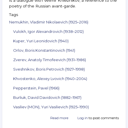
is a dialogue with Velimir Khlebnikov, a reference to the
poetry of the Russian avant-garde.
Tags
Nemukhin, Vladimir Nikolaevich (1925–2016)
Vulokh, Igor Alexandrovich (1938–2012)
Kuper, Yuri Leonidovich (1940)
Orlov, Boris Konstantinovich (1941)
Zverev, Anatoly Timofeevich (1931–1986)
Sveshnikov, Boris Petrovich (1927–1998)
Khvostenko, Alexey Lvovich (1940–2004)
Pepperstein, Pavel (1966)
Burliuk, David Davidovich (1882–1967)
Vasiliev (MON), Yuri Vasilievich (1925–1990)
Read more
about
Log in
to post comments
Announcement