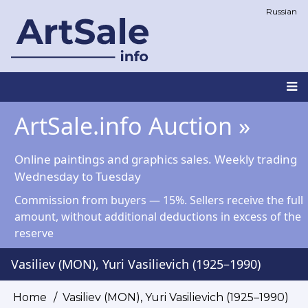
Skip
Russian
to
main
content
Main
ArtSale.info Auction »
navigation
Online paintings and graphics sales. Weekly trading
Wednesday to Tuesday
Commission from buyers — 15%. Sellers receive the full
amount, without additional deductions in excess of the
reserve
Vasiliev (MON), Yuri Vasilievich (1925–1990)
Home
Vasiliev (MON), Yuri Vasilievich (1925–1990)
Breadcrumb