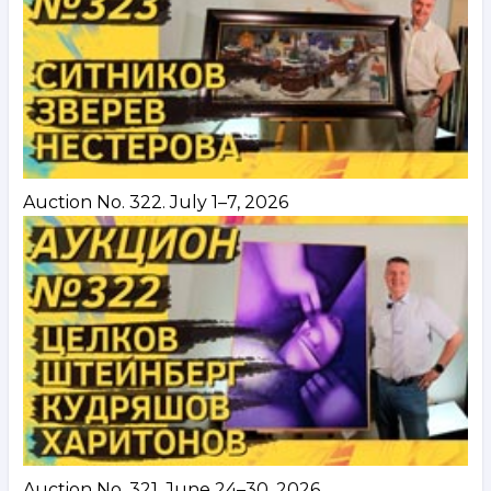
Auction No. 322. July 1–7, 2026
Auction No. 321. June 24–30, 2026