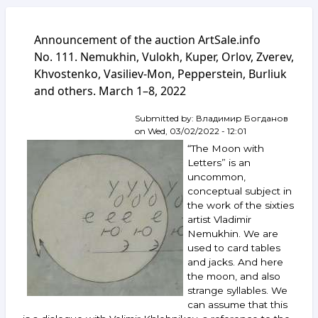
Announcement of the auction ArtSale.info
No. 111. Nemukhin, Vulokh, Kuper, Orlov, Zverev,
Khvostenko, Vasiliev-Mon, Pepperstein, Burliuk
and others. March 1–8, 2022
Submitted by:
Владимир Богданов
on
Wed, 03/02/2022 - 12:01
“The Moon with
Letters” is an
uncommon,
conceptual subject in
the work of the sixties
artist Vladimir
Nemukhin. We are
used to card tables
and jacks. And here
the moon, and also
strange syllables. We
can assume that this