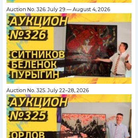
Auction No. 326. July 29 — August 4, 2026
Auction No. 325. July 22–28, 2026