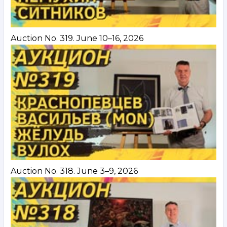
Auction No. 319. June 10–16, 2026
Auction No. 318. June 3–9, 2026