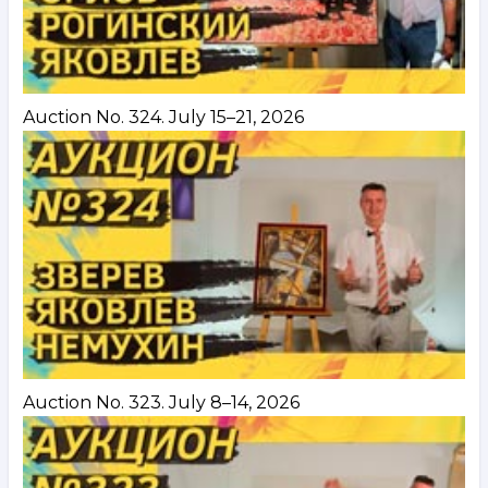
Auction No. 324. July 15–21, 2026
Auction No. 323. July 8–14, 2026