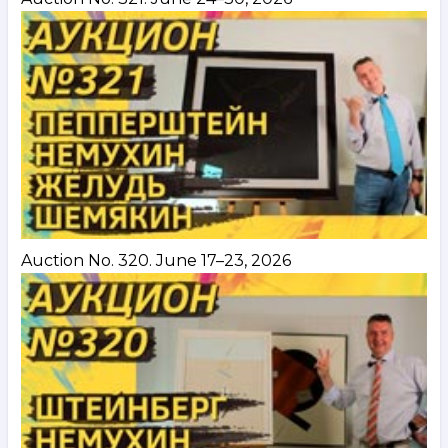
Auction No. 320. June 17–23, 2026