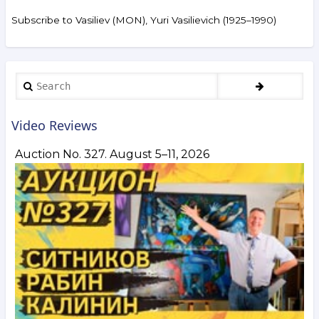
of
the
Subscribe to Vasiliev (MON), Yuri Vasilievich (1925–1990)
auction
ArtSale.info
No. 111.
Nemukhin,
Vulokh,
Search
Kuper,
Orlov,
Zverev,
Video Reviews
Khvostenko,
Vasiliev-
Auction No. 327. August 5–11, 2026
Mon,
Pepperstein,
Burliuk
and
others.
March 1–
8,
2022