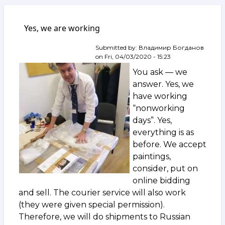
Yes, we are working
Submitted by:
Владимир Богданов
on
Fri, 04/03/2020 - 15:23
You ask — we
answer. Yes, we
have working
“nonworking
days”. Yes,
everything is as
before. We accept
paintings,
consider, put on
online bidding
and sell. The courier service will also work
(they were given special permission).
Therefore, we will do shipments to Russian