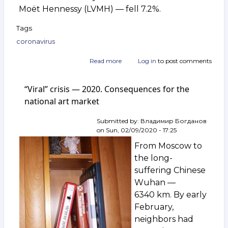
Moët Hennessy (LVMH) — fell 7.2%.
Tags
coronavirus
Read more
about
Log in
to post comments
Coronavirus
collapses
“Viral” crisis — 2020. Consequences for the
European
luxury
national art market
industry
Submitted by:
Владимир Богданов
on
Sun, 02/09/2020 - 17:25
From Moscow to
the long-
suffering Chinese
Wuhan —
6340 km. By early
February,
neighbors had