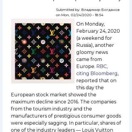
How
the
Submitted by:
Владимир Богданов
art
on
Mon, 02/24/2020 - 18:54
industry
On Monday,
will
change
February 24, 2020
by
(a weekend for
summer
Russia), another
gloomy news
came from
Europe.
RBC,
citing Bloomberg
,
reported that on
this day the
European stock market showed the
maximum decline since 2016. The companies
from the tourism industry and the
manufacturers of prestigious consumer goods
were especially sagging. In particular, shares of
one of the industry leaders — Louis Vuitton