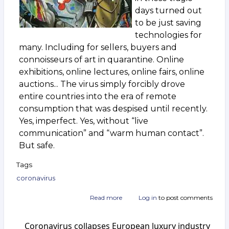
days turned out
to be just saving
technologies for
many. Including for sellers, buyers and
connoisseurs of art in quarantine. Online
exhibitions, online lectures, online fairs, online
auctions... The virus simply forcibly drove
entire countries into the era of remote
consumption that was despised until recently.
Yes, imperfect. Yes, without “live
communication” and “warm human contact”.
But safe.
Tags
coronavirus
Read more
about
Log in
to post comments
After
the
Coronavirus collapses European luxury industry
epidemic.