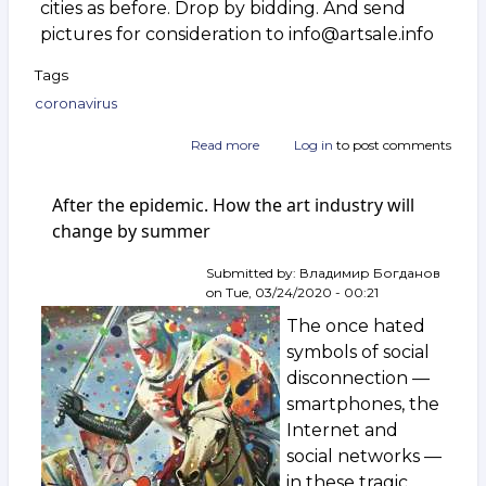
cities as before. Drop by bidding. And send
pictures for consideration to info@artsale.info
Tags
coronavirus
Read more
about
Log in
to post comments
Yes,
we
After the epidemic. How the art industry will
are
working
change by summer
Submitted by:
Владимир Богданов
on
Tue, 03/24/2020 - 00:21
The once hated
symbols of social
disconnection —
smartphones, the
Internet and
social networks —
in these tragic