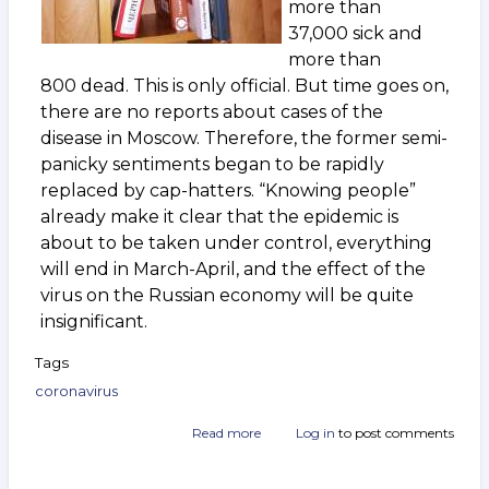
more than
37,000 sick and
more than
800 dead. This is only official. But time goes on,
there are no reports about cases of the
disease in Moscow. Therefore, the former semi-
panicky sentiments began to be rapidly
replaced by cap-hatters. “Knowing people”
already make it clear that the epidemic is
about to be taken under control, everything
will end in March-April, and the effect of the
virus on the Russian economy will be quite
insignificant.
Tags
coronavirus
Read more
about
Log in
to post comments
“Viral”
crisis