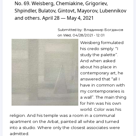
auction
No. 69. Weisberg, Chemiakine, Grigoriev,
ArtSale.info
Shpindler, Bulatov, Gintovt, Mayorov, Lubennikov
No. 108.
and others. April 28 — May 4, 2021
Boruch,
Vulokh,
Yakovlev,
Submitted by:
Владимир Богданов
Zverev,
on
Wed, 04/28/2021 - 12:01
Vechtomov,
Weisberg formulated
Bulatov,
his credo simply: “I
Sveshnikov,
study the palette”.
Bukh,
And when asked
Andreenkov
and
about his place in
others.
contemporary art, he
February 9–
answered that “all I
15,
have in common with
2022
my contemporaries is
a wall”. The main thing
for him was his own
world. Color was his
religion. And his temple was a room in a communal
apartment on the Arbat, painted all white and turned
into a studio. Where only the closest associates were
admitted.