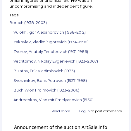
brilliant figures of unofficial art. He was an
uncompromising and independent figure.
Tags
Boruch (1938–2003)
Vulokh, Igor Alexandrovich (1938–2012)
Yakovlev, Vladimir Igorevich (1934–1998)
Zverev, Anatoly Timofeevich (1931–1986)
Vechtomov, Nikolay Evgenievich (1923–2007)
Bulatov, Erik Vladimirovich (1933)
Sveshnikov, Boris Petrovich (1927–1998)
Bukh, Aron Froimovich (1923–2006)
Andreenkov, Vladimir Emelyanovich (1930)
Read more
about
Log in
to post comments
Announcement
of
Announcement of the auction ArtSale.info
the