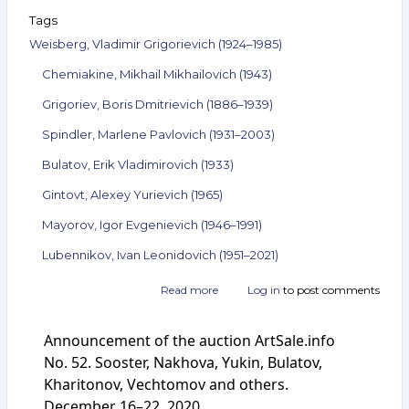
Tags
Weisberg, Vladimir Grigorievich (1924–1985)
Chemiakine, Mikhail Mikhailovich (1943)
Grigoriev, Boris Dmitrievich (1886–1939)
Spindler, Marlene Pavlovich (1931–2003)
Bulatov, Erik Vladimirovich (1933)
Gintovt, Alexey Yurievich (1965)
Mayorov, Igor Evgenievich (1946–1991)
Lubennikov, Ivan Leonidovich (1951–2021)
Read more
about
Log in
to post comments
Announcement
of
Announcement of the auction ArtSale.info
the
auction
No. 52. Sooster, Nakhova, Yukin, Bulatov,
ArtSale.info
Kharitonov, Vechtomov and others.
No. 69.
December 16–22, 2020
Weisberg,