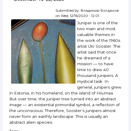
Chemiakine,
Grigoriev,
Submitted by:
Владимир Богданов
Shpindler,
on
Wed, 12/16/2020 - 12:01
Bulatov,
Juniper is one of the
Gintovt,
two main and most
Mayorov,
valuable themes in
Lubennikov
the work of the 1960s
and
others.
artist Ülo Sooster. The
April 28 —
artist said that once
May 4,
he dreamed of a
2021
mission — to have
time to draw 40
thousand junipers. A
mystical task. In
general, junipers grew
in Estonia, in his homeland, on the island of Hiiumaa.
But over time, the juniper tree turned into an abstract
image — an existential primordial symbol, a reflection of
the unconscious. Therefore, Sooster’s junipers almost
never form an earthly landscape. This is usually an
abstract alien species.