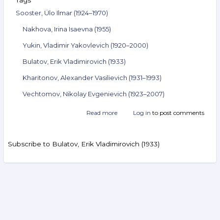
Tags
Sooster, Ülo Ilmar (1924–1970)
Nakhova, Irina Isaevna (1955)
Yukin, Vladimir Yakovlevich (1920–2000)
Bulatov, Erik Vladimirovich (1933)
Kharitonov, Alexander Vasilievich (1931–1993)
Vechtomov, Nikolay Evgenievich (1923–2007)
Read more
about
Log in
to post comments
Announcement
of
the
Subscribe to Bulatov, Erik Vladimirovich (1933)
auction
ArtSale.info
No. 52.
Sooster,
Nakhova,
Search
Yukin,
Bulatov,
Kharitonov,
Video Reviews
Vechtomov