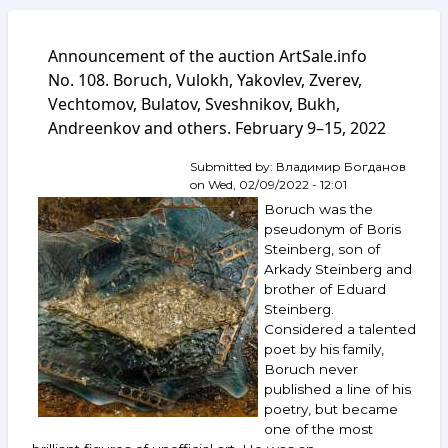
Announcement of the auction ArtSale.info
No. 108. Boruch, Vulokh, Yakovlev, Zverev,
Vechtomov, Bulatov, Sveshnikov, Bukh,
Andreenkov and others. February 9–15, 2022
Submitted by:
Владимир Богданов
on
Wed, 02/09/2022 - 12:01
Boruch was the
pseudonym of Boris
Steinberg, son of
Arkady Steinberg and
brother of Eduard
Steinberg.
Considered a talented
poet by his family,
Boruch never
published a line of his
poetry, but became
one of the most