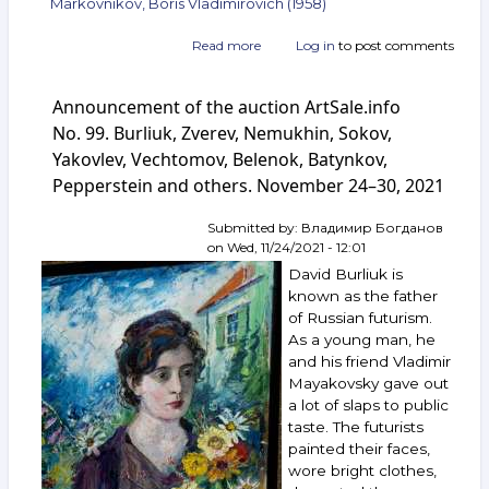
Markovnikov, Boris Vladimirovich (1958)
Read more
about
Log in
to post comments
Announcement
of
Announcement of the auction ArtSale.info
the
auction
No. 99. Burliuk, Zverev, Nemukhin, Sokov,
ArtSale.info
Yakovlev, Vechtomov, Belenok, Batynkov,
No. 106.
Pepperstein and others. November 24–30, 2021
Nemukhin,
Vechtomov,
Belenok,
Submitted by:
Владимир Богданов
Orlov,
on
Wed, 11/24/2021 - 12:01
Rabin,
David Burliuk is
Markovnikov
known as the father
and
of Russian futurism.
others.
As a young man, he
January 26 —
February 1,
and his friend Vladimir
2022
Mayakovsky gave out
a lot of slaps to public
taste. The futurists
painted their faces,
wore bright clothes,