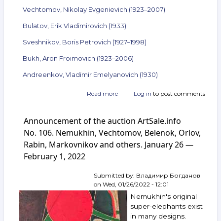
Vechtomov, Nikolay Evgenievich (1923–2007)
Bulatov, Erik Vladimirovich (1933)
Sveshnikov, Boris Petrovich (1927–1998)
Bukh, Aron Froimovich (1923–2006)
Andreenkov, Vladimir Emelyanovich (1930)
Read more
about
Log in
to post comments
Announcement
of
Announcement of the auction ArtSale.info
the
auction
No. 106. Nemukhin, Vechtomov, Belenok, Orlov,
ArtSale.info
Rabin, Markovnikov and others. January 26 —
No. 108.
February 1, 2022
Boruch,
Vulokh,
Yakovlev,
Submitted by:
Владимир Богданов
Zverev,
on
Wed, 01/26/2022 - 12:01
Vechtomov,
Nemukhin's original
Bulatov,
super-elephants exist
Sveshnikov,
in many designs.
Bukh,