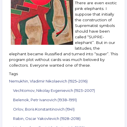
There are even exotic
Andreenkov
and
pink elephants. I
others.
suppose that initially
February 9–
the construction of
15,
Suprematist symbols
2022
should have been
called “SUPRE-
elephant”. But in our
latitudes, the
elephant became Russified and turned into “super”. This
program plot without cards was much beloved by
collectors. Everyone wanted one of these.
Tags
Nemukhin, Vladimir Nikolaevich (1925–2016)
Vechtomov, Nikolay Evgenievich (1923–2007)
Belenok, Petr Ivanovich (1938–1991)
Orlov, Boris Konstantinovich (1941)
Rabin, Oscar Yakovlevich (1928–2018)