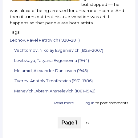
but stopped — he
was afraid of being arrested for unearned income. And
then it turns out that his true vocation was art. It
happens so that people are born artists.
Tags
Leonov, Pavel Petrovich (1920–2011)
Vechtomov, Nikolay Evgenievich (1923–2007)
Levitskaya, Tatyana Evgenievna (1944)
Melamid, Alexander Danilovich (1945)
Zverev, Anatoly Timofeevich (1931–1986)
Manevich, Abram Anshelevich (1881–1942)
Read more
about
Log in
to post comments
Announcement
of
Pagination
the
Page 1
Next
››
auction
page
ArtSale.info
No. 92.