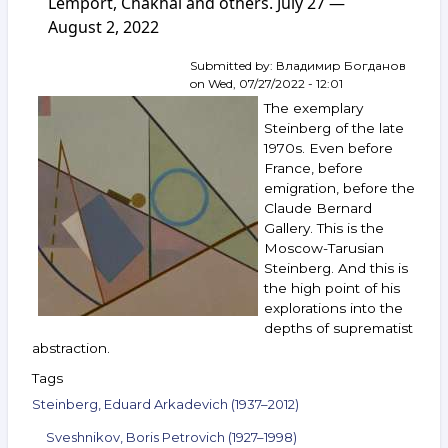
Lemport, Chakhal and others. July 27 —
Shulzhenko,
Zverev,
August 2, 2022
Sveshnikov,
Lebedev,
Submitted by:
Владимир Богданов
Grositsky,
on
Wed, 07/27/2022 - 12:01
Vechtomov
The exemplary
and
others.
Steinberg of the late
October 5–
1970s. Even before
11,
France, before
2022
emigration, before the
Claude Bernard
Gallery. This is the
Moscow-Tarusian
Steinberg. And this is
the high point of his
explorations into the
depths of suprematist
abstraction.
Tags
Steinberg, Eduard Arkadevich (1937–2012)
Sveshnikov, Boris Petrovich (1927–1998)