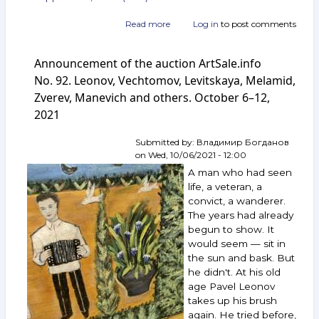
Read more
about
Log in
to post comments
Announcement
of
Announcement of the auction ArtSale.info
the
auction
No. 92. Leonov, Vechtomov, Levitskaya, Melamid,
ArtSale.info
Zverev, Manevich and others. October 6–12,
No. 99.
2021
Burliuk,
Zverev,
Nemukhin,
Submitted by:
Владимир Богданов
Sokov,
on
Wed, 10/06/2021 - 12:00
Yakovlev,
A man who had seen
Vechtomov,
life, a veteran, a
Belenok,
convict, a wanderer.
Batynkov,
The years had already
Pepperstein
and
begun to show. It
others.
would seem — sit in
November 24–
the sun and bask. But
30,
he didn't. At his old
2021
age Pavel Leonov
takes up his brush
again. He tried before,