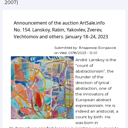
2007)
Announcement of the auction ArtSale.info
No. 154. Lanskoy, Rabin, Yakovlev, Zverev,
Vechtomov and others. January 18–24, 2023
Submitted by:
Владимир Богданов
on
Wed, 01/18/2023 - 12:01
André Lanskoy is the
“count of
abstractionism”, the
founder of the
direction of lyrical
abstraction, one of
the innovators of
European abstract
expressionism. He is
indeed an aristocrat, a
count by birth. He
was born in