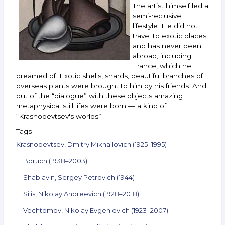
15,
The artist himself led a
2022
semi-reclusive
lifestyle. He did not
travel to exotic places
and has never been
abroad, including
France, which he
dreamed of. Exotic shells, shards, beautiful branches of
overseas plants were brought to him by his friends. And
out of the “dialogue” with these objects amazing
metaphysical still lifes were born — a kind of
“Krasnopevtsev's worlds”.
Tags
Krasnopevtsev, Dmitry Mikhailovich (1925–1995)
Boruch (1938–2003)
Shablavin, Sergey Petrovich (1944)
Silis, Nikolay Andreevich (1928–2018)
Vechtomov, Nikolay Evgenievich (1923–2007)