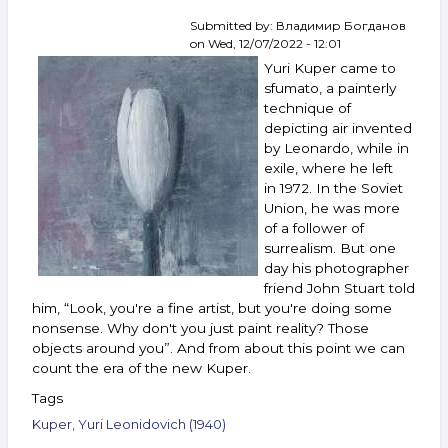
Rabin,
Yakovlev,
Submitted by:
Владимир Богданов
Zverev,
on
Wed, 12/07/2022 - 12:01
Vechtomov
Yuri Kuper came to
and
sfumato, a painterly
others.
technique of
January 18–
depicting air invented
24,
2023
by Leonardo, while in
exile, where he left
in 1972. In the Soviet
Union, he was more
of a follower of
surrealism. But one
day his photographer
friend John Stuart told
him, “Look, you're a fine artist, but you're doing some
nonsense. Why don't you just paint reality? Those
objects around you”. And from about this point we can
count the era of the new Kuper.
Tags
Kuper, Yuri Leonidovich (1940)