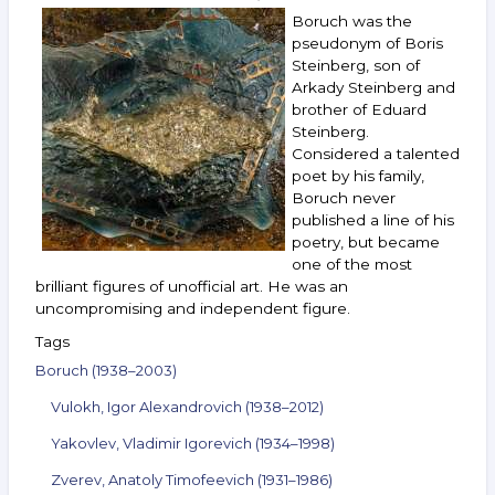
Gorokhovsky,
Boruch was the
Zverev,
pseudonym of Boris
Kandaurov,
Steinberg, son of
Lemport,
Arkady Steinberg and
Chakhal
and
brother of Eduard
others.
Steinberg.
July 27 —
Considered a talented
August 2,
poet by his family,
2022
Boruch never
published a line of his
poetry, but became
one of the most
brilliant figures of unofficial art. He was an
uncompromising and independent figure.
Tags
Boruch (1938–2003)
Vulokh, Igor Alexandrovich (1938–2012)
Yakovlev, Vladimir Igorevich (1934–1998)
Zverev, Anatoly Timofeevich (1931–1986)