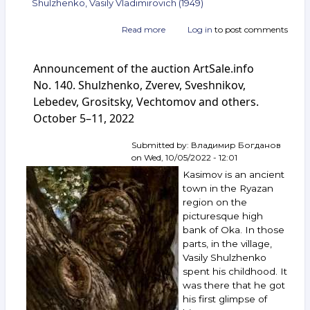
Shulzhenko, Vasily Vladimirovich (1949)
Read more
about
Log in
to post comments
Announcement
of
Announcement of the auction ArtSale.info
the
auction
No. 140. Shulzhenko, Zverev, Sveshnikov,
ArtSale.info
Lebedev, Grositsky, Vechtomov and others.
No. 142.
October 5–11, 2022
Krasnopevtsev,
Boruch,
Shablavin,
Submitted by:
Владимир Богданов
Silis,
on
Wed, 10/05/2022 - 12:01
Vechtomov,
Kasimov is an ancient
Shulzhenko
town in the Ryazan
and
region on the
others.
picturesque high
October 19–
25,
bank of Oka. In those
2022
parts, in the village,
Vasily Shulzhenko
spent his childhood. It
was there that he got
his first glimpse of