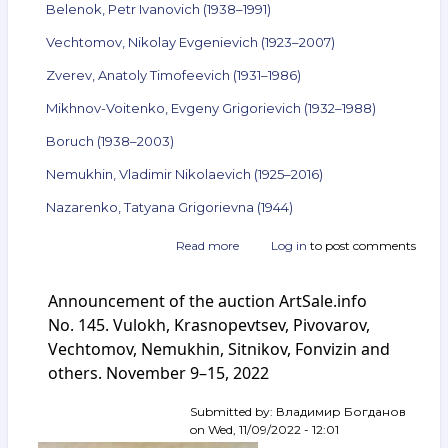
Belenok, Petr Ivanovich (1938–1991)
Vechtomov, Nikolay Evgenievich (1923–2007)
Zverev, Anatoly Timofeevich (1931–1986)
Mikhnov-Voitenko, Evgeny Grigorievich (1932–1988)
Boruch (1938–2003)
Nemukhin, Vladimir Nikolaevich (1925–2016)
Nazarenko, Tatyana Grigorievna (1944)
Read more
about
Log in
to post comments
Announcement
of
Announcement of the auction ArtSale.info
the
auction
No. 145. Vulokh, Krasnopevtsev, Pivovarov,
ArtSale.info
Vechtomov, Nemukhin, Sitnikov, Fonvizin and
No. 149.
others. November 9–15, 2022
Kuper,
Belenok,
Vechtomov,
Submitted by:
Владимир Богданов
Zverev,
on
Wed, 11/09/2022 - 12:01
Mikhnov-