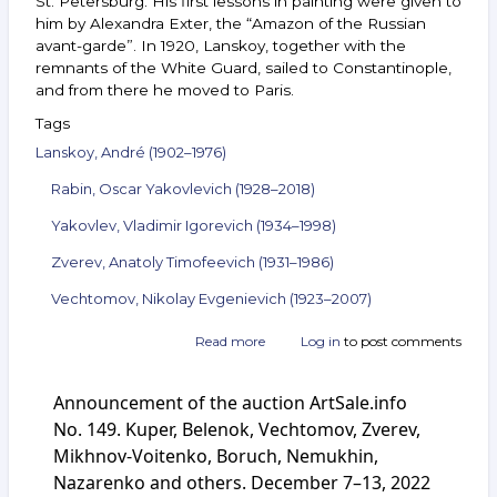
St. Petersburg. His first lessons in painting were given to
him by Alexandra Exter, the “Amazon of the Russian
avant-garde”. In 1920, Lanskoy, together with the
remnants of the White Guard, sailed to Constantinople,
and from there he moved to Paris.
Tags
Lanskoy, André (1902–1976)
Rabin, Oscar Yakovlevich (1928–2018)
Yakovlev, Vladimir Igorevich (1934–1998)
Zverev, Anatoly Timofeevich (1931–1986)
Vechtomov, Nikolay Evgenievich (1923–2007)
Read more
about
Log in
to post comments
Announcement
of
Announcement of the auction ArtSale.info
the
auction
No. 149. Kuper, Belenok, Vechtomov, Zverev,
ArtSale.info
Mikhnov-Voitenko, Boruch, Nemukhin,
No. 154.
Nazarenko and others. December 7–13, 2022
Lanskoy,