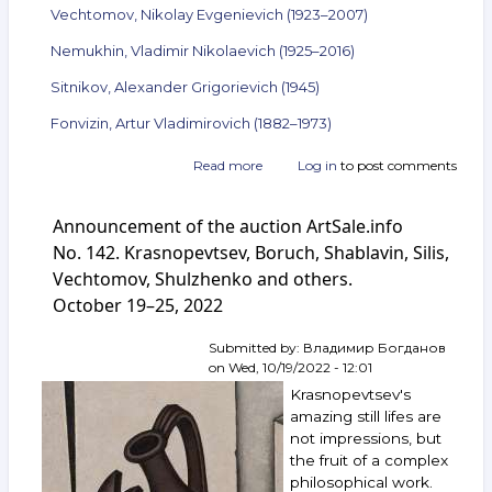
Vechtomov, Nikolay Evgenievich (1923–2007)
Nemukhin, Vladimir Nikolaevich (1925–2016)
Sitnikov, Alexander Grigorievich (1945)
Fonvizin, Artur Vladimirovich (1882–1973)
Read more
about
Log in
to post comments
Announcement
of
Announcement of the auction ArtSale.info
the
auction
No. 142. Krasnopevtsev, Boruch, Shablavin, Silis,
ArtSale.info
Vechtomov, Shulzhenko and others.
No. 145.
October 19–25, 2022
Vulokh,
Krasnopevtsev,
Pivovarov,
Submitted by:
Владимир Богданов
Vechtomov,
on
Wed, 10/19/2022 - 12:01
Nemukhin,
Krasnopevtsev's
Sitnikov,
amazing still lifes are
Fonvizin
not impressions, but
and
the fruit of a complex
others.
November 9–
philosophical work.