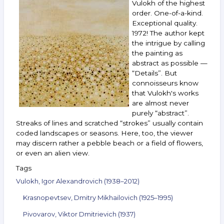
Vulokh of the highest
Voitenko,
order. One-of-a-kind.
Boruch,
Exceptional quality.
Nemukhin,
1972! The author kept
Nazarenko
and
the intrigue by calling
others.
the painting as
December 7–
abstract as possible —
13,
“Details”. But
2022
connoisseurs know
that Vulokh's works
are almost never
purely “abstract”.
Streaks of lines and scratched “strokes” usually contain
coded landscapes or seasons. Here, too, the viewer
may discern rather a pebble beach or a field of flowers,
or even an alien view.
Tags
Vulokh, Igor Alexandrovich (1938–2012)
Krasnopevtsev, Dmitry Mikhailovich (1925–1995)
Pivovarov, Viktor Dmitrievich (1937)