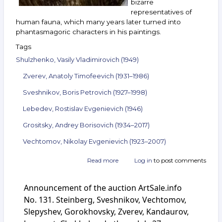
bizarre
representatives of
human fauna, which many years later turned into
phantasmagoric characters in his paintings.
Tags
Shulzhenko, Vasily Vladimirovich (1949)
Zverev, Anatoly Timofeevich (1931–1986)
Sveshnikov, Boris Petrovich (1927–1998)
Lebedev, Rostislav Evgenievich (1946)
Grositsky, Andrey Borisovich (1934–2017)
Vechtomov, Nikolay Evgenievich (1923–2007)
Read more
about
Log in
to post comments
Announcement
of
Announcement of the auction ArtSale.info
the
auction
No. 131. Steinberg, Sveshnikov, Vechtomov,
ArtSale.info
Slepyshev, Gorokhovsky, Zverev, Kandaurov,
No. 140.