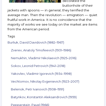
decorated the
buttonhole of their
jackets with spoons — in general, they terrified the
average man. Then the revolution — emigration — quiet
fruitful work in America. It is no coincidence that the
majority of works we see today on the market are items
from the American period.
Tags
Burliuk, David Davidovich (1882–1967)
Zverev, Anatoly Timofeevich (1931–1986)
Nemukhin, Vladimir Nikolaevich (1925–2016)
Sokov, Leonid Petrovich (1941–2018)
Yakovlev, Vladimir Igorevich (1934–1998)
Vechtomov, Nikolay Evgenievich (1923–2007)
Belenok, Petr Ivanovich (1938–1991)
Batynkov, Konstantin Aleksandrovich (1959)
Pepperstein, Pavel (1966)