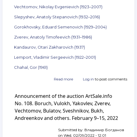
Vechtomov, Nikolay Evgenievich (1923–2007)
Slepyshev, Anatoly Stepanovich (1932–2016)
Gorokhovsky, Eduard Semenovich (1929–2004)
Zverev, Anatoly Timofeevich (1931–1986)
Kandaurov, Otari Zakharovich (1937)
Lemport, Vladimir Sergeevich (1922–2001)
Chahal, Gor (1961)
Read more
about
Log in
to post comments
Announcement
of
Announcement of the auction ArtSale.info
the
auction
No. 108. Boruch, Vulokh, Yakovlev, Zverev,
ArtSale.info
Vechtomov, Bulatov, Sveshnikov, Bukh,
No. 131.
Andreenkov and others. February 9–15, 2022
Steinberg,
Sveshnikov,
Vechtomov,
Submitted by:
Владимир Богданов
Slepyshev,
on
Wed, 02/09/2022 - 12:01