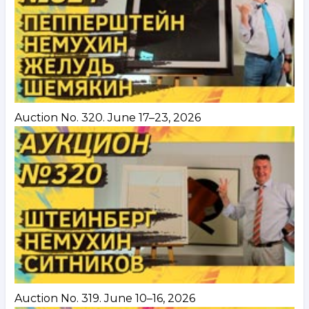
Auction No. 320. June 17–23, 2026
Auction No. 319. June 10–16, 2026