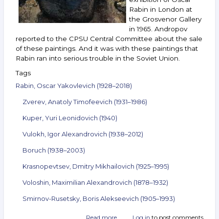
Rabin in London at
the Grosvenor Gallery
in 1965. Andropov
reported to the CPSU Central Committee about the sale
of these paintings. And it was with these paintings that
Rabin ran into serious trouble in the Soviet Union.
Tags
Rabin, Oscar Yakovlevich (1928–2018)
Zverev, Anatoly Timofeevich (1931–1986)
Kuper, Yuri Leonidovich (1940)
Vulokh, Igor Alexandrovich (1938–2012)
Boruch (1938–2003)
Krasnopevtsev, Dmitry Mikhailovich (1925–1995)
Voloshin, Maximilian Alexandrovich (1878–1932)
Smirnov-Rusetsky, Boris Alekseevich (1905–1993)
Read more
about
Log in
to post comments