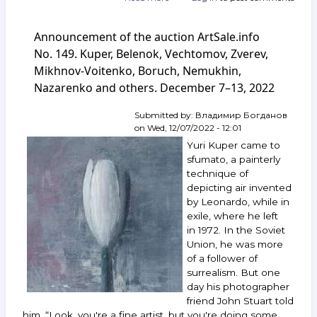
Announcement
of
Announcement of the auction ArtSale.info
the
auction
No. 149. Kuper, Belenok, Vechtomov, Zverev,
ArtSale.info
Mikhnov-Voitenko, Boruch, Nemukhin,
No. 155.
Nazarenko and others. December 7–13, 2022
Rabin,
Zverev,
Kuper,
Submitted by:
Владимир Богданов
Vulokh,
on
Wed, 12/07/2022 - 12:01
Boruch,
Yuri Kuper came to
Voloshin,
sfumato, a painterly
Smirnov-
technique of
Rusetsky
depicting air invented
and
others.
by Leonardo, while in
January 25–
exile, where he left
31,
in 1972. In the Soviet
2023
Union, he was more
of a follower of
surrealism. But one
day his photographer
friend John Stuart told
him, “Look, you're a fine artist, but you're doing some