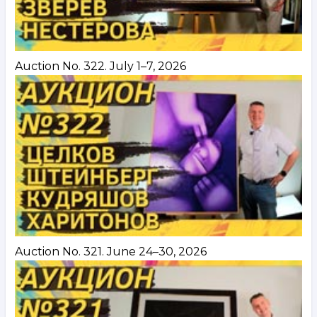
Auction No. 322. July 1–7, 2026
Auction No. 321. June 24–30, 2026