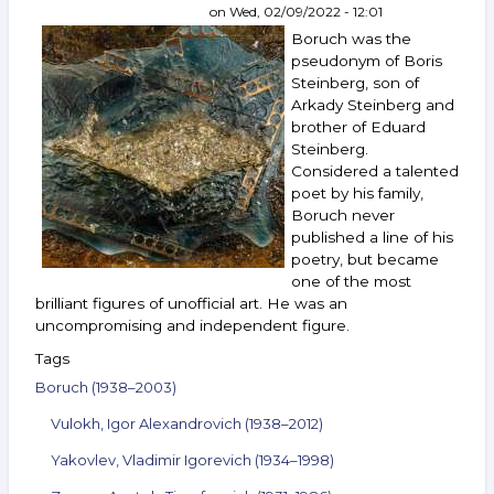
Silis,
on
Wed, 02/09/2022 - 12:01
Vechtomov,
Boruch was the
Shulzhenko
pseudonym of Boris
and
Steinberg, son of
others.
Arkady Steinberg and
October 19–
25,
brother of Eduard
2022
Steinberg.
Considered a talented
poet by his family,
Boruch never
published a line of his
poetry, but became
one of the most
brilliant figures of unofficial art. He was an
uncompromising and independent figure.
Tags
Boruch (1938–2003)
Vulokh, Igor Alexandrovich (1938–2012)
Yakovlev, Vladimir Igorevich (1934–1998)