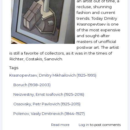
an artist out of time, a
Bukh,
recluse, shunning
Andreenkov
fashion and current
and
trends. Today Dmitry
others.
February 9–
Krasnopevtsev is one
15,
of the most expensive
2022
and sought-after
masters of unofficial
postwar art. The artist
is still a favorite of collectors, as it was in the times of
Richter, Costakis, Sanovich.
Tags
Krasnopevtsev, Dmitry Mikhailovich (1925–1995)
Boruch (1938–2003)
Neizvestny, Ernst Iosifovich (1925–2016)
Ossovsky, Petr Pavlovich (1925–2015)
Polenov, Vasily Dmitrievich (1844–1927)
Read more
about
Log in
to post comments
Announcement