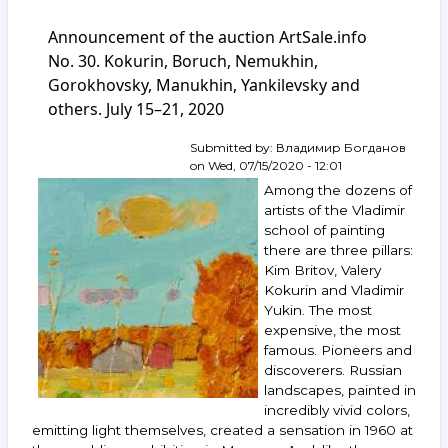
of
Announcement of the auction ArtSale.info
the
auction
No. 30. Kokurin, Boruch, Nemukhin,
ArtSale.info
Gorokhovsky, Manukhin, Yankilevsky and
No. 79.
others. July 15–21, 2020
Krasnopevtsev,
Boruch,
Neizvestny,
Submitted by:
Владимир Богданов
Ossovsky,
on
Wed, 07/15/2020 - 12:01
Polenov
Among the dozens of
and
artists of the Vladimir
others.
school of painting
July 7–
there are three pillars:
13,
2021
Kim Britov, Valery
Kokurin and Vladimir
Yukin. The most
expensive, the most
famous. Pioneers and
discoverers. Russian
landscapes, painted in
incredibly vivid colors,
emitting light themselves, created a sensation in 1960 at