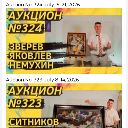
Auction No. 324. July 15–21, 2026
Auction No. 323. July 8–14, 2026