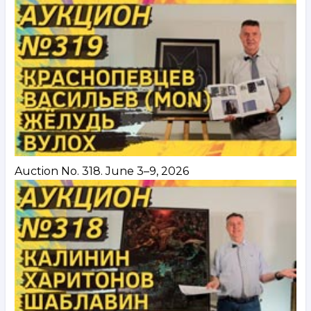
Auction No. 318. June 3–9, 2026