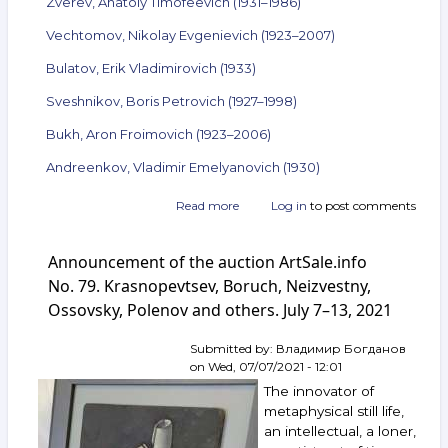
Zverev, Anatoly Timofeevich (1931–1986)
Vechtomov, Nikolay Evgenievich (1923–2007)
Bulatov, Erik Vladimirovich (1933)
Sveshnikov, Boris Petrovich (1927–1998)
Bukh, Aron Froimovich (1923–2006)
Andreenkov, Vladimir Emelyanovich (1930)
Read more
about
Log in
to post comments
Announcement
of
Announcement of the auction ArtSale.info
the
auction
No. 79. Krasnopevtsev, Boruch, Neizvestny,
ArtSale.info
Ossovsky, Polenov and others. July 7–13, 2021
No. 108.
Boruch,
Submitted by:
Владимир Богданов
Vulokh,
on
Wed, 07/07/2021 - 12:01
Yakovlev,
Zverev,
The innovator of
Vechtomov,
metaphysical still life,
Bulatov,
an intellectual, a loner,
Sveshnikov,