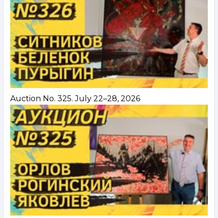
Auction No. 325. July 22–28, 2026