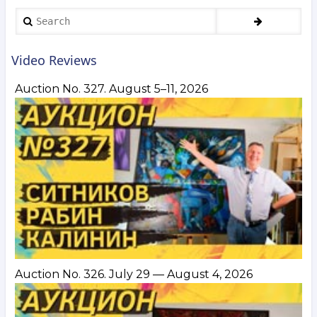
Boruch,
Search
Nemukhin,
Gorokhovsky,
Manukhin,
Video Reviews
Yankilevsky
and
Auction No. 327. August 5–11, 2026
others.
July 15–
21,
2020
Auction No. 326. July 29 — August 4, 2026