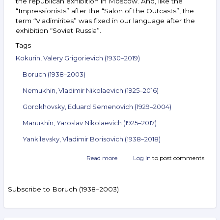
the republican exhibition in Moscow. And, like the
“Impressionists” after the “Salon of the Outcasts”, the
term “Vladimirites” was fixed in our language after the
exhibition “Soviet Russia”.
Tags
Kokurin, Valery Grigorievich (1930–2019)
Boruch (1938–2003)
Nemukhin, Vladimir Nikolaevich (1925–2016)
Gorokhovsky, Eduard Semenovich (1929–2004)
Manukhin, Yaroslav Nikolaevich (1925–2017)
Yankilevsky, Vladimir Borisovich (1938–2018)
Read more
about
Log in
to post comments
Announcement
of
the
Subscribe to Boruch (1938–2003)
auction
ArtSale.info
No. 30.
Kokurin,