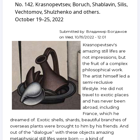
auction
No. 142. Krasnopevtsev, Boruch, Shablavin, Silis,
ArtSale.info
Vechtomov, Shulzhenko and others.
No. 149.
October 19–25, 2022
Kuper,
Belenok,
Vechtomov,
Submitted by:
Владимир Богданов
Zverev,
on
Wed, 10/19/2022 - 12:01
Mikhnov-
Krasnopevtsev's
Voitenko,
amazing still lifes are
Boruch,
not impressions, but
Nemukhin,
the fruit of a complex
Nazarenko
and
philosophical work.
others.
The artist himself led a
December 7–
semi-reclusive
13,
lifestyle. He did not
2022
travel to exotic places
and has never been
abroad, including
France, which he
dreamed of. Exotic shells, shards, beautiful branches of
overseas plants were brought to him by his friends. And
out of the “dialogue” with these objects amazing
metaphysical still lifes were born — a kind of