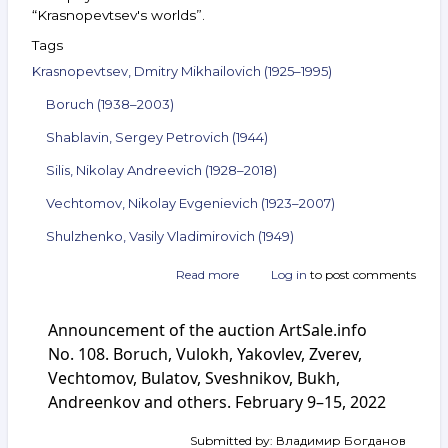
“Krasnopevtsev's worlds”.
Tags
Krasnopevtsev, Dmitry Mikhailovich (1925–1995)
Boruch (1938–2003)
Shablavin, Sergey Petrovich (1944)
Silis, Nikolay Andreevich (1928–2018)
Vechtomov, Nikolay Evgenievich (1923–2007)
Shulzhenko, Vasily Vladimirovich (1949)
Read more
about
Log in
to post comments
Announcement
of
Announcement of the auction ArtSale.info
the
auction
No. 108. Boruch, Vulokh, Yakovlev, Zverev,
ArtSale.info
Vechtomov, Bulatov, Sveshnikov, Bukh,
No. 142.
Andreenkov and others. February 9–15, 2022
Krasnopevtsev,
Boruch,
Shablavin,
Submitted by:
Владимир Богданов