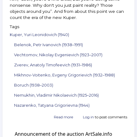
nonsense. Why don't you just paint reality? Those
objects around you”. And from about this point we can
count the era of the new Kuper.
Tags
Kuper, Yuri Leonidovich (1940)
Belenok, Petr Ivanovich (1938–1991)
Vechtomov, Nikolay Evgenievich (1923–2007)
Zverev, Anatoly Timofeevich (1931–1986)
Mikhnov-Voitenko, Evgeny Grigorievich (1932–1988)
Boruch (1938–2003)
Nemukhin, Vladimir Nikolaevich (1925–2016)
Nazarenko, Tatyana Grigorievna (1944)
Read more
about
Log in
to post comments
Announcement
of
Announcement of the auction ArtSale.info
the