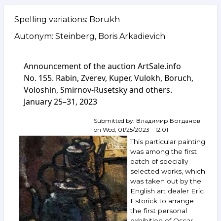
Spelling variations: Borukh
Autonym: Steinberg, Boris Arkadievich
Announcement of the auction ArtSale.info
No. 155. Rabin, Zverev, Kuper, Vulokh, Boruch,
Voloshin, Smirnov-Rusetsky and others.
January 25–31, 2023
Submitted by:
Владимир Богданов
on
Wed, 01/25/2023 - 12:01
This particular painting
was among the first
batch of specially
selected works, which
was taken out by the
English art dealer Eric
Estorick to arrange
the first personal
exhibition of Oscar