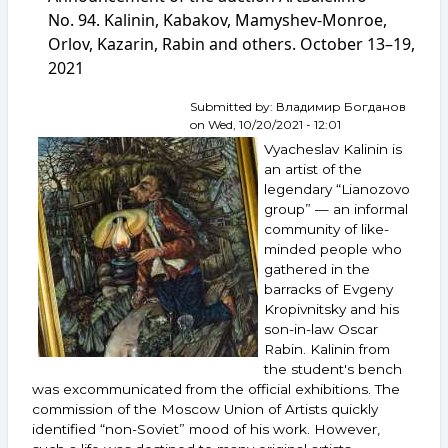
auction
No. 94. Kalinin, Kabakov, Mamyshev-Monroe,
ArtSale.info
Orlov, Kazarin, Rabin and others. October 13–19,
No. 101.
2021
Kalinin,
Krasnopevtsev,
Masterkova,
Submitted by:
Владимир Богданов
Zverev,
on
Wed, 10/20/2021 - 12:01
Khudyakov,
Vyacheslav Kalinin is
Yurlov,
an artist of the
Belenok
legendary “Lianozovo
and
group” — an informal
others.
December
community of like-
8–
minded people who
14,
gathered in the
2021
barracks of Evgeny
Kropivnitsky and his
son-in-law Oscar
Rabin. Kalinin from
the student's bench
was excommunicated from the official exhibitions. The
commission of the Moscow Union of Artists quickly
identified “non-Soviet” mood of his work. However,