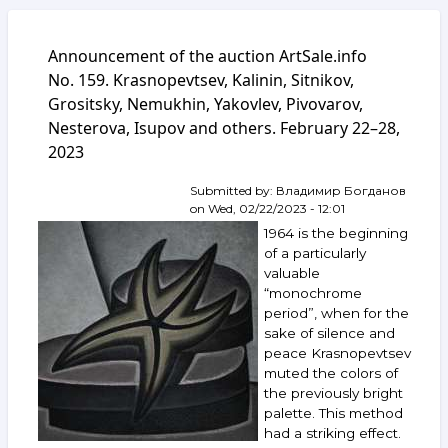
Announcement of the auction ArtSale.info
No. 159. Krasnopevtsev, Kalinin, Sitnikov,
Grositsky, Nemukhin, Yakovlev, Pivovarov,
Nesterova, Isupov and others. February 22–28,
2023
Submitted by:
Владимир Богданов
on
Wed, 02/22/2023 - 12:01
1964 is the beginning
of a particularly
valuable
“monochrome
period”, when for the
sake of silence and
peace Krasnopevtsev
muted the colors of
the previously bright
palette. This method
had a striking effect.