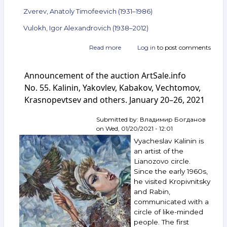
Zverev, Anatoly Timofeevich (1931–1986)
Vulokh, Igor Alexandrovich (1938–2012)
Read more
about
Log in
to post comments
Announcement
of
Announcement of the auction ArtSale.info
the
auction
No. 55. Kalinin, Yakovlev, Kabakov, Vechtomov,
ArtSale.info
Krasnopevtsev and others. January 20–26, 2021
No. 78.
Kalinin,
Submitted by:
Владимир Богданов
Schwartzman,
on
Wed, 01/20/2021 - 12:01
Krasnopevtsev,
Zverev,
Vyacheslav Kalinin is
Vulokh
an artist of the
and
Lianozovo circle.
others.
Since the early 1960s,
June 30 —
he visited Kropivnitsky
July 6,
and Rabin,
2021
communicated with a
circle of like-minded
people. The first