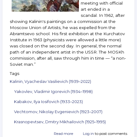
meeting with official
art ended in a
scandal. In 1962, after
showing Kalinin's paintings on a commission at the
Moscow Union of Artists, he was expelled from the
Abramtsevo school. His first exhibition at the Kurchatov
Institute in 1963 (physicists were allowed a little more)
was closed on the second day. In general, the normal
path of an independent artist in the USSR. The MOSKh
commission, after all, saw through him in time — “a non-
Soviet man.”
Tags
Kalinin, Vyacheslav Vasilievich (1939–2022)
Yakovlev, Vladimir Igorevich (1934–1998)
Kabakov, Ilya Iosifovich (1933–2023)
Vechtomov, Nikolay Evgenievich (1923–2007)
Krasnopevtsev, Dmitry Mikhailovich (1925–1995)
Read more
about
Log in
to post comments