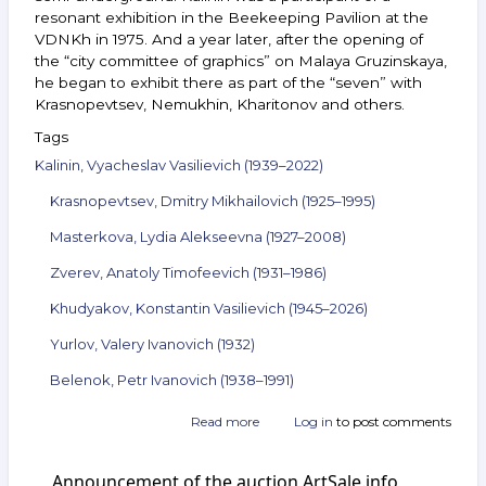
resonant exhibition in the Beekeeping Pavilion at the
VDNKh in 1975. And a year later, after the opening of
the “city committee of graphics” on Malaya Gruzinskaya,
he began to exhibit there as part of the “seven” with
Krasnopevtsev, Nemukhin, Kharitonov and others.
Tags
Kalinin, Vyacheslav Vasilievich (1939–2022)
Krasnopevtsev, Dmitry Mikhailovich (1925–1995)
Masterkova, Lydia Alekseevna (1927–2008)
Zverev, Anatoly Timofeevich (1931–1986)
Khudyakov, Konstantin Vasilievich (1945–2026)
Yurlov, Valery Ivanovich (1932)
Belenok, Petr Ivanovich (1938–1991)
Read more
about
Log in
to post comments
Announcement
of
Announcement of the auction ArtSale.info
the