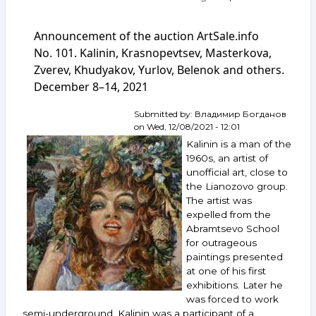
Announcement
of
Announcement of the auction ArtSale.info
the
auction
No. 101. Kalinin, Krasnopevtsev, Masterkova,
ArtSale.info
Zverev, Khudyakov, Yurlov, Belenok and others.
No. 159.
December 8–14, 2021
Krasnopevtsev,
Kalinin,
Sitnikov,
Submitted by:
Владимир Богданов
Grositsky,
on
Wed, 12/08/2021 - 12:01
Nemukhin,
Kalinin is a man of the
Yakovlev,
1960s, an artist of
Pivovarov,
unofficial art, close to
Nesterova,
the Lianozovo group.
Isupov
and
The artist was
others.
expelled from the
February 22–
Abramtsevo School
28,
for outrageous
2023
paintings presented
at one of his first
exhibitions. Later he
was forced to work
semi-underground. Kalinin was a participant of a