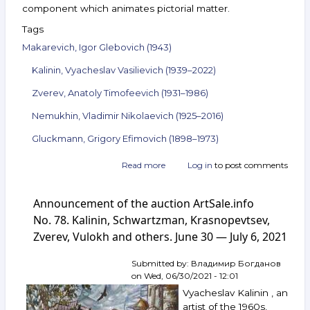
component which animates pictorial matter.
Tags
Makarevich, Igor Glebovich (1943)
Kalinin, Vyacheslav Vasilievich (1939–2022)
Zverev, Anatoly Timofeevich (1931–1986)
Nemukhin, Vladimir Nikolaevich (1925–2016)
Gluckmann, Grigory Efimovich (1898–1973)
Read more
about
Log in
to post comments
Announcement
of
Announcement of the auction ArtSale.info
the
auction
No. 78. Kalinin, Schwartzman, Krasnopevtsev,
ArtSale.info
Zverev, Vulokh and others. June 30 — July 6, 2021
No. 88.
Makarevich,
Submitted by:
Владимир Богданов
Kalinin,
on
Wed, 06/30/2021 - 12:01
Zverev,
Nemukhin,
Vyacheslav Kalinin , an
Gluckmann
artist of the 1960s,