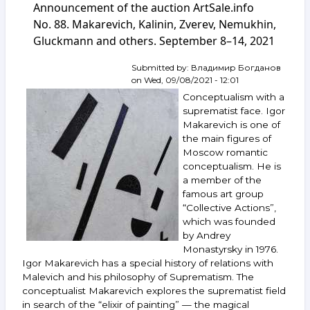
Announcement of the auction ArtSale.info
Kalinin.
Recommendations,
No. 88. Makarevich, Kalinin, Zverev, Nemukhin,
prices,
Gluckmann and others. September 8–14, 2021
investment
aspect
Submitted by:
Владимир Богданов
on
Wed, 09/08/2021 - 12:01
Conceptualism with a
suprematist face. Igor
Makarevich is one of
the main figures of
Moscow romantic
conceptualism. He is
a member of the
famous art group
“Collective Actions”,
which was founded
by Andrey
Monastyrsky in 1976.
Igor Makarevich has a special history of relations with
Malevich and his philosophy of Suprematism. The
conceptualist Makarevich explores the suprematist field
in search of the “elixir of painting” — the magical