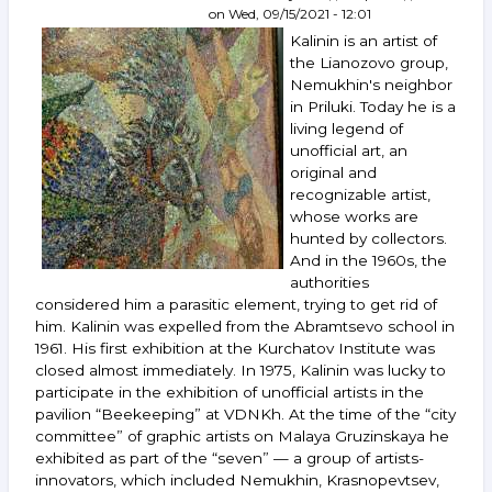
on
Wed, 09/15/2021 - 12:01
Mamyshev-
Monroe,
Kalinin is an artist of
Orlov,
the Lianozovo group,
Kazarin,
Nemukhin's neighbor
Rabin
in Priluki. Today he is a
and
living legend of
others.
unofficial art, an
October 13–
original and
19,
2021
recognizable artist,
whose works are
hunted by collectors.
And in the 1960s, the
authorities
considered him a parasitic element, trying to get rid of
him. Kalinin was expelled from the Abramtsevo school in
1961. His first exhibition at the Kurchatov Institute was
closed almost immediately. In 1975, Kalinin was lucky to
participate in the exhibition of unofficial artists in the
pavilion “Beekeeping” at VDNKh. At the time of the “city
committee” of graphic artists on Malaya Gruzinskaya he
exhibited as part of the “seven” — a group of artists-
innovators, which included Nemukhin, Krasnopevtsev,