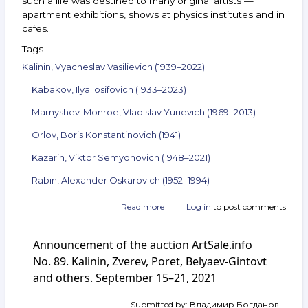
such a life was destined to many original artists —
apartment exhibitions, shows at physics institutes and in
cafes.
Tags
Kalinin, Vyacheslav Vasilievich (1939–2022)
Kabakov, Ilya Iosifovich (1933–2023)
Mamyshev-Monroe, Vladislav Yurievich (1969–2013)
Orlov, Boris Konstantinovich (1941)
Kazarin, Viktor Semyonovich (1948–2021)
Rabin, Alexander Oskarovich (1952–1994)
Read more
about
Log in
to post comments
Announcement
of
Announcement of the auction ArtSale.info
the
auction
No. 89. Kalinin, Zverev, Poret, Belyaev-Gintovt
ArtSale.info
and others. September 15–21, 2021
No. 94.
Kalinin,
Submitted by:
Владимир Богданов
Kabakov,