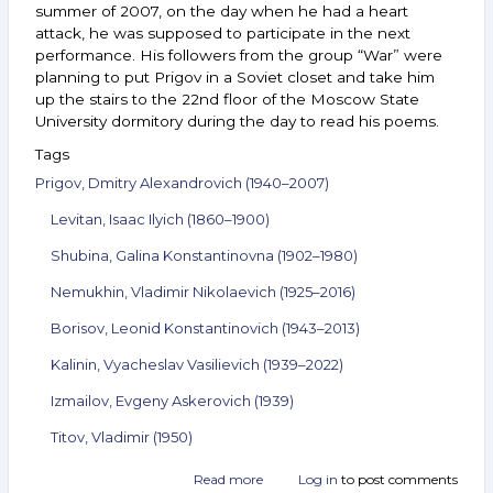
summer of 2007, on the day when he had a heart
attack, he was supposed to participate in the next
performance. His followers from the group “War” were
planning to put Prigov in a Soviet closet and take him
up the stairs to the 22nd floor of the Moscow State
University dormitory during the day to read his poems.
Tags
Prigov, Dmitry Alexandrovich (1940–2007)
Levitan, Isaac Ilyich (1860–1900)
Shubina, Galina Konstantinovna (1902–1980)
Nemukhin, Vladimir Nikolaevich (1925–2016)
Borisov, Leonid Konstantinovich (1943–2013)
Kalinin, Vyacheslav Vasilievich (1939–2022)
Izmailov, Evgeny Askerovich (1939)
Titov, Vladimir (1950)
Read more
about
Log in
to post comments