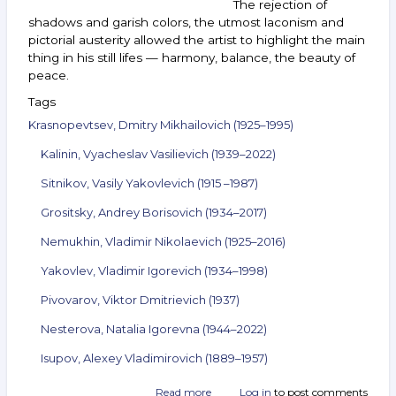
The rejection of
shadows and garish colors, the utmost laconism and
pictorial austerity allowed the artist to highlight the main
thing in his still lifes — harmony, balance, the beauty of
peace.
Tags
Krasnopevtsev, Dmitry Mikhailovich (1925–1995)
Kalinin, Vyacheslav Vasilievich (1939–2022)
Sitnikov, Vasily Yakovlevich (1915 –1987)
Grositsky, Andrey Borisovich (1934–2017)
Nemukhin, Vladimir Nikolaevich (1925–2016)
Yakovlev, Vladimir Igorevich (1934–1998)
Pivovarov, Viktor Dmitrievich (1937)
Nesterova, Natalia Igorevna (1944–2022)
Isupov, Alexey Vladimirovich (1889–1957)
Read more
about
Log in
to post comments