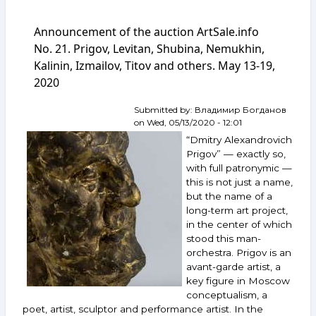
Announcement
of
Announcement of the auction ArtSale.info
the
auction
No. 21. Prigov, Levitan, Shubina, Nemukhin,
ArtSale.info
Kalinin, Izmailov, Titov and others. May 13-19,
No. 55.
2020
Kalinin,
Yakovlev,
Kabakov,
Submitted by:
Владимир Богданов
Vechtomov,
on
Wed, 05/13/2020 - 12:01
Krasnopevtsev
“Dmitry Alexandrovich
and
Prigov” — exactly so,
others.
with full patronymic —
January 20–
this is not just a name,
26,
2021
but the name of a
long-term art project,
in the center of which
stood this man-
orchestra. Prigov is an
avant-garde artist, a
key figure in Moscow
conceptualism, a
poet, artist, sculptor and performance artist. In the