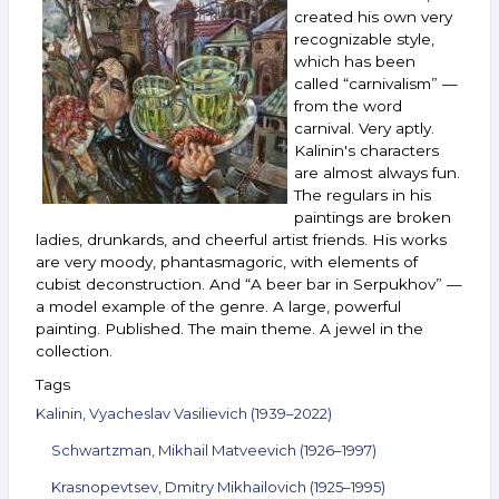
and
created his own very
others.
recognizable style,
September 8–
which has been
14,
called “carnivalism” —
2021
from the word
carnival. Very aptly.
Kalinin's characters
are almost always fun.
The regulars in his
paintings are broken
ladies, drunkards, and cheerful artist friends. His works
are very moody, phantasmagoric, with elements of
cubist deconstruction. And “A beer bar in Serpukhov” —
a model example of the genre. A large, powerful
painting. Published. The main theme. A jewel in the
collection.
Tags
Kalinin, Vyacheslav Vasilievich (1939–2022)
Schwartzman, Mikhail Matveevich (1926–1997)
Krasnopevtsev, Dmitry Mikhailovich (1925–1995)