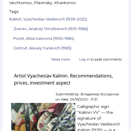
Vechtomov, Plavinsky, Kharitonov.
Tags
Kalinin, Vyacheslav Vasilievich (1939–2022)
Zverev, Anatoly Timofeevich (1931–1986)
Poret, Alisa Ivanovna (1902–1984)
Gintovt, Alexey Yurievich (1965)
Read more
about
Log in
to post comments
Announcement
of
Artist Vyacheslav Kalinin. Recommendations,
the
auction
prices, investment aspect
ArtSale.info
No. 89.
Submitted by:
Владимир Богданов
Kalinin,
on
Wed, 09/15/2021 - 11:31
Zverev,
Calligraphic sign
Poret,
Belyaev-
“Kalinin VV” — the
Gintovt
signature of
and
Vyacheslav Vasilievich
others.
Kalinin (1939) — is a