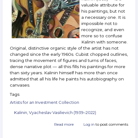
September 15–
valuable attribute for
21,
his paintings, but not
2021
a necessary one. It is
impossible not to
recognize, and even
more so to confuse
Kalinin with someone.
Original, distinctive organic style of the artist has not
changed since the early 1960s. Cubist chopped outlines,
tracing the movement of figures and turns of faces,
dense narrative plot — all this fills his paintings for more
than sixty years. Kalinin himself has more than once
admitted that all his life he paints his autobiography on
canvases.
Tags
Artists for an Investment Collection
Kalinin, Vyacheslav Vasilievich (1939–2022)
Read more
about
Log in
to post comments
Artist
Vyacheslav